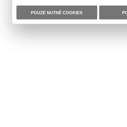
POUZE NUTNÉ COOKIES
P