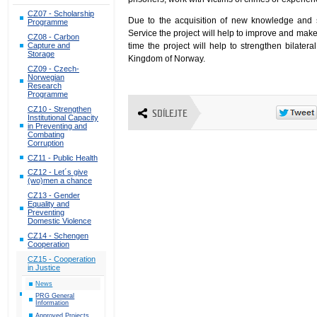
CZ07 - Scholarship
Due to the acquisition of new knowledge and sk
Programme
Service the project will help to improve and mak
CZ08 - Carbon
time the project will help to strengthen bilate
Capture and
Storage
Kingdom of Norway.
CZ09 - Czech-
Norwegian
Research
Programme
CZ10 - Strengthen
SDÍLEJTE
Institutional Capacity
in Preventing and
Combating
Corruption
CZ11 - Public Health
CZ12 - Let´s give
(wo)men a chance
CZ13 - Gender
Equality and
Preventing
Domestic Violence
CZ14 - Schengen
Cooperation
CZ15 - Cooperation
in Justice
News
PRG General
Information
Approved Projects