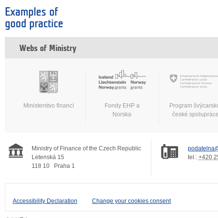
Examples of
good practice
Webs of Ministry
Ministerstvo financí
Fondy EHP a
Program švýcarsk
Norska
české spoluprác
Ministry of Finance of the Czech Republic
podatelna@
Letenská 15
tel.:
+420 2
118 10
Praha 1
Accessibility Declaration
Change your cookies consent