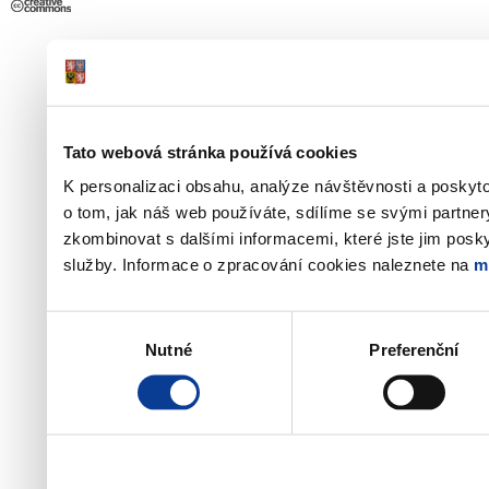
Tato webová stránka používá cookies
K personalizaci obsahu, analýze návštěvnosti a poskyt
o tom, jak náš web používáte, sdílíme se svými partner
zkombinovat s dalšími informacemi, které jste jim poskyt
služby. Informace o zpracování cookies naleznete na
m
Výběr
Nutné
Preferenční
souhlasu