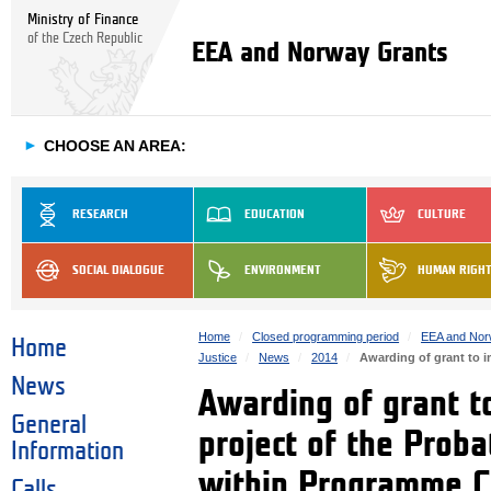
Ministry of Finance
of the Czech Republic
EEA and Norway Grants
►
CHOOSE AN AREA:
RESEARCH
EDUCATION
CULTURE
SOCIAL DIALOGUE
ENVIRONMENT
HUMAN RIGH
Home
Closed programming period
EEA and Nor
Home
Justice
News
2014
Awarding of grant to 
News
Awarding of grant t
General
project of the Prob
Information
within Programme 
Calls