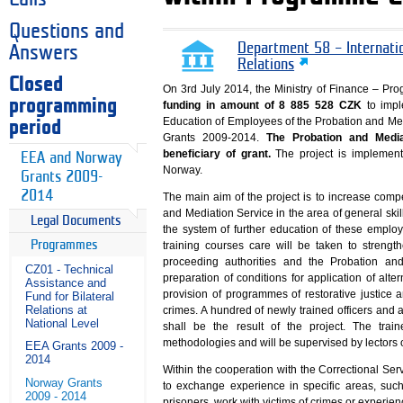
Questions and
Department 58 – Internati
Answers
Relations
Closed
On 3rd July 2014, the Ministry of Finance – 
programming
funding in amount of 8 885 528 CZK
to impl
Education of Employees of the Probation and Med
period
Grants 2009-2014.
The Probation and Media
beneficiary of grant.
The project is implemente
EEA and Norway
Norway.
Grants 2009-
2014
The main aim of the project is to increase compe
and Mediation Service in the area of general skil
Legal Documents
the system of further education of these empl
Programmes
training courses care will be taken to strengt
proceeding authorities and the Probation and
CZ01 - Technical
preparation of conditions for application of alte
Assistance and
provision of programmes of restorative justice 
Fund for Bilateral
Relations at
crimes. A hundred of newly trained officers and 
National Level
shall be the result of the project. The tra
methodologies and will be supervised by lectors o
EEA Grants 2009 -
2014
Within the cooperation with the Correctional Ser
Norway Grants
to exchange experience in specific areas, such
2009 - 2014
prisoners, work with victims of crimes or experie