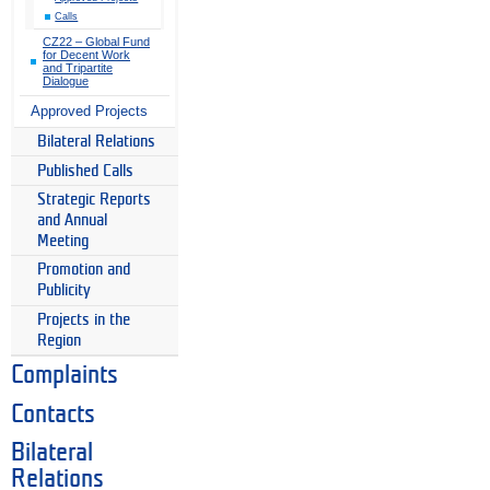
Calls
CZ22 – Global Fund
for Decent Work
and Tripartite
Dialogue
Approved Projects
Bilateral Relations
Published Calls
Strategic Reports
and Annual
Meeting
Promotion and
Publicity
Projects in the
Region
Complaints
Contacts
Bilateral
Relations