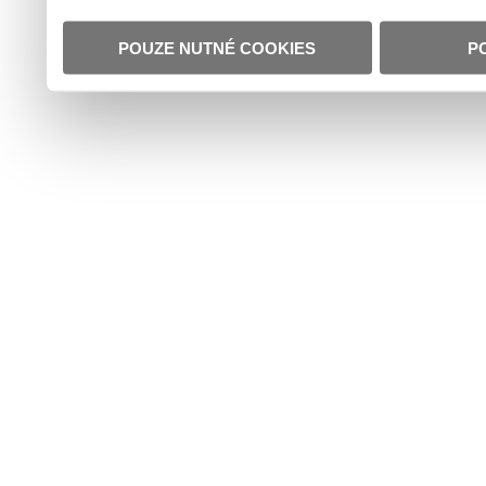
POUZE NUTNÉ COOKIES
P