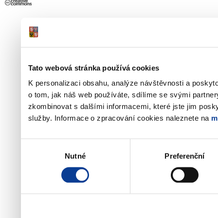
Tato webová stránka používá cookies
K personalizaci obsahu, analýze návštěvnosti a poskyt
o tom, jak náš web používáte, sdílíme se svými partner
zkombinovat s dalšími informacemi, které jste jim poskyt
služby. Informace o zpracování cookies naleznete na
m
Výběr
Nutné
Preferenční
souhlasu