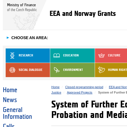
Ministry of Finance
of the Czech Republic
EEA and Norway Grants
►
CHOOSE AN AREA:
RESEARCH
EDUCATION
CULTURE
SOCIAL DIALOGUE
ENVIRONMENT
HUMAN RIGH
Home
Closed programming period
EEA and Nor
Home
Justice
Approved Projects
System of Further 
News
System of Further E
General
Probation and Media
Information
Calls