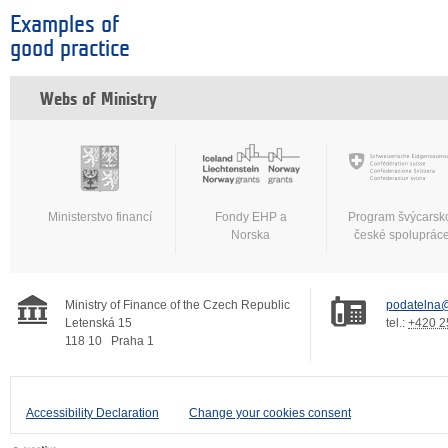
Examples of
good practice
Webs of Ministry
Ministerstvo financí
Fondy EHP a
Program švýcarsk
Norska
české spoluprác
Ministry of Finance of the Czech Republic
podatelna@
Letenská 15
tel.:
+420 2
118 10
Praha 1
Accessibility Declaration
Change your cookies consent