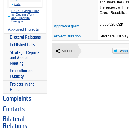
and make the Czec
Calls
the project will h
CZ22 – Global Fund
Czech Republic an
for Decent Work
and Tripartite
Dialogue
8 885 528 CZK
Approved grant
Approved Projects
Project Duration
Start date: 1st Ma
Bilateral Relations
Published Calls
SDÍLEJTE
Strategic Reports
and Annual
Meeting
Promotion and
Publicity
Projects in the
Region
Complaints
Contacts
Bilateral
Relations