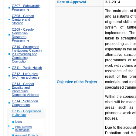
Date of Approval
3-7-2014
CZ07 - Scholarship
Programme
The main aim of th
CZ08 - Carbon
and assistants of 
Capture and
of general skills a
Storage
system of furth
CZ09 - Czech-
implemented. Thro
Norwegian
Research
taken to strength
Programme
proceeding author
CZ10 - Strengthen
especially in the a
Institutional Capacity
in Preventing and
alternative sanctio
Combating
programmes of res
Corruption
work with victims o
CZ11 - Public Health
assistants of the
CZ12 - Let´s give
result of the pro
(wo)men a chance
Objective of the Project
materials and met
CZ13 - Gender
specialised traini
Equality and
Preventing
Domestic Violence
Within the coopera
CZ14 - Schengen
visits will be mad
Cooperation
areas, such as m
CZ15 - Cooperation
prisoners, work wi
in Justice
houses.
News
PRG General
Due to the acquisit
Information
Probation and Med
Approved Projects