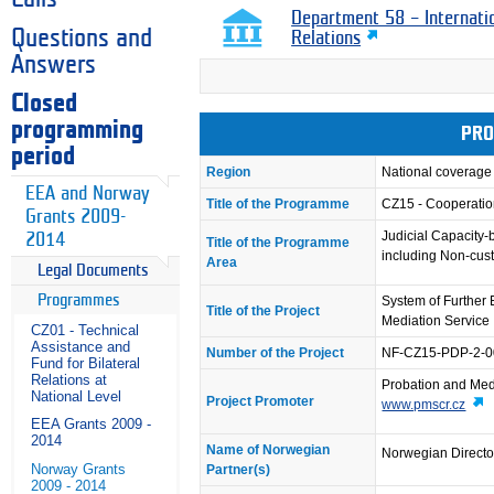
Department 58 – Internati
Questions and
Relations
Answers
Closed
programming
PRO
period
Region
National coverage
EEA and Norway
Title of the Programme
CZ15 - Cooperation
Grants 2009-
Judicial Capacity-
2014
Title of the Programme
including Non-cust
Area
Legal Documents
Programmes
System of Further 
Title of the Project
Mediation Service
CZ01 - Technical
Assistance and
Number of the Project
NF-CZ15-PDP-2-0
Fund for Bilateral
Relations at
Probation and Med
National Level
Project Promoter
www.pmscr.cz
EEA Grants 2009 -
2014
Name of Norwegian
Norwegian Director
Norway Grants
Partner(s)
2009 - 2014