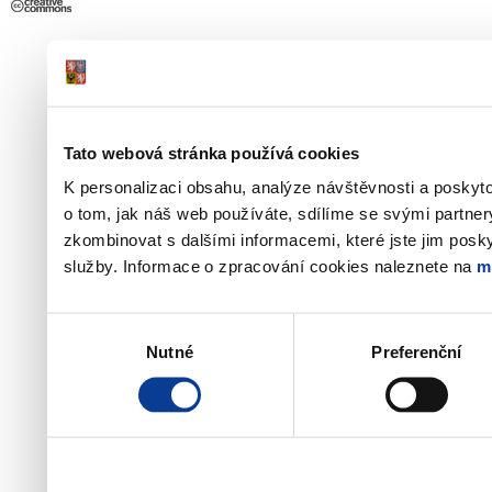
Tato webová stránka používá cookies
K personalizaci obsahu, analýze návštěvnosti a poskyt
o tom, jak náš web používáte, sdílíme se svými partner
zkombinovat s dalšími informacemi, které jste jim poskyt
služby. Informace o zpracování cookies naleznete na
m
Výběr
Nutné
Preferenční
souhlasu