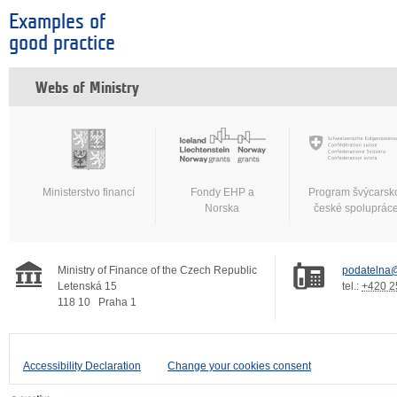
Examples of
good practice
Webs of Ministry
Ministerstvo financí
Fondy EHP a
Program švýcarsk
Norska
české spoluprác
Ministry of Finance of the Czech Republic
podatelna@
Letenská 15
tel.:
+420 2
118 10
Praha 1
Accessibility Declaration
Change your cookies consent