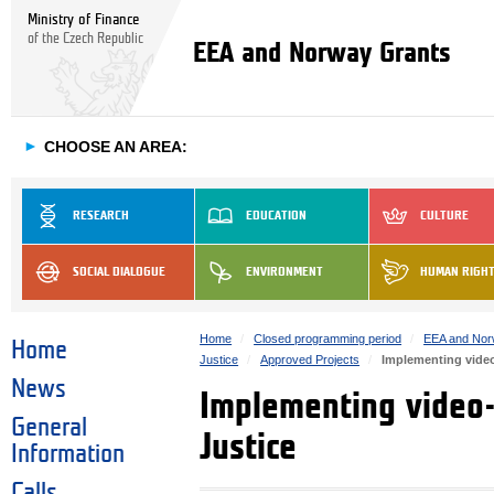
Ministry of Finance
of the Czech Republic
EEA and Norway Grants
►
CHOOSE AN AREA:
RESEARCH
EDUCATION
CULTURE
SOCIAL DIALOGUE
ENVIRONMENT
HUMAN RIGH
Home
Closed programming period
EEA and Nor
Home
Justice
Approved Projects
Implementing video
News
Implementing video-
General
Justice
Information
Calls