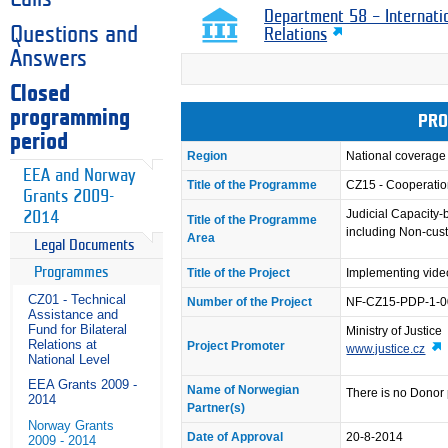
Department 58 – Internati
Questions and
Relations
Answers
Closed
programming
PRO
period
Region
National coverage
EEA and Norway
Title of the Programme
CZ15 - Cooperation
Grants 2009-
Judicial Capacity-
2014
Title of the Programme
including Non-cust
Area
Legal Documents
Programmes
Title of the Project
Implementing video
CZ01 - Technical
Number of the Project
NF-CZ15-PDP-1-0
Assistance and
Fund for Bilateral
Ministry of Justice
Relations at
Project Promoter
www.justice.cz
National Level
EEA Grants 2009 -
Name of Norwegian
There is no Donor 
2014
Partner(s)
Norway Grants
Date of Approval
20-8-2014
2009 - 2014