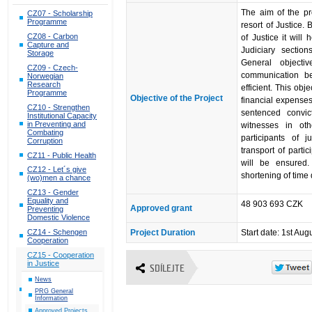
The aim of the pr
CZ07 - Scholarship
Programme
resort of Justice.
CZ08 - Carbon
of Justice it will 
Capture and
Judiciary section
Storage
General objecti
CZ09 - Czech-
communication be
Norwegian
Research
efficient. This obj
Programme
Objective of the Project
financial expenses 
CZ10 - Strengthen
sentenced convi
Institutional Capacity
in Preventing and
witnesses in oth
Combating
participants of j
Corruption
transport of partic
CZ11 - Public Health
will be ensured.
CZ12 - Let´s give
shortening of time
(wo)men a chance
CZ13 - Gender
Equality and
48 903 693 CZK
Approved grant
Preventing
Domestic Violence
CZ14 - Schengen
Project Duration
Start date: 1st Aug
Cooperation
CZ15 - Cooperation
in Justice
SDÍLEJTE
News
PRG General
Information
Approved Projects