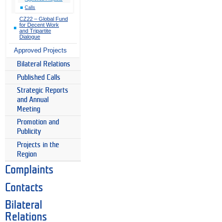
Calls
CZ22 – Global Fund
for Decent Work
and Tripartite
Dialogue
Approved Projects
Bilateral Relations
Published Calls
Strategic Reports
and Annual
Meeting
Promotion and
Publicity
Projects in the
Region
Complaints
Contacts
Bilateral
Relations