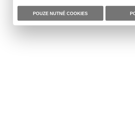
POUZE NUTNÉ COOKIES
P