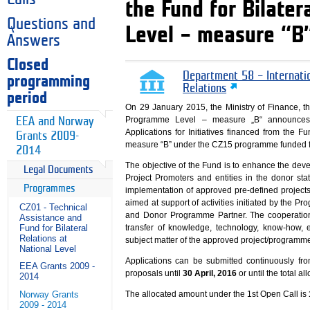
the Fund for Bilate
Questions and
Level – measure “B
Answers
Closed
Department 58 – Internati
programming
Relations
period
On 29 January 2015, the Ministry of Finance, th
Programme Level – measure „B“ announces 
EEA and Norway
Applications for Initiatives financed from the 
Grants 2009-
measure “B” under the CZ15 programme funded f
2014
The objective of the Fund is to enhance the de
Legal Documents
Project Promoters and entities in the donor sta
Programmes
implementation of approved pre-defined project
aimed at support of activities initiated by the
CZ01 - Technical
and Donor Programme Partner. The cooperatio
Assistance and
Fund for Bilateral
transfer of knowledge, technology, know-how, e
Relations at
subject matter of the approved project/programm
National Level
Applications can be submitted continuously fr
EEA Grants 2009 -
proposals until
30 April, 2016
or until the total al
2014
Norway Grants
The allocated amount under the 1st Open Call is
2009 - 2014