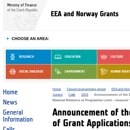
Ministry of Finance
of the Czech Republic
EEA and Norway Grants
►
CHOOSE AN AREA:
RESEARCH
EDUCATION
CULTURE
SOCIAL DIALOGUE
ENVIRONMENT
HUMAN RIGH
Home
Closed programming period
EEA and Nor
Home
Justice
Calls
2015
Announcement of the 1st
Bilateral Relations at Programme Level – measur
News
Announcement of the
General
Information
of Grant Application
Calls