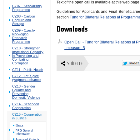
Text of the open call is available at this web page
CZ07 - Scholarship
Programme
Guidelines for Applicants and Final Beneficiari
CZ08 - Carbon
section
Fund for Bilateral Relations at Programm
Capture and
Storage
Downloads
CZ09 - Czech-
Norwegian
Research
Programme
Open Call - Fund for Bilateral Relations at
- measure B
CZ10 - Strengthen
Institutional Capacity
in Preventing and
Combating
Corruption
SDÍLEJTE
CZ11 - Public Health
CZ12 - Let´s give
(wo)men a chance
CZ13 - Gender
Equality and
Preventing
Domestic Violence
CZ14 - Schengen
Cooperation
CZ15 - Cooperation
in Justice
News
PRG General
Information
Approved Projects