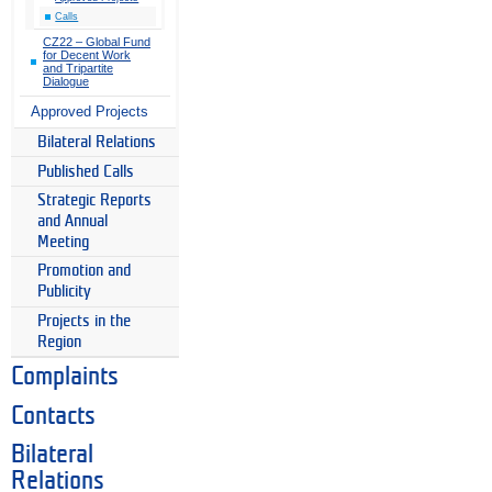
Calls
CZ22 – Global Fund
for Decent Work
and Tripartite
Dialogue
Approved Projects
Bilateral Relations
Published Calls
Strategic Reports
and Annual
Meeting
Promotion and
Publicity
Projects in the
Region
Complaints
Contacts
Bilateral
Relations