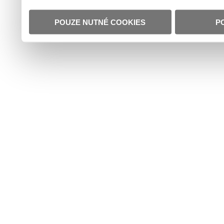
POUZE NUTNÉ COOKIES
P