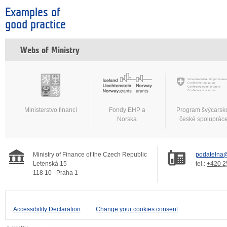
Examples of
good practice
Webs of Ministry
Ministerstvo financí
Fondy EHP a
Program švýcarsk
Norska
české spoluprác
Ministry of Finance of the Czech Republic
podatelna@
Letenská 15
tel.:
+420 2
118 10
Praha 1
Accessibility Declaration
Change your cookies consent