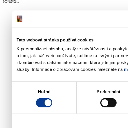
Tato webová stránka používá cookies
K personalizaci obsahu, analýze návštěvnosti a poskyt
o tom, jak náš web používáte, sdílíme se svými partner
zkombinovat s dalšími informacemi, které jste jim poskyt
služby. Informace o zpracování cookies naleznete na
m
Výběr
Nutné
Preferenční
souhlasu