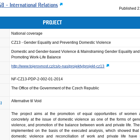
8 – International Relations
Published
2
PROJECT
National coverage
CZ13 - Gender Equality and Preventing Domestic Violence
Domestic and Gender-based Violence & Mainstraming Gender Equality and
Promoting Work-Life Balance
http://www.tojerovnost.cz/cs/o-nas/projekty/projekt-cz13
NF-CZ13-PDP-2-002-01-2014
The Office of the Government of the Czech Republic
Alternative til Void
s)
The project aims at the promotion of equal opportunities of women
concretely at the issue of domestic violence as one of the forms of ge
violence, and promotion of the balance between work and private life. The 
implemented on the basis of the executed analysis, which showed that 
domestic violence and reconciliation of work and private life have