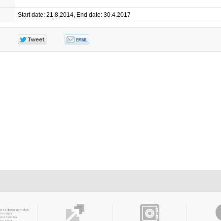
Start date: 21.8.2014, End date: 30.4.2017