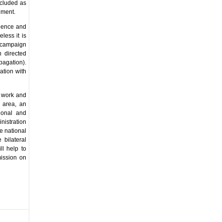
ncluded as
nment.
idence and
less it is
 campaign
 directed
pagation).
ation with
n work and
s area, an
ional and
nistration
e national
 bilateral
ll help to
mission on