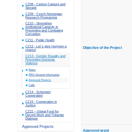
CZ08 - Carbon Capture and
Storage
CZ09 - Czech-Norwegian
Research Programme
CZ10 - Strengthen
Institutional Capacity in
Preventing and Combating
Corruption
CZ11 - Public Health
CZ12 - Let´s give (wo)men a
Objective of the Project
chance
CZ13 - Gender Equality and
Preventing Domestic
Violence
News
PRG General Information
Approved Projects
Calls
CZ14 - Schengen
Cooperation
CZ15 - Cooperation in
Justice
CZ22 – Global Fund for
Decent Work and Tripartite
Dialogue
Approved Projects
Approved grant