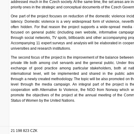
addressed much in the Czech society. At the same time, the set areas are i
priority ones in the strategic and conceptual documents of the Czech Gover
One part of the project focuses on reduction of the domestic violence inc
latency. Domestic violence is a very widespread form of violence, neverthe
often hidden. For that reason the project supports a wide-spread media
focused on general public (including own website, informative campaign
through social networks, TV spots, billboards and other accompanying pro
Accompanying 11 expert surveys and analysis will be elaborated in cooper
universities and research institutions.
The second focus of the project is the improvement of the balance betwee
private life both among civil servants and the general public. Under thi
exchange of good practice among particular stakeholders, both at nat
international level, will be implemented and shared in the public admi
through a newly created methodology. The topic will be also promoted on th
level through the media campaign. An integral part of the project is the
cooperation with Alternative to Violence, the NGO from Norway which wi
promote the objectives of the project at the annual meeting of the Com
Status of Women by the United Nations.
21 198 823 CZK