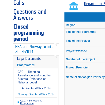
Calls
Department 5
Questions and
Answers
Region
Closed
programming
Title of the Programme
period
Title of the Project
EEA and Norway Grants
Project Website
2009-2014
Legal Documents
Number of the Project
Programmes
Project Promoter
CZ01 - Technical
Assistance and Fund for
Name of Norwegian Partner(
Bilateral Relations at
National Level
EEA Grants 2009 - 2014
Norway Grants 2009 - 2014
CZ07 - Scholarship
Programme