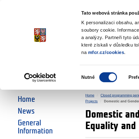
Ministry of Finance
of the Czech Republic
Tato webová stránka použ
EEA and Norwa
K personalizaci obsahu, a
soubory cookie. Informace
a analýzy. Partneři tyto ú
►
CHOOSE AN AREA:
které získali v důsledku t
na
mfcr.cz/cookies
.
RESEARCH
EDUCATION
Výběr
Nutné
Pref
SOCIAL DIALOGUE
ENVIRONMENT
souhlasu
Home
Closed programming peri
Home
Projects
Domestic and Gender
News
Domestic an
General
Equality and
Information