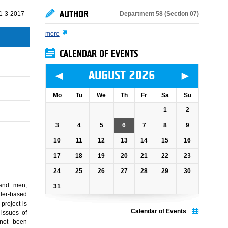
AUTHOR
Department 58 (Section 07)
1-3-2017
more
CALENDAR OF EVENTS
◄
►
AUGUST 2026
Mo
Tu
We
Th
Fr
Sa
Su
1
2
3
4
5
6
7
8
9
10
11
12
13
14
15
16
17
18
19
20
21
22
23
24
25
26
27
28
29
30
 and men,
31
nder-based
project is
Calendar of Events
issues of
 not been