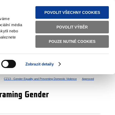
S NEWS
SITEMAP
TEXT VERSION
ČESKY
ENGLISH
POVOLIT VŠECHNY COOKIES
žíváme
ciální média
POVOLIT VÝBĚR
kytli nebo
naleznete
POUZE NUTNÉ COOKIES
GOOD GOVERNANCE
ACTIVE CITIZENS
HOME AFFAIRS
BILATERAL RELATIONS
Zobrazit detaily
CZ13 - Gender Equality and Preventing Domestic Violence
Approved
traming Gender