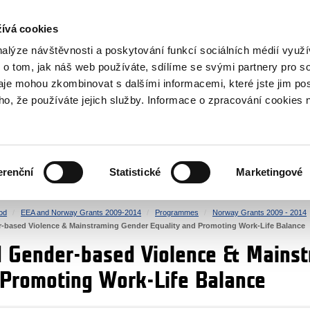
RS
ívá cookies
y Grants
nalýze návštěvnosti a poskytování funkcí sociálních médií vyu
 o tom, jak náš web používáte, sdílíme se svými partnery pro so
daje mohou zkombinovat s dalšími informacemi, které jste jim pos
oho, že používáte jejich služby. Informace o zpracování cookies 
CULTURE
HEALTH
erenční
Statistické
Marketingové
HUMAN RIGHTS
JUSTICE
od
EEA and Norway Grants 2009-2014
Programmes
Norway Grants 2009 - 2014
-based Violence & Mainstraming Gender Equality and Promoting Work-Life Balance
d Gender-based Violence & Mains
 Promoting Work-Life Balance