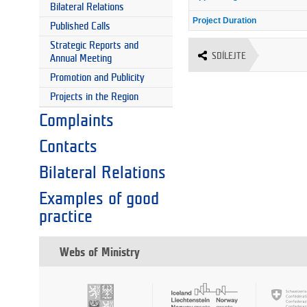
Bilateral Relations
Project Duration
Published Calls
Strategic Reports and
SDÍLEJTE
Annual Meeting
Promotion and Publicity
Projects in the Region
Complaints
Contacts
Bilateral Relations
Examples of good
practice
Webs of Ministry