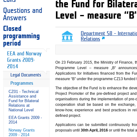
the Fund for Bilate
Questions and
Level – measure “B
Answers
Closed
Department 58 – Internati
programming
Relations
period
EEA and Norway
Grants 2009-
On 23 February 2015, the Ministry of Finance, th
2014
Programme Level – measure „B“ announces 
Applications for Initiatives financed from the 
Legal Documents
measure “B” under the programme CZ13 funded f
Programmes
The objective of the Fund is to enhance the de
CZ01 - Technical
Project Promoter of the pre-defined project and 
Assistance and
organisations during the implementation of pre
Fund for Bilateral
cooperation shall be based on the exchange, 
Relations at
National Level
know-how, experience and best practices in rel
defined project.
EEA Grants 2009 -
2014
Applications can be submitted continuously fr
Norway Grants
proposals until
30th April, 2016
or until the total 
2009 - 2014