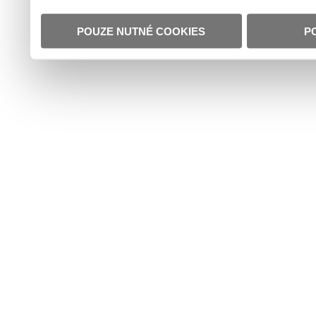
POUZE NUTNÉ COOKIES
P