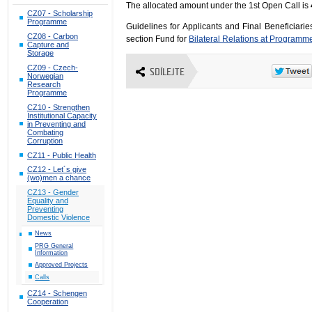
The allocated amount under the 1st Open Call is
CZ07 - Scholarship
Programme
Guidelines for Applicants and Final Beneficiari
CZ08 - Carbon
section Fund for
Bilateral Relations at Programm
Capture and
Storage
CZ09 - Czech-
SDÍLEJTE
Norwegian
Research
Programme
CZ10 - Strengthen
Institutional Capacity
in Preventing and
Combating
Corruption
CZ11 - Public Health
CZ12 - Let´s give
(wo)men a chance
CZ13 - Gender
Equality and
Preventing
Domestic Violence
News
PRG General
Information
Approved Projects
Calls
CZ14 - Schengen
Cooperation