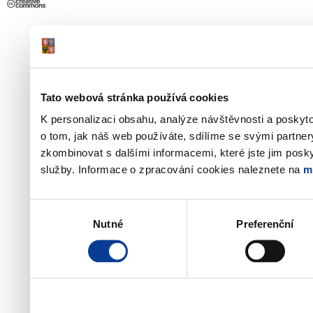
Tato webová stránka používá cookies
K personalizaci obsahu, analýze návštěvnosti a poskyt
o tom, jak náš web používáte, sdílíme se svými partner
zkombinovat s dalšími informacemi, které jste jim poskyt
služby. Informace o zpracování cookies naleznete na
m
Výběr
Nutné
Preferenční
souhlasu