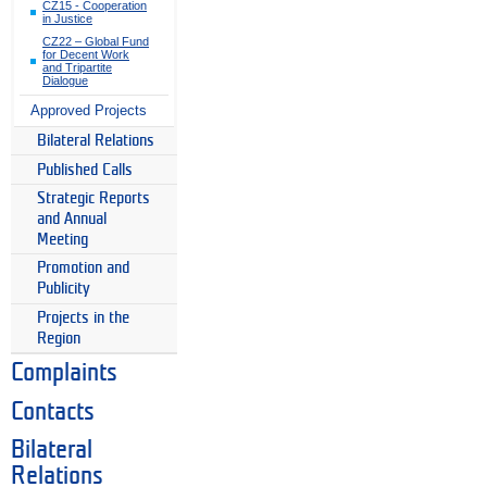
CZ15 - Cooperation
in Justice
CZ22 – Global Fund
for Decent Work
and Tripartite
Dialogue
Approved Projects
Bilateral Relations
Published Calls
Strategic Reports
and Annual
Meeting
Promotion and
Publicity
Projects in the
Region
Complaints
Contacts
Bilateral
Relations