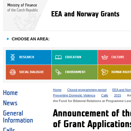
Ministry of Finance
of the Czech Republic
EEA and Norway Grants
►
CHOOSE AN AREA:
RESEARCH
EDUCATION
CULTURE
SOCIAL DIALOGUE
ENVIRONMENT
HUMAN RIGH
Home
Closed programming period
EEA and Nor
Home
Preventing Domestic Violence
Calls
2015
An
the Fund for Bilateral Relations at Programme L
News
Announcement of the
General
Information
of Grant Application
Calls