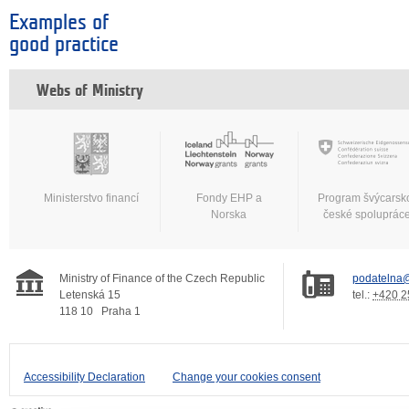
Examples of
good practice
Webs of Ministry
Ministerstvo financí
Fondy EHP a
Program švýcarsk
Norska
české spoluprác
Ministry of Finance of the Czech Republic
podatelna@
Letenská 15
tel.:
+420 2
118 10
Praha 1
Accessibility Declaration
Change your cookies consent