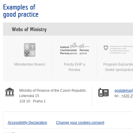
Examples of
good practice
Webs of Ministry
Ministerstvo financí
Fondy EHP a
Program švýcarsk
Norska
české spoluprác
Ministry of Finance of the Czech Republic
podatelna@
Letenská 15
tel.:
+420 2
118 10
Praha 1
Accessibility Declaration
Change your cookies consent