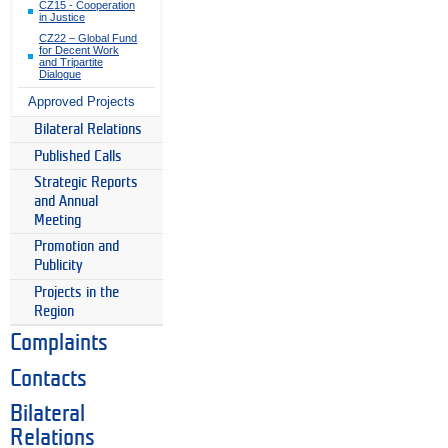
CZ15 - Cooperation
in Justice
CZ22 – Global Fund
for Decent Work
and Tripartite
Dialogue
Approved Projects
Bilateral Relations
Published Calls
Strategic Reports
and Annual
Meeting
Promotion and
Publicity
Projects in the
Region
Complaints
Contacts
Bilateral
Relations