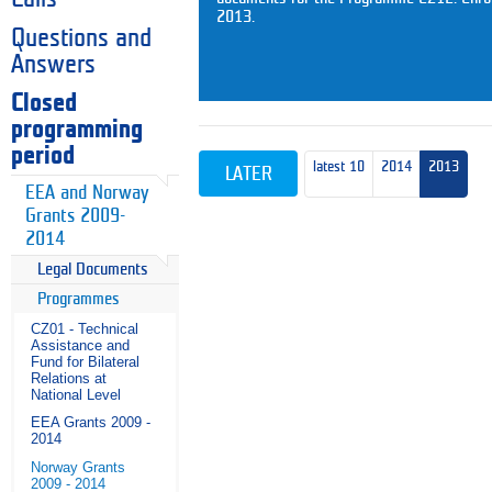
2013.
Questions and
Answers
Closed
programming
period
latest 10
2014
2013
LATER
EEA and Norway
Grants 2009-
2014
Legal Documents
Programmes
CZ01 - Technical
Assistance and
Fund for Bilateral
Relations at
National Level
EEA Grants 2009 -
2014
Norway Grants
2009 - 2014