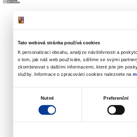
Tato webová stránka používá cookies
K personalizaci obsahu, analýze návštěvnosti a poskyt
o tom, jak náš web používáte, sdílíme se svými partner
zkombinovat s dalšími informacemi, které jste jim poskyt
služby. Informace o zpracování cookies naleznete na
m
Výběr
Nutné
Preferenční
souhlasu