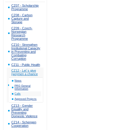
CZ07 - Scholarship
Programme
CZ08 - Carbon
Capture and
Storage
CZ09 - Czech-
Norwegian
Research
Programme
CZ10 - Strengthen
Institutional Capacity
in Preventing and
Combating
Corruption
CZ11 - Public Health
CZ12 - Let´s give
(wo)men a chance
News
PRG General
Information
Calls
Approved Projects
CZ13 - Gender
Equality and
Preventing
Domestic Violence
CZ14 - Schengen
Cooperation