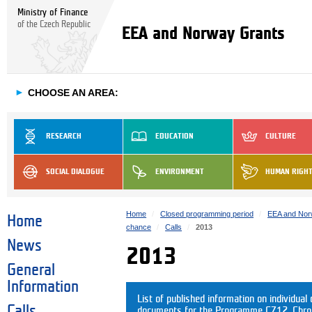
Ministry of Finance
of the Czech Republic
EEA and Norway Grants
►
CHOOSE AN AREA:
RESEARCH
EDUCATION
CULTURE
SOCIAL DIALOGUE
ENVIRONMENT
HUMAN RIGH
Home
Closed programming period
EEA and Nor
Home
chance
Calls
2013
News
2013
General
Information
List of published information on individual c
Calls
documents for the Programme CZ12. Chrono