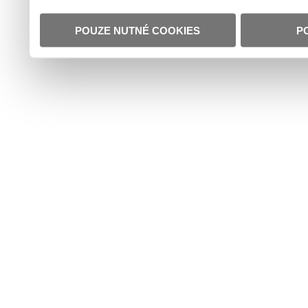
POUZE NUTNÉ COOKIES
P