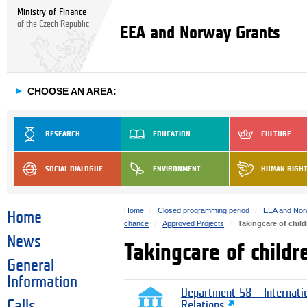
Ministry of Finance
of the Czech Republic
EEA and Norway Grants
►
CHOOSE AN AREA:
RESEARCH
EDUCATION
CULTURE
SOCIAL DIALOGUE
ENVIRONMENT
HUMAN RIGH
Home
Closed programming period
EEA and Nor
Home
chance
Approved Projects
Takingcare of chil
News
Takingcare of child
General
Information
Department 58 – Internati
Calls
Relations