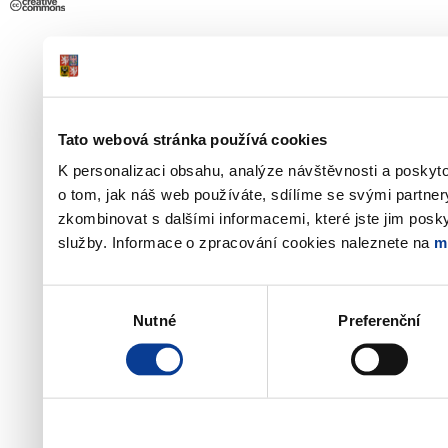
Tato webová stránka používá cookies
K personalizaci obsahu, analýze návštěvnosti a poskyt
o tom, jak náš web používáte, sdílíme se svými partner
zkombinovat s dalšími informacemi, které jste jim poskyt
služby. Informace o zpracování cookies naleznete na
m
Výběr
Nutné
Preferenční
souhlasu