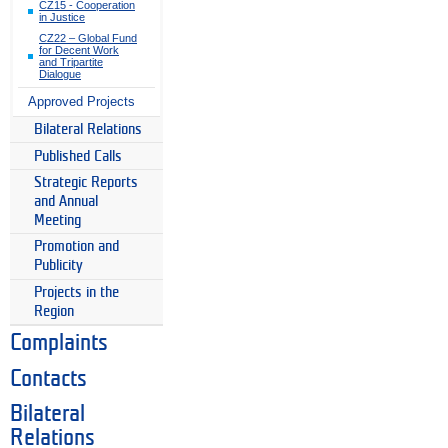
CZ15 - Cooperation
in Justice
CZ22 – Global Fund
for Decent Work
and Tripartite
Dialogue
Approved Projects
Bilateral Relations
Published Calls
Strategic Reports
and Annual
Meeting
Promotion and
Publicity
Projects in the
Region
Complaints
Contacts
Bilateral
Relations