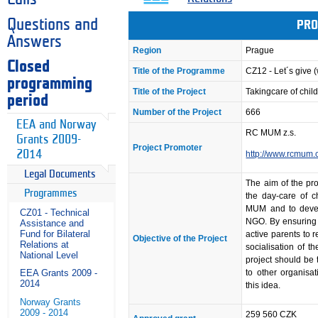
Questions and
PRO
Answers
Region
Prague
Closed
Title of the Programme
CZ12 - Let´s give
programming
Title of the Project
Takingcare of chi
period
Number of the Project
666
EEA and Norway
RC MUM z.s.
Grants 2009-
Project Promoter
2014
http://www.rcmum.
Legal Documents
The aim of the pro
Programmes
the day-care of c
MUM and to devel
CZ01 - Technical
NGO. By ensuring t
Assistance and
Fund for Bilateral
active parents to r
Objective of the Project
Relations at
socialisation of t
National Level
project should be 
to other organisat
EEA Grants 2009 -
2014
this idea.
Norway Grants
2009 - 2014
259 560 CZK