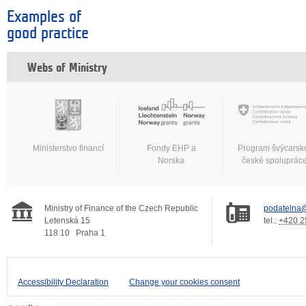
Examples of
good practice
Webs of Ministry
Ministerstvo financí
Fondy EHP a
Program švýcarsk
Norska
české spoluprác
Ministry of Finance of the Czech Republic
podatelna@
Letenská 15
tel.:
+420 2
118 10
Praha 1
Accessibility Declaration
Change your cookies consent