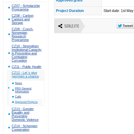
Approved grant
CZ07 - Scholarship
Programme
Project Duration
Start date: 1st Ma
CZ08 - Carbon
Capture and
Storage
SDÍLEJTE
CZ09 - Czech-
Norwegian
Research
Programme
CZ10 - Strengthen
Institutional Capacity
in Preventing and
Combating
Corruption
CZ11 - Public Health
CZ12 - Let´s give
(wo)men a chance
News
PRG General
Information
Calls
Approved Projects
CZ13 - Gender
Equality and
Preventing
Domestic Violence
CZ14 - Schengen
Cooperation