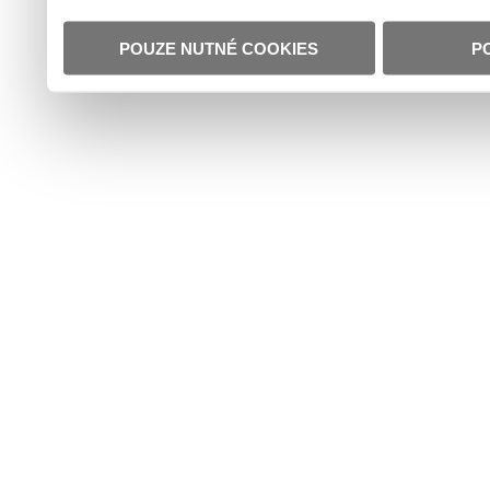
POUZE NUTNÉ COOKIES
P