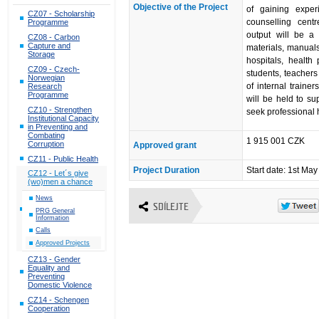
Objective of the Project
of gaining expe
CZ07 - Scholarship
counselling cen
Programme
output will be a
CZ08 - Carbon
Capture and
materials, manuals 
Storage
hospitals, health 
CZ09 - Czech-
students, teachers
Norwegian
of internal traine
Research
Programme
will be held to su
CZ10 - Strengthen
seek professional 
Institutional Capacity
in Preventing and
Combating
1 915 001 CZK
Corruption
Approved grant
CZ11 - Public Health
Project Duration
Start date: 1st Ma
CZ12 - Let´s give
(wo)men a chance
News
SDÍLEJTE
PRG General
Information
Calls
Approved Projects
CZ13 - Gender
Equality and
Preventing
Domestic Violence
CZ14 - Schengen
Cooperation