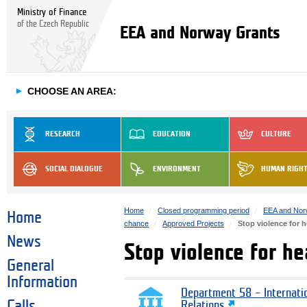
Ministry of Finance
of the Czech Republic
EEA and Norway Grants
►
CHOOSE AN AREA:
RESEARCH
EDUCATION
CULTURE
SOCIAL DIALOGUE
ENVIRONMENT
HUMAN RIGH
Home
Closed programming period
EEA and Nor
Home
chance
Approved Projects
Stop violence for h
News
Stop violence for he
General
Information
Department 58 – Internati
Calls
Relations