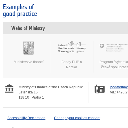
Examples of
good practice
Webs of Ministry
Ministerstvo financí
Fondy EHP a
Program švýcarsk
Norska
české spoluprác
Ministry of Finance of the Czech Republic
podatelna@
Letenská 15
tel.:
+420 2
118 10
Praha 1
Accessibility Declaration
Change your cookies consent