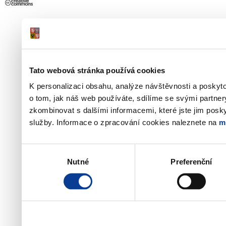
Tato webová stránka používá cookies
K personalizaci obsahu, analýze návštěvnosti a poskyt
o tom, jak náš web používáte, sdílíme se svými partner
zkombinovat s dalšími informacemi, které jste jim poskyt
služby. Informace o zpracování cookies naleznete na
m
Výběr
Nutné
Preferenční
souhlasu