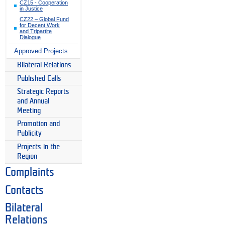
CZ15 - Cooperation
in Justice
CZ22 – Global Fund
for Decent Work
and Tripartite
Dialogue
Approved Projects
Bilateral Relations
Published Calls
Strategic Reports
and Annual
Meeting
Promotion and
Publicity
Projects in the
Region
Complaints
Contacts
Bilateral
Relations