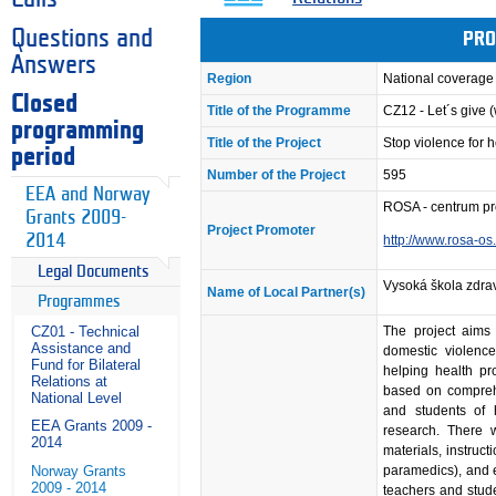
Questions and
PRO
Answers
Region
National coverage
Closed
Title of the Programme
CZ12 - Let´s give
programming
Title of the Project
Stop violence for h
period
Number of the Project
595
EEA and Norway
ROSA - centrum pr
Grants 2009-
Project Promoter
2014
http://www.rosa-os
Legal Documents
Vysoká škola zdra
Name of Local Partner(s)
Programmes
The project aims
CZ01 - Technical
Assistance and
domestic violenc
Fund for Bilateral
helping health pro
Relations at
based on comprehe
National Level
and students of 
EEA Grants 2009 -
research. There w
2014
materials, instruct
paramedics), and e
Norway Grants
2009 - 2014
teachers and stude