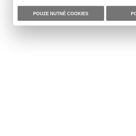
POUZE NUTNÉ COOKIES
P