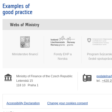
Examples of
good practice
Webs of Ministry
Ministerstvo financí
Fondy EHP a
Program švýcarsk
Norska
české spoluprác
Ministry of Finance of the Czech Republic
podatelna@
Letenská 15
tel.:
+420 2
118 10
Praha 1
Accessibility Declaration
Change your cookies consent