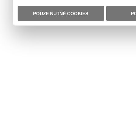
POUZE NUTNÉ COOKIES
P