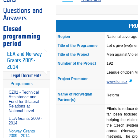
Questions and
Answers
PRO
Closed
programming
Region
National coverage
period
Title of the Programme
Let´s give (wo)me
EEA and Norway
Title of the Project
Men against Viol
Grants 2009-
Number of the Project
192
2014
League of Open 
Legal Documents
Project Promoter
www.ilom.cz
Programmes
CZ01 - Technical
Name of Norwegian
Reform
Assistance and
Partner(s)
Fund for Bilateral
Relations at
Efforts to reduce 
National Level
far been focused
EEA Grants 2009 -
helping the victim
2014
the Czech system 
Norway Grants
abroad (Norway i
2009 - 2014
methods. The proj