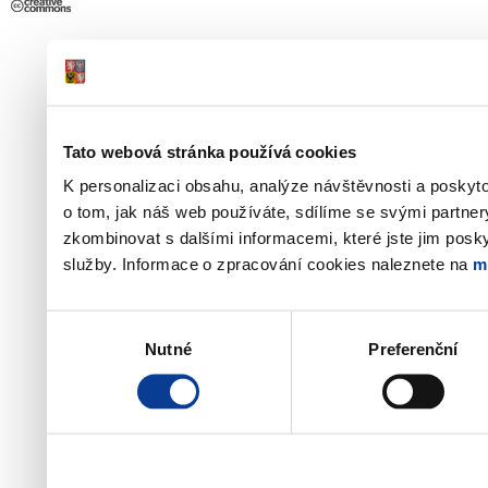
Tato webová stránka používá cookies
K personalizaci obsahu, analýze návštěvnosti a poskyt
o tom, jak náš web používáte, sdílíme se svými partner
zkombinovat s dalšími informacemi, které jste jim poskyt
služby. Informace o zpracování cookies naleznete na
m
Výběr
Nutné
Preferenční
souhlasu