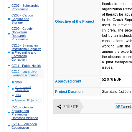
thanks to the ad
CZ07 - Scholarship
organization Refor
Programme
of therapy for ab
CZ08 - Carbon
Capture and
in the Czech Repub
Objective of the Project
Storage
used to prevent
CZ09 - Czech-
children. The proj
Norwegian
led by an instruc
Research
Programme
consultations w
CZ10 - Strengthen
working with the
Institutional Capacity
among the experts.
in Preventing and
Combating
the abusers: couns
Corruption
a pilot therapeu
CZ11 - Public Health
issues.
CZ12 - Let´s give
(wo)men a chance
52 076 EUR
Approved grant
News
PRG General
Information
Project Duration
Start date: 1st Ju
Calls
Approved Projects
SDÍLEJTE
CZ13 - Gender
Equality and
Preventing
Domestic Violence
CZ14 - Schengen
Cooperation