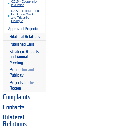
CZ15 - Cooperation
in Justice
CZ22 – Global Fund
for Decent Work
and Tripartite
Dialogue
Approved Projects
Bilateral Relations
Published Calls
Strategic Reports
and Annual
Meeting
Promotion and
Publicity
Projects in the
Region
Complaints
Contacts
Bilateral
Relations