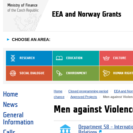
Ministry of Finance
of the Czech Republic
EEA and Norway Grants
►
CHOOSE AN AREA:
RESEARCH
EDUCATION
CULTURE
SOCIAL DIALOGUE
ENVIRONMENT
HUMAN RIGH
Home
Closed programming period
EEA and Nor
Home
chance
Approved Projects
Men against Viole
News
Men against Violen
General
Information
Department 58 – Internati
Calls
Relations