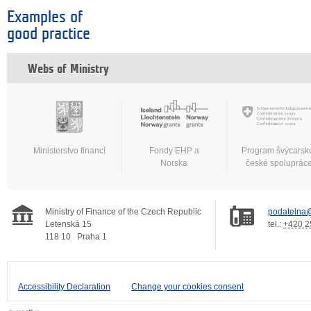
Examples of
good practice
Webs of Ministry
Ministerstvo financí
Fondy EHP a
Program švýcarsk
Norska
české spoluprác
Ministry of Finance of the Czech Republic
podatelna@
Letenská 15
tel.:
+420 2
118 10
Praha 1
Accessibility Declaration
Change your cookies consent