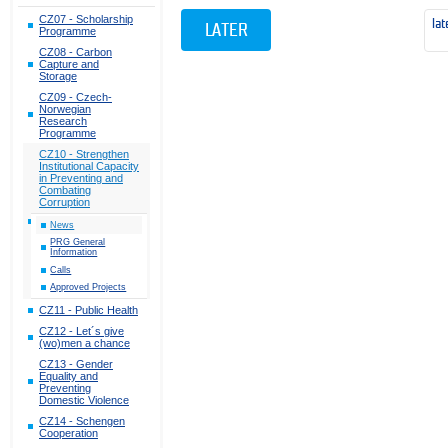
CZ07 - Scholarship
lat
LATER
Programme
CZ08 - Carbon
Capture and
Storage
CZ09 - Czech-
Norwegian
Research
Programme
CZ10 - Strengthen
Institutional Capacity
in Preventing and
Combating
Corruption
News
PRG General
Information
Calls
Approved Projects
CZ11 - Public Health
CZ12 - Let´s give
(wo)men a chance
CZ13 - Gender
Equality and
Preventing
Domestic Violence
CZ14 - Schengen
Cooperation