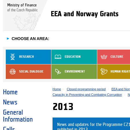
Ministry of Finance
of the Czech Republic
EEA and Norway Grants
►
CHOOSE AN AREA:
RESEARCH
EDUCATION
CULTURE
SOCIAL DIALOGUE
ENVIRONMENT
HUMAN RIGH
Home
Closed programming period
EEA and Nor
Home
Capacity in Preventing and Combating Corruption
N
News
2013
General
Information
News and updates for the Programme CZ10
Calls
published in 2013.