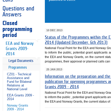
Questions and
Answers
Closed
programming
10 DEC 2013
period
Status of the Programmes within th
2014 (Updated December, 6th 2013)
EEA and Norway
National Focal Point for the EEA and Norway Gr
Grants 2009-
to inform the public, potential grant applicants 
2014
the EEA and Norway Grants, on the current sta
Legal Documents
programmes, their approval or planned calls can b
Programmes
25 JAN 2013
CZ01 - Technical
Information on the preparation and the
Assistance and
publication for openning programmes a
Fund for Bilateral
Relations at
Grants 2009 - 2014
National Level
National Focal Point for the EEA and Norway Gra
EEA Grants 2009 -
to inform the public , potential grant applicants a
2014
the EEA and Norway Grants, the current status o
Norway Grants
2009 - 2014