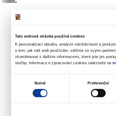
Tato webová stránka používá cookies
K personalizaci obsahu, analýze návštěvnosti a poskyt
o tom, jak náš web používáte, sdílíme se svými partner
zkombinovat s dalšími informacemi, které jste jim poskyt
služby. Informace o zpracování cookies naleznete na
m
Výběr
Nutné
Preferenční
souhlasu