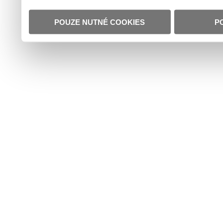
POUZE NUTNÉ COOKIES
P