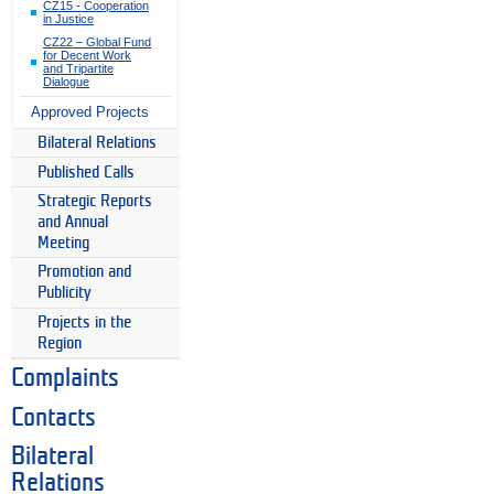
CZ15 - Cooperation
in Justice
CZ22 – Global Fund
for Decent Work
and Tripartite
Dialogue
Approved Projects
Bilateral Relations
Published Calls
Strategic Reports
and Annual
Meeting
Promotion and
Publicity
Projects in the
Region
Complaints
Contacts
Bilateral
Relations