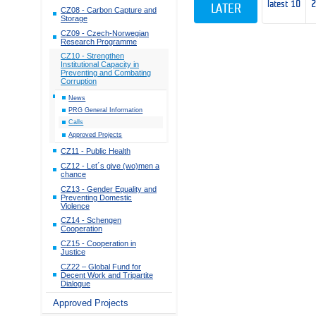
latest 10
LATER
CZ08 - Carbon Capture and
Storage
CZ09 - Czech-Norwegian
Research Programme
CZ10 - Strengthen
Institutional Capacity in
Preventing and Combating
Corruption
News
PRG General Information
Calls
Approved Projects
CZ11 - Public Health
CZ12 - Let´s give (wo)men a
chance
CZ13 - Gender Equality and
Preventing Domestic
Violence
CZ14 - Schengen
Cooperation
CZ15 - Cooperation in
Justice
CZ22 – Global Fund for
Decent Work and Tripartite
Dialogue
Approved Projects