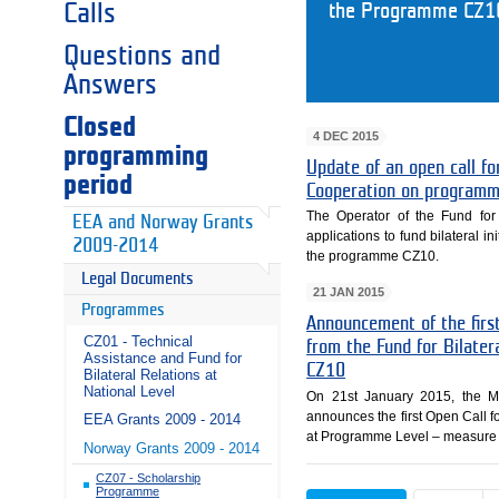
Calls
the Programme CZ1
Questions and
Answers
Closed
4 DEC 2015
programming
Update of an open call for
period
Cooperation on programm
The Operator of the Fund for 
EEA and Norway Grants
applications to fund bilateral in
2009-2014
the programme CZ10.
Legal Documents
21 JAN 2015
Programmes
Announcement of the first
CZ01 - Technical
from the Fund for Bilate
Assistance and Fund for
CZ10
Bilateral Relations at
National Level
On 21st January 2015, the Mi
announces the first Open Call fo
EEA Grants 2009 - 2014
at Programme Level – measure 
Norway Grants 2009 - 2014
CZ07 - Scholarship
Programme