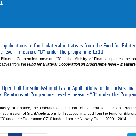
0.
 applications to fund bilateral initiatives from the Fund for Bilater
e level – measure “B” under the programme CZ10
Bilateral Cooperation, measure “B” – the Ministry of Finance updates the op
itiatives from the
Fund for Bilateral Cooperation on programme level – measure
 Open Call for submission of Grant Applications for Initiatives fina
ral Relations at Programme Level – measure “B” under the Progr
nistry of Finance, the Operator of the Fund for Bilateral Relations at Prog
r submission of Grant Applications for Initiatives financed from the Fund for Bilater
“B” under the Programme CZ10 funded from the Norway Grants 2009 – 2014.