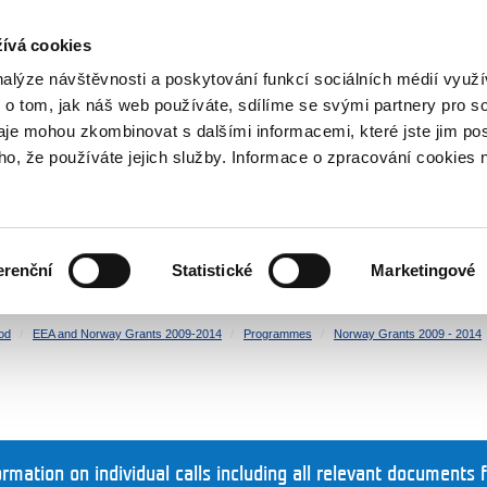
RS
ívá cookies
y Grants
nalýze návštěvnosti a poskytování funkcí sociálních médií vyu
 o tom, jak náš web používáte, sdílíme se svými partnery pro so
daje mohou zkombinovat s dalšími informacemi, které jste jim pos
oho, že používáte jejich služby. Informace o zpracování cookies 
CULTURE
HEALTH
erenční
Statistické
Marketingové
HUMAN RIGHTS
JUSTICE
od
EEA and Norway Grants 2009-2014
Programmes
Norway Grants 2009 - 2014
ormation on individual calls including all relevant documents 