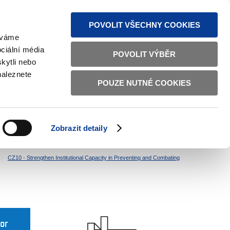
S NEWS
SITEMAP
TEXT VERSION
ČESKY
ENGLISH
POVOLIT VŠECHNY COOKIES
žíváme
ciální média
POVOLIT VÝBĚR
kytli nebo
naleznete
POUZE NUTNÉ COOKIES
GOOD GOVERNANCE
ACTIVE CITIZENS
HOME AFFAIRS
BILATERAL RELATIONS
Zobrazit detaily
CZ10 - Strengthen Institutional Capacity in Preventing and Combating
for