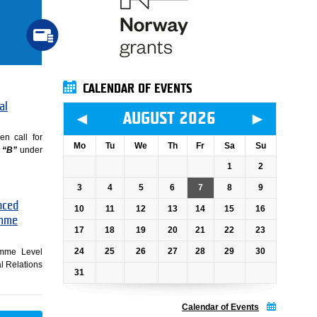
CALENDAR OF EVENTS
al
◄
►
AUGUST 2026
en call for
Mo
Tu
We
Th
Fr
Sa
Su
 “B”
under
1
2
3
4
5
6
7
8
9
nced
10
11
12
13
14
15
16
amme
17
18
19
20
21
22
23
24
25
26
27
28
29
30
ramme Level
al Relations
31
Calendar of Events