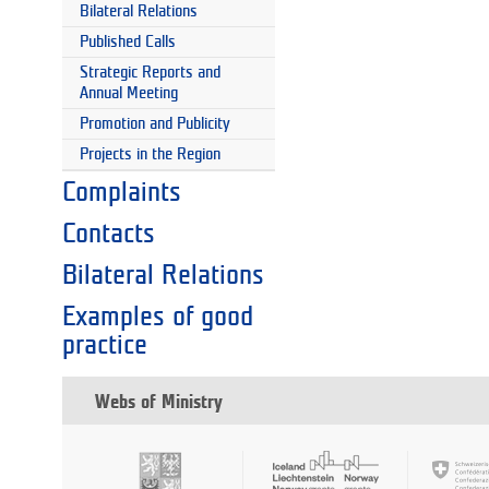
Bilateral Relations
Published Calls
Strategic Reports and
Annual Meeting
Promotion and Publicity
Projects in the Region
Complaints
Contacts
Bilateral Relations
Examples of good
practice
Webs of Ministry