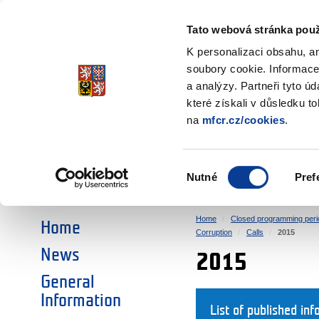
Ministry of Finance
of the Czech Republic
Tato webová stránka použ
EEA and Norwa
K personalizaci obsahu, a
soubory cookie. Informace
a analýzy. Partneři tyto ú
►
CHOOSE AN AREA:
které získali v důsledku t
na
mfcr.cz/cookies
.
RESEARCH
EDUCATION
Výběr
Nutné
Pref
SOCIAL DIALOGUE
ENVIRONMENT
souhlasu
Home
Closed programming peri
Home
Corruption
Calls
2015
News
2015
General
Information
List of published inf