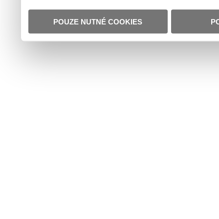
POUZE NUTNÉ COOKIES
P