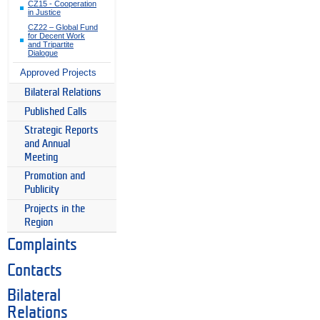
CZ15 - Cooperation
in Justice
CZ22 – Global Fund
for Decent Work
and Tripartite
Dialogue
Approved Projects
Bilateral Relations
Published Calls
Strategic Reports
and Annual
Meeting
Promotion and
Publicity
Projects in the
Region
Complaints
Contacts
Bilateral
Relations