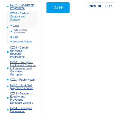
CZ07 - Scholarship
latest 10
2017
LATER
Programme
CZ08 - Carbon
Capture and
Storage
News
PRG General
Information
Calls
Approved Projects
CZ09 - Czech-
Norwegian
Research
Programme
CZ10 - Strengthen
Institutional Capacity
in Preventing and
Combating
Corruption
CZ11 - Public Health
CZ12 - Let´s give
(wo)men a chance
CZ13 - Gender
Equality and
Preventing
Domestic Violence
CZ14 - Schengen
Cooperation