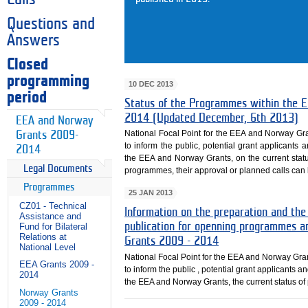
Questions and
Answers
Closed
programming
10 DEC 2013
period
Status of the Programmes within th
2014 (Updated December, 6th 2013)
EEA and Norway
National Focal Point for the EEA and Norway Gr
Grants 2009-
to inform the public, potential grant applicants 
2014
the EEA and Norway Grants, on the current sta
Legal Documents
programmes, their approval or planned calls can b
Programmes
25 JAN 2013
CZ01 - Technical
Information on the preparation and the
Assistance and
publication for openning programmes a
Fund for Bilateral
Relations at
Grants 2009 - 2014
National Level
National Focal Point for the EEA and Norway Gra
EEA Grants 2009 -
to inform the public , potential grant applicants a
2014
the EEA and Norway Grants, the current status o
Norway Grants
2009 - 2014