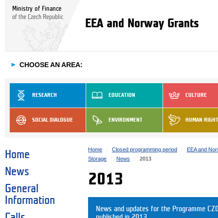
Ministry of Finance
of the Czech Republic
EEA and Norway Grants
►
CHOOSE AN AREA:
RESEARCH
EDUCATION
CULTURE
SOCIAL DIALOGUE
ENVIRONMENT
HUMAN RIGH
Home
Closed programming period
EEA and Nor
Home
Storage
News
2013
News
2013
General
Information
News and updates for the Programme CZ08
Calls
published in 2013.