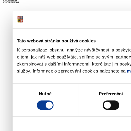
Tato webová stránka používá cookies
K personalizaci obsahu, analýze návštěvnosti a poskyt
o tom, jak náš web používáte, sdílíme se svými partner
zkombinovat s dalšími informacemi, které jste jim poskyt
služby. Informace o zpracování cookies naleznete na
m
Výběr
Nutné
Preferenční
souhlasu