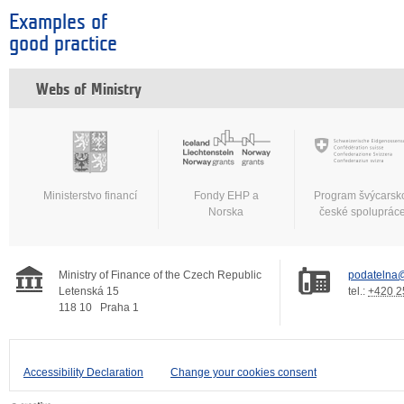
Examples of
good practice
Webs of Ministry
Ministerstvo financí
Fondy EHP a
Program švýcarsk
Norska
české spoluprác
Ministry of Finance of the Czech Republic
podatelna@
Letenská 15
tel.:
+420 2
118 10
Praha 1
Accessibility Declaration
Change your cookies consent