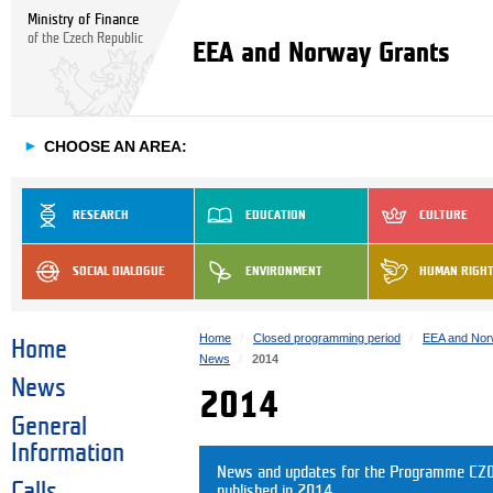
Ministry of Finance
of the Czech Republic
EEA and Norway Grants
►
CHOOSE AN AREA:
RESEARCH
EDUCATION
CULTURE
SOCIAL DIALOGUE
ENVIRONMENT
HUMAN RIGH
Home
Closed programming period
EEA and Nor
Home
News
2014
News
2014
General
Information
News and updates for the Programme CZ07
Calls
published in 2014.