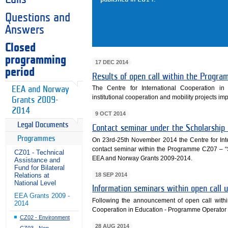
Questions and
Answers
Closed
programming
17 DEC 2014
period
Results of open call within the Progr
The Centre for International Cooperation in
EEA and Norway
institutional cooperation and mobility projects 
Grants 2009-
2014
9 OCT 2014
Legal Documents
Contact seminar under the Scholarshi
Programmes
On 23rd-25th November 2014 the Centre for Int
contact seminar within the Programme CZ07 – 
CZ01 - Technical
EEA and Norway Grants 2009-2014.
Assistance and
Fund for Bilateral
18 SEP 2014
Relations at
National Level
Information seminars within open cal
EEA Grants 2009 -
Following the announcement of open call with
2014
Cooperation in Education - Programme Operator 
CZ02 - Environment
28 AUG 2014
CZ03 - Non-