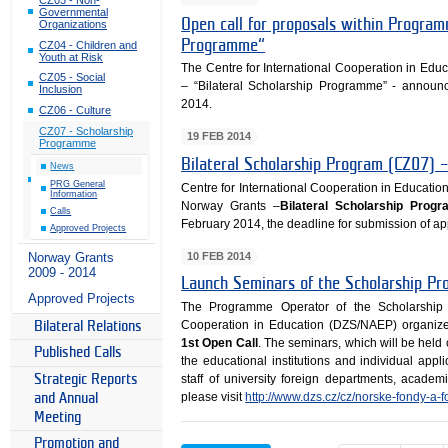
Governmental
Open call for proposals within Program
Organizations
Programme“
CZ04 - Children and
Youth at Risk
The Centre for International Cooperation in E
CZ05 - Social
– “Bilateral Scholarship Programme” - announ
Inclusion
2014.
CZ06 - Culture
CZ07 - Scholarship
19 FEB 2014
Programme
Bilateral Scholarship Program (CZ07) –
News
PRG General
Centre for International Cooperation in Educatio
Information
Norway Grants –
Bilateral Scholarship Prog
Calls
February 2014, the deadline for submission of app
Approved Projects
10 FEB 2014
Norway Grants
2009 - 2014
Launch Seminars of the Scholarship Pr
Approved Projects
The Programme Operator of the Scholarship 
Cooperation in Education (DZS/NAEP) organi
Bilateral Relations
1st Open Call
. The seminars, which will be held
Published Calls
the educational institutions and individual appli
Strategic Reports
staff of university foreign departments, academ
please visit
http://www.dzs.cz/cz/norske-fondy-a-
and Annual
Meeting
Promotion and