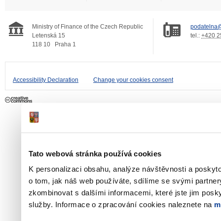
Ministry of Finance of the Czech Republic
podatelna@
Letenská 15
tel.:
+420 2
118 10
Praha 1
Accessibility Declaration
Change your cookies consent
Tato webová stránka používá cookies
K personalizaci obsahu, analýze návštěvnosti a poskyt
o tom, jak náš web používáte, sdílíme se svými partner
zkombinovat s dalšími informacemi, které jste jim poskyt
služby. Informace o zpracování cookies naleznete na
m