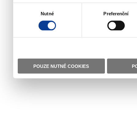
Výběr
Nutné
Preferenční
souhlasu
POUZE NUTNÉ COOKIES
P