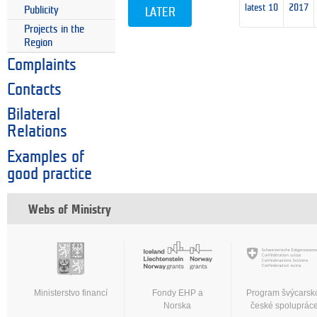
latest 10
2017
Publicity
LATER
Projects in the
Region
Complaints
Contacts
Bilateral
Relations
Examples of
good practice
Webs of Ministry
Ministerstvo financí
Fondy EHP a
Program švýcarsk
Norska
české spoluprác