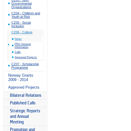
Governmental
Organizations
CZ04 - Children and
Youth at Risk
CZ05 - Social
Inclusion
CZ06 - Culture
News
PRG General
Information
Calls
Approved Projects
CZ07 - Scholarship
Programme
Norway Grants
2009 - 2014
Approved Projects
Bilateral Relations
Published Calls
Strategic Reports
and Annual
Meeting
Promotion and