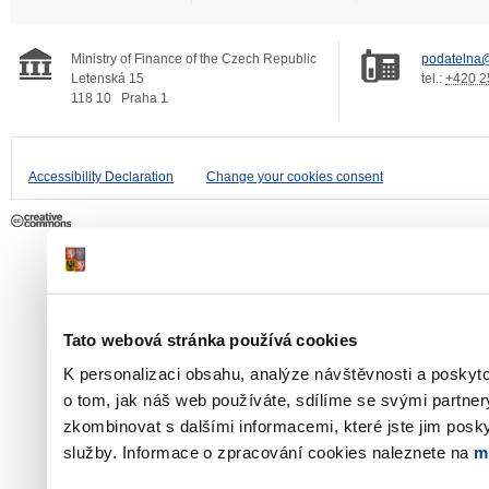
Ministry of Finance of the Czech Republic
podatelna@
Letenská 15
tel.:
+420 2
118 10
Praha 1
Accessibility Declaration
Change your cookies consent
Tato webová stránka používá cookies
K personalizaci obsahu, analýze návštěvnosti a poskyt
o tom, jak náš web používáte, sdílíme se svými partner
zkombinovat s dalšími informacemi, které jste jim poskyt
služby. Informace o zpracování cookies naleznete na
m