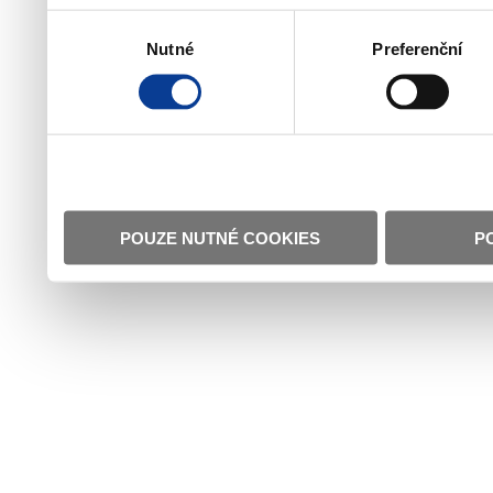
Výběr
Nutné
Preferenční
souhlasu
POUZE NUTNÉ COOKIES
P