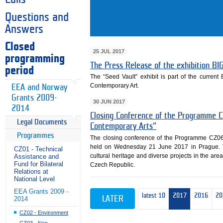
Questions and
Answers
Closed
25 JUL 2017
programming
The Press Release of the exhibition 
period
The “Seed Vault” exhibit is part of the curren
Contemporary Art.
EEA and Norway
Grants 2009-
30 JUN 2017
2014
Closing Conference of the Programme C
Legal Documents
Contemporary Arts“
Programmes
The closing conference of the Programme CZ06
held on Wednesday 21 June 2017 in Prague. 
CZ01 - Technical
cultural heritage and diverse projects in the area
Assistance and
Fund for Bilateral
Czech Republic.
Relations at
National Level
EEA Grants 2009 -
latest 10
2017
2016
20
LATER
2014
CZ02 - Environment
CZ03 - Non-