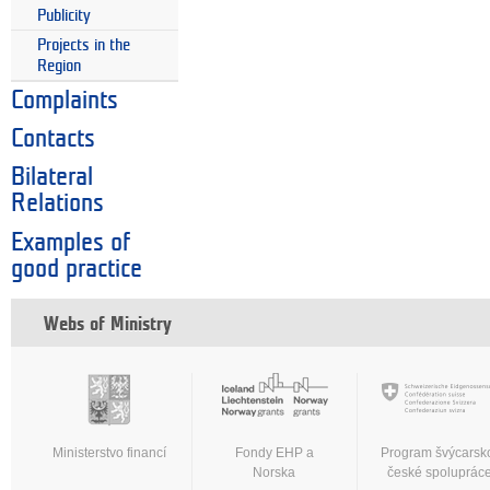
Publicity
Projects in the
Region
Complaints
Contacts
Bilateral
Relations
Examples of
good practice
Webs of Ministry
Ministerstvo financí
Fondy EHP a
Program švýcarsk
Norska
české spoluprác