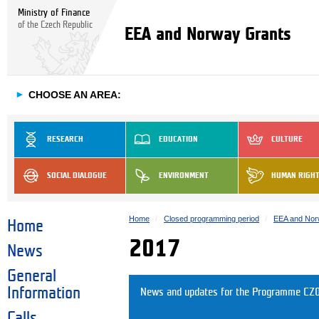
Ministry of Finance
of the Czech Republic
EEA and Norway Grants
►
CHOOSE AN AREA:
RESEARCH
EDUCATION
CULTURE
SOCIAL DIALOGUE
ENVIRONMENT
HUMAN RIGH
Home
Closed programming period
EEA and Nor
Home
2017
News
General
Information
News and updates for the Programme CZ0
Calls