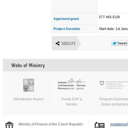
577 465 EUR
Approved grant
Project Duration
Start date: 1st Ja
SDÍLEJTE
Webs of Ministry
Ministerstvo financí
Fondy EHP a
Program švýcarsk
Norska
české spoluprác
Ministry of Finance of the Czech Republic
podatelna@