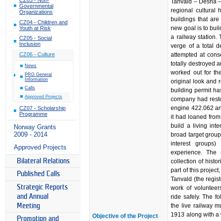
Tanvald – Desná –
Governmental
regional cultural h
Organizations
buildings that are 
CZ04 - Children and
new goal is to buil
Youth at Risk
a railway station.
CZ05 - Social
Inclusion
verge of a total 
attempted at conse
CZ06 - Culture
totally destroyed 
News
worked out for the
PRG General
Information
original look and 
Calls
building permit h
Approved Projects
company had restor
engine 422.062 an
CZ07 - Scholarship
Programme
it had loaned from
build a living int
Norway Grants
2009 - 2014
broad target groups
interest groups)
Approved Projects
experience. The
Bilateral Relations
collection of histo
part of this proje
Published Calls
Tanvald (the regi
Strategic Reports
work of volunteer
and Annual
ride safely. The f
the live railway 
Meeting
1913 along with a
Objective of the Project
Promotion and