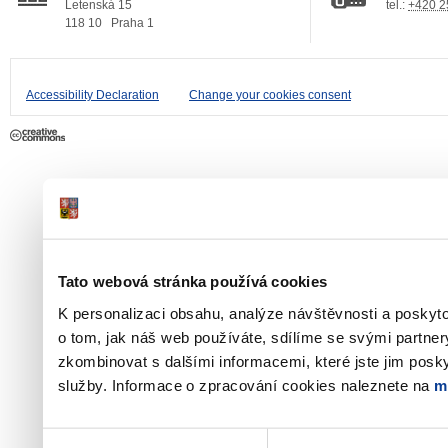
Letenská 15
tel.:
+420 2
118 10
Praha 1
Accessibility Declaration
Change your cookies consent
Tato webová stránka používá cookies
K personalizaci obsahu, analýze návštěvnosti a poskyt
o tom, jak náš web používáte, sdílíme se svými partner
zkombinovat s dalšími informacemi, které jste jim poskyt
služby. Informace o zpracování cookies naleznete na
m
Výběr