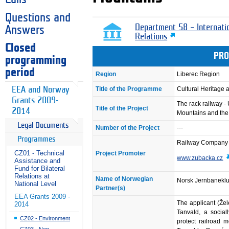
Questions and
Department 58 – Internati
Answers
Relations
Closed
PRO
programming
period
Region
Liberec Region
EEA and Norway
Title of the Programme
Cultural Heritage
Grants 2009-
The rack railway - 
Title of the Project
2014
Mountains and the
Legal Documents
Number of the Project
---
Programmes
Railway Company 
CZ01 - Technical
Project Promoter
www.zubacka.cz
Assistance and
Fund for Bilateral
Relations at
Name of Norwegian
Norsk Jernbanekl
National Level
Partner(s)
EEA Grants 2009 -
The applicant (Že
2014
Tanvald, a social
CZ02 - Environment
protect railroad 
CZ03 - Non-