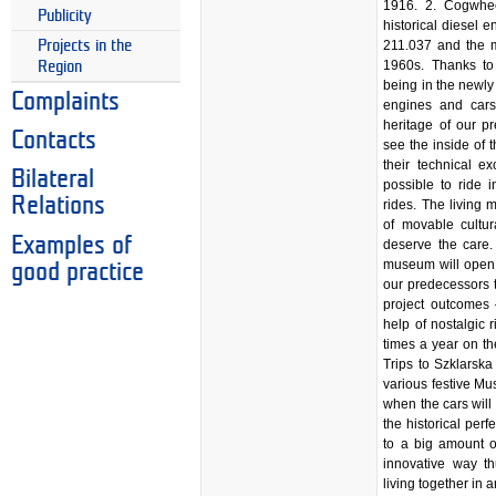
1916. 2. Cogwhe
Publicity
historical diesel 
Projects in the
211.037 and the m
1960s. Thanks to
Region
being in the newly
Complaints
engines and cars
heritage of our pr
Contacts
see the inside of 
their technical e
Bilateral
possible to ride 
Relations
rides. The living 
of movable cultura
Examples of
deserve the care. 
museum will open t
good practice
our predecessors 
project outcomes 
help of nostalgic r
times a year on t
Trips to Szklarsk
various festive M
when the cars will 
the historical perf
to a big amount o
innovative way th
living together in 