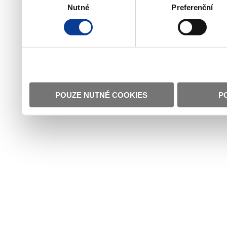
Nutné
Preferenční
souhlasu
POUZE NUTNÉ COOKIES
P