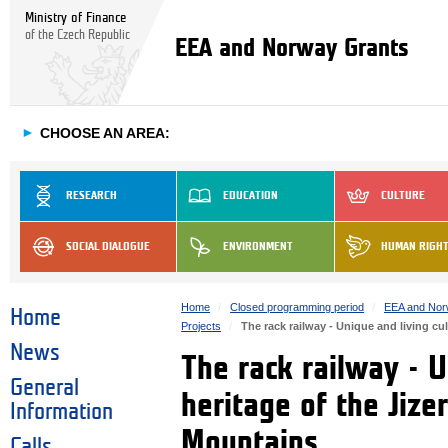
Ministry of Finance
of the Czech Republic
EEA and Norway Grants
►
CHOOSE AN AREA:
RESEARCH
EDUCATION
CULTURE
SOCIAL DIALOGUE
ENVIRONMENT
HUMAN RIGH
Home
Closed programming period
EEA and Nor
Home
Projects
The rack railway - Unique and living cu
News
The rack railway - U
General
heritage of the Jiz
Information
Mountains
Calls