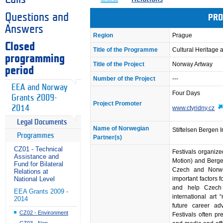
Questions and
PRO
Answers
Region
Prague
Closed
Title of the Programme
Cultural Heritage
programming
Title of the Project
Norway Artway
period
Number of the Project
---
EEA and Norway
Four Days
Grants 2009-
Project Promoter
2014
www.ctyridny.cz
Legal Documents
Name of Norwegian
Stiftelsen Bergen 
Programmes
Partner(s)
CZ01 - Technical
Festivals organize
Assistance and
Motion) and Berge
Fund for Bilateral
Czech and Norweg
Relations at
important factors fo
National Level
and help Czech 
EEA Grants 2009 -
international art
2014
future career ad
CZ02 - Environment
Festivals often p
CZ03 - Non-