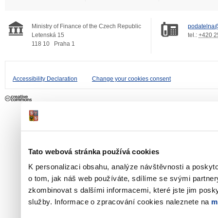
Ministry of Finance of the Czech Republic
podatelna@
Letenská 15
tel.:
+420 2
118 10
Praha 1
Accessibility Declaration
Change your cookies consent
Tato webová stránka používá cookies
K personalizaci obsahu, analýze návštěvnosti a poskyt
o tom, jak náš web používáte, sdílíme se svými partner
zkombinovat s dalšími informacemi, které jste jim poskyt
služby. Informace o zpracování cookies naleznete na
m