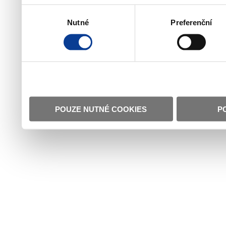
Výběr
Nutné
Preferenční
souhlasu
POUZE NUTNÉ COOKIES
P