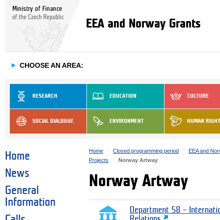
Ministry of Finance
of the Czech Republic
EEA and Norway Grants
►
CHOOSE AN AREA:
RESEARCH
EDUCATION
CULTURE
SOCIAL DIALOGUE
ENVIRONMENT
HUMAN RIGH
Home
Closed programming period
EEA and Nor
Home
Projects
Norway Artway
News
Norway Artway
General
Information
Department 58 – Internati
Calls
Relations