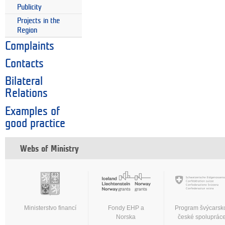
Publicity
Projects in the
Region
Complaints
Contacts
Bilateral
Relations
Examples of
good practice
Webs of Ministry
Ministerstvo financí
Fondy EHP a
Program švýcarsk
Norska
české spoluprác