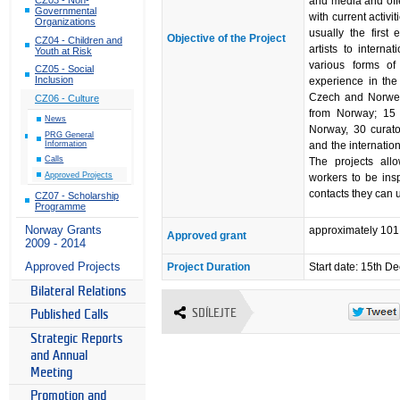
and media and offe
Governmental
with current activi
Organizations
usually the firs
Objective of the Project
CZ04 - Children and
artists to interna
Youth at Risk
various forms of 
CZ05 - Social
Inclusion
experience in the
Czech and Norwegi
CZ06 - Culture
from Norway; 15 
News
Norway, 30 curato
PRG General
Information
and the internatio
Calls
The projects all
Approved Projects
workers to be insp
contacts they can u
CZ07 - Scholarship
Programme
Norway Grants
approximately 10
Approved grant
2009 - 2014
Approved Projects
Project Duration
Start date: 15th 
Bilateral Relations
SDÍLEJTE
Published Calls
Strategic Reports
and Annual
Meeting
Promotion and