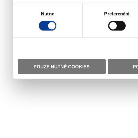
Výběr
Nutné
Preferenční
souhlasu
POUZE NUTNÉ COOKIES
P