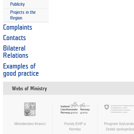
Publicity
Projects in the
Region
Complaints
Contacts
Bilateral
Relations
Examples of
good practice
Webs of Ministry
Ministerstvo financí
Fondy EHP a
Program švýcarsk
Norska
české spoluprác