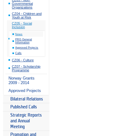
Governmental
Organizations
CZ04 - Children and
Youth at Risk
CZ05 - Social
Inclusion
News
PRG General
Information
Approved Projects
Calls
CZ06 - Culture
CZ07 - Scholarship
Programme
Norway Grants
2009 - 2014
Approved Projects
Bilateral Relations
Published Calls
Strategic Reports
and Annual
Meeting
Promotion and