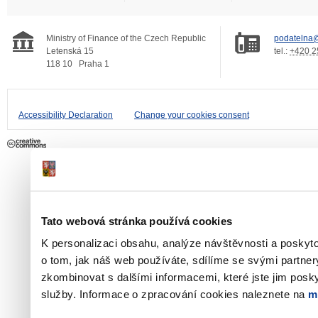
Ministry of Finance of the Czech Republic
podatelna@
Letenská 15
tel.:
+420 2
118 10
Praha 1
Accessibility Declaration
Change your cookies consent
Tato webová stránka používá cookies
K personalizaci obsahu, analýze návštěvnosti a poskyt
o tom, jak náš web používáte, sdílíme se svými partner
zkombinovat s dalšími informacemi, které jste jim poskyt
služby. Informace o zpracování cookies naleznete na
m