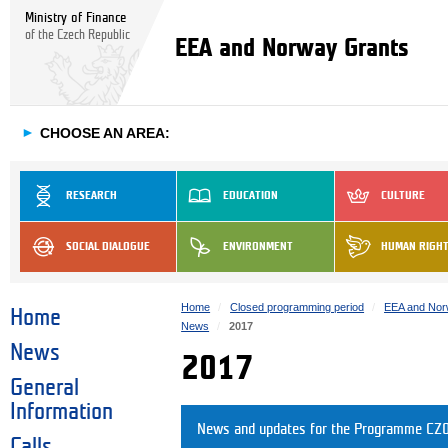
Ministry of Finance
of the Czech Republic
EEA and Norway Grants
►
CHOOSE AN AREA:
RESEARCH
EDUCATION
CULTURE
SOCIAL DIALOGUE
ENVIRONMENT
HUMAN RIGH
Home
Closed programming period
EEA and Nor
Home
News
2017
News
2017
General
Information
News and updates for the Programme CZ0
Calls