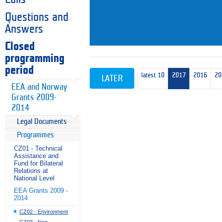
Questions and
Answers
Closed
programming
period
latest 10
2017
2016
20
LATER
EEA and Norway
Grants 2009-
2014
Legal Documents
Programmes
CZ01 - Technical
Assistance and
Fund for Bilateral
Relations at
National Level
EEA Grants 2009 -
2014
CZ02 - Environment
CZ03 - Non-