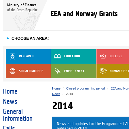
Ministry of Finance
of the Czech Republic
EEA and Norway Grants
►
CHOOSE AN AREA:
RESEARCH
EDUCATION
CULTURE
SOCIAL DIALOGUE
ENVIRONMENT
HUMAN RIGH
Home
Closed programming period
EEA and Nor
Home
News
2014
News
2014
General
Information
News and updates for the Programme CZ05
Calls
published in 2014.