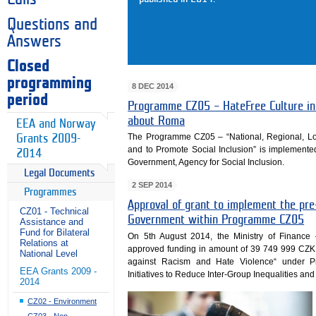
Questions and
Answers
Closed
programming
8 DEC 2014
period
Programme CZ05 – HateFree Culture ini
about Roma
EEA and Norway
The Programme CZ05 – “National, Regional, Loca
Grants 2009-
and to Promote Social Inclusion” is implemented
2014
Government, Agency for Social Inclusion.
Legal Documents
2 SEP 2014
Programmes
Approval of grant to implement the pre-
CZ01 - Technical
Government within Programme CZ05
Assistance and
Fund for Bilateral
On 5th August 2014, the Ministry of Finan
Relations at
approved funding in amount of 39 749 999 CZK 
National Level
against Racism and Hate Violence“ under P
EEA Grants 2009 -
Initiatives to Reduce Inter-Group Inequalities and
2014
CZ02 - Environment
CZ03 - Non-