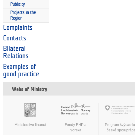
Publicity
Projects in the
Region
Complaints
Contacts
Bilateral
Relations
Examples of
good practice
Webs of Ministry
Ministerstvo financí
Fondy EHP a
Program švýcarsk
Norska
české spoluprác