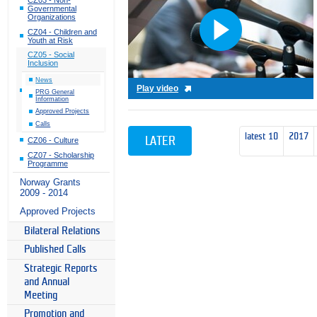
Governmental
Organizations
CZ04 - Children and
Youth at Risk
CZ05 - Social
Inclusion
News
Play video
PRG General
Information
Approved Projects
Calls
latest 10
2017
LATER
CZ06 - Culture
CZ07 - Scholarship
Programme
Norway Grants
2009 - 2014
Approved Projects
Bilateral Relations
Published Calls
Strategic Reports
and Annual
Meeting
Promotion and