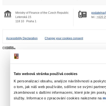
Ministry of Finance of the Czech Republic
podatelna@
Letenská 15
tel.:
+420 2
118 10
Praha 1
Accessibility Declaration
Change your cookies consent
Tato webová stránka používá cookies
K personalizaci obsahu, analýze návštěvnosti a poskyt
o tom, jak náš web používáte, sdílíme se svými partner
zkombinovat s dalšími informacemi, které jste jim poskyt
služby. Informace o zpracování cookies naleznete na
m