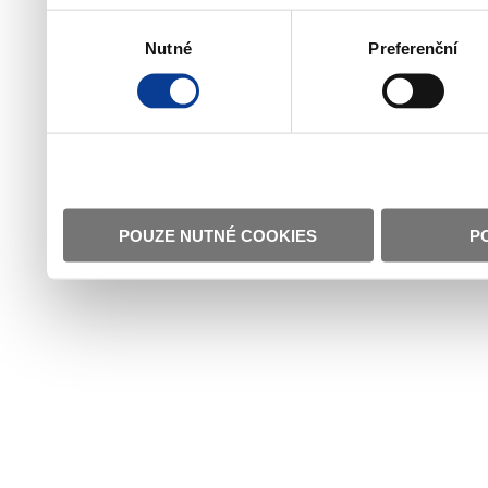
Výběr
Nutné
Preferenční
souhlasu
POUZE NUTNÉ COOKIES
P