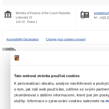
Ministry of Finance of the Czech Republic
podatelna@
Letenská 15
tel.:
+420 2
118 10
Praha 1
Accessibility Declaration
Change your cookies consent
Tato webová stránka používá cookies
K personalizaci obsahu, analýze návštěvnosti a poskyt
o tom, jak náš web používáte, sdílíme se svými partner
zkombinovat s dalšími informacemi, které jste jim poskyt
služby. Informace o zpracování cookies naleznete na
m