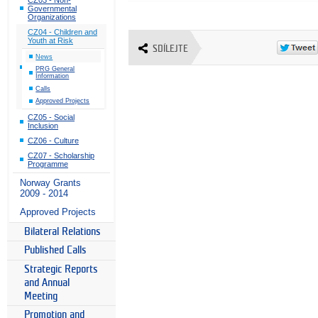
Governmental
Organizations
CZ04 - Children and
Youth at Risk
SDÍLEJTE
News
PRG General
Information
Calls
Approved Projects
CZ05 - Social
Inclusion
CZ06 - Culture
CZ07 - Scholarship
Programme
Norway Grants
2009 - 2014
Approved Projects
Bilateral Relations
Published Calls
Strategic Reports
and Annual
Meeting
Promotion and