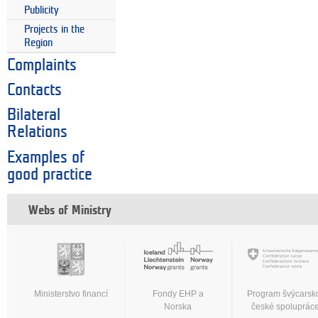
Publicity
Projects in the
Region
Complaints
Contacts
Bilateral
Relations
Examples of
good practice
Webs of Ministry
Ministerstvo financí
Fondy EHP a
Program švýcarsk
Norska
české spoluprác