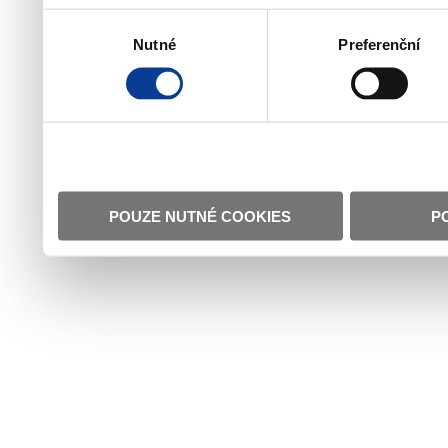
Výběr
Nutné
Preferenční
souhlasu
POUZE NUTNÉ COOKIES
P