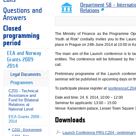
Department 58 – Internati
Questions and
Relations
Answers
Closed
The Ministry of Finance as the Programme Op
programming
Youth at Risk“ cordially invites you to the La
period
place in Prague on 24th June 2014 at 10:00 in Ka
EEA and Norway
The main aim of the Launch conference is to la
Grants 2009-
entities. The conference will be followed by the
call.
2014
Preliminary programme of the Launch conferen
Legal Documents
seminar will be published in upcoming days on t
Programmes
To participate please register at:
konferenceCZ04
CZ01 - Technical
Assistance and
Date and time: 24. 6. 2014, 10:00 – 12:00
Fund for Bilateral
Seminar for applicants: 13:00 – 15:00
Relations at
Venue: Kaiserstein palace, Lesser Town Square 
National Level
EEA Grants 2009 -
Downloads
2014
CZ02 - Environment
Launch Conference PRG CZ04 - preliminar
CZ03 - Non-