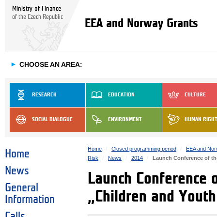
Ministry of Finance
of the Czech Republic
EEA and Norway Grants
►
CHOOSE AN AREA:
RESEARCH
EDUCATION
CULTURE
SOCIAL DIALOGUE
ENVIRONMENT
HUMAN RIGH
Home
Closed programming period
EEA and Nor
Home
Risk
News
2014
Launch Conference of the
News
Launch Conference 
General
„Children and Youth 
Information
Calls