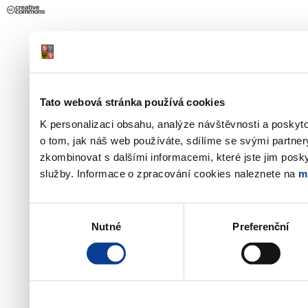
Tato webová stránka používá cookies
K personalizaci obsahu, analýze návštěvnosti a poskyt
o tom, jak náš web používáte, sdílíme se svými partner
zkombinovat s dalšími informacemi, které jste jim poskyt
služby. Informace o zpracování cookies naleznete na
m
Výběr
Nutné
Preferenční
souhlasu