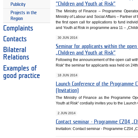
“Children and Youth at Risk”
Publicity
The Ministry of Finance – Programme Operato
Projects in the
Ministry of Labour and Social Affairs – Partne
Region
the first open call for applications to fund ind
Complaints
and Youth at Risk in programme area 11 – „Childr
30 JUN 2014
Contacts
Seminar for applicants within the ope
Bilateral
„Children and Youth at Risk“
Relations
Following the announcement of the open call wi
Risk“ the seminar for applicants was held on 24t
Examples of
good practice
18 JUN 2014
Launch Conference of the Programme CZ
(Invitation)
The Ministry of Finance as the Programme Op
Youth at Risk“ cordially invites you to the Laun
2 JUN 2014
Contact seminar - Programme CZ04 „Chi
Invitation: Contact seminar - Programme CZ04 „C