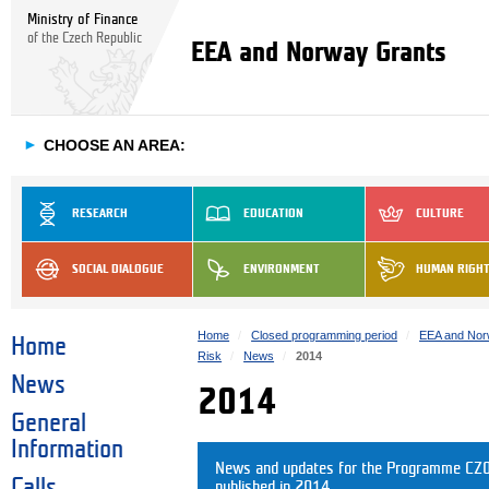
Ministry of Finance
of the Czech Republic
EEA and Norway Grants
►
CHOOSE AN AREA:
RESEARCH
EDUCATION
CULTURE
SOCIAL DIALOGUE
ENVIRONMENT
HUMAN RIGH
Home
Closed programming period
EEA and Nor
Home
Risk
News
2014
News
2014
General
Information
News and updates for the Programme CZ04
Calls
published in 2014.