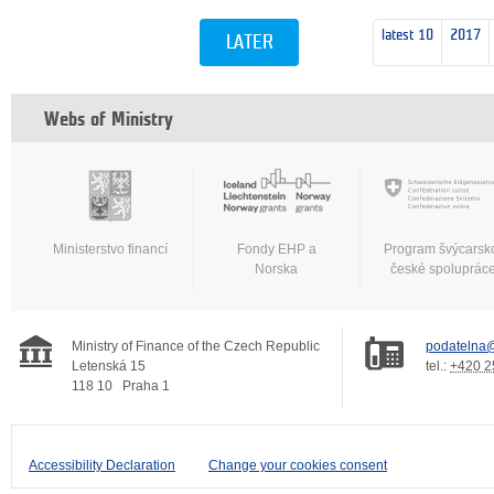
latest 10
2017
LATER
Webs of Ministry
Ministerstvo financí
Fondy EHP a
Program švýcarsk
Norska
české spoluprác
Ministry of Finance of the Czech Republic
podatelna@
Letenská 15
tel.:
+420 2
118 10
Praha 1
Accessibility Declaration
Change your cookies consent