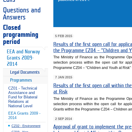
Questions and
Answers
Closed
programming
5 FEB 2015
period
Results of the first open call for appl
the Programme CZ04 – “Children and Y
EEA and Norway
The Ministry of Finance as the Programme Opera
Grants 2009-
selection process within the open call for ap
2014
Programme CZ04 – “Children and Youth at Risk” 
Legal Documents
7 JAN 2015
Programmes
Results of the first open call within 
CZ01 - Technical
at Risk
Assistance and
Fund for Bilateral
The Ministry of Finance as the Programme Opera
Relations at
selection process within the open call for appl
National Level
Grants within the Programme CZ04 – Children and
EEA Grants 2009 -
2014
2 SEP 2014
CZ02 - Environment
Approval of grant to implement the pre-
CZ03 - Non-