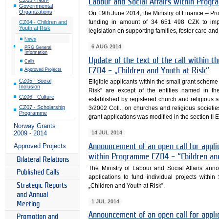
Labour and Social Affairs within Prog
Governmental
Organizations
On 19th June 2014, the Ministry of Finance –
funding in amount of 34 651 498 CZK to imple
CZ04 - Children and
Youth at Risk
legislation on supporting families, foster care and
News
6 AUG 2014
PRG General
Information
Update of the text of the call within 
Calls
CZ04 – „Children and Youth at Risk“
Approved Projects
CZ05 - Social
Eligible applicants within the small grant sche
Inclusion
Risk“ are except of the entities named in the 
CZ06 - Culture
established by registered church and religious 
CZ07 - Scholarship
3/2002 Coll., on churches and religious societie
Programme
grant applications was modified in the section II El
Norway Grants
14 JUL 2014
2009 - 2014
Approved Projects
Announcement of an open call for appl
within Programme CZ04 – “Children an
Bilateral Relations
The Ministry of Labour and Social Affairs anno
Published Calls
applications to fund individual projects wit
Strategic Reports
„Children and Youth at Risk”.
and Annual
1 JUL 2014
Meeting
Announcement of an open call for appl
Promotion and