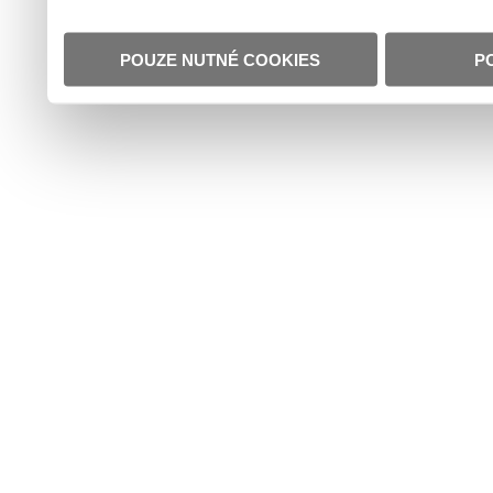
POUZE NUTNÉ COOKIES
P