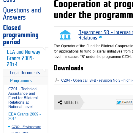
Cooperation at pro
Questions and
under the program
Answers
Closed
Department 58 – Internati
programming
Relations
period
The Operator of the Fund for Bilateral Cooperati
for applications to fund bilateral initiatives fr
EEA and Norway
level – measure “B” under the programme CZ04.
Grants 2009-
2014
Downloads
Legal Documents
CZ04 - Open call BFB - revision No.3 - high
Programmes
CZ01 - Technical
Assistance and
Fund for Bilateral
Relations at
SDÍLEJTE
National Level
EEA Grants 2009 -
2014
CZ02 - Environment
CZ03 - Non-