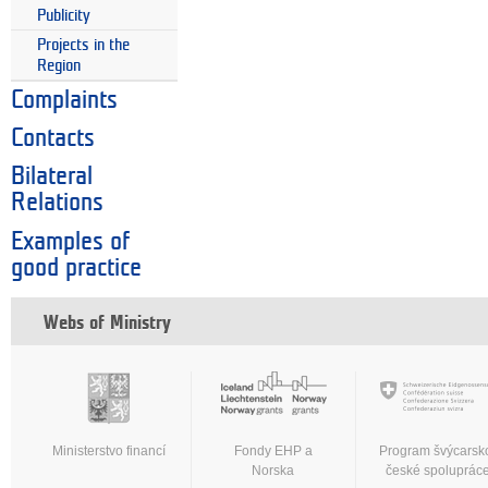
Publicity
Projects in the
Region
Complaints
Contacts
Bilateral
Relations
Examples of
good practice
Webs of Ministry
Ministerstvo financí
Fondy EHP a
Program švýcarsk
Norska
české spoluprác