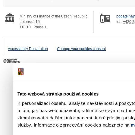
Ministry of Finance of the Czech Republic
podatelna@
Letenská 15
tel.:
+420 2
118 10
Praha 1
Accessibility Declaration
Change your cookies consent
Tato webová stránka používá cookies
K personalizaci obsahu, analýze návštěvnosti a poskyt
o tom, jak náš web používáte, sdílíme se svými partner
zkombinovat s dalšími informacemi, které jste jim poskyt
služby. Informace o zpracování cookies naleznete na
m