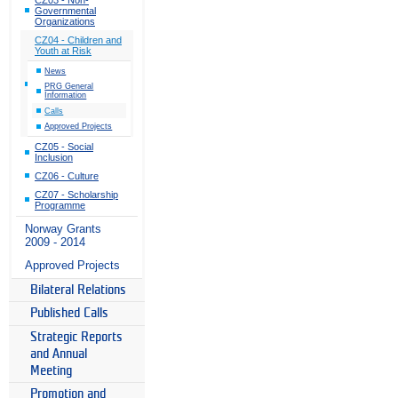
Governmental
Organizations
CZ04 - Children and
Youth at Risk
News
PRG General
Information
Calls
Approved Projects
CZ05 - Social
Inclusion
CZ06 - Culture
CZ07 - Scholarship
Programme
Norway Grants
2009 - 2014
Approved Projects
Bilateral Relations
Published Calls
Strategic Reports
and Annual
Meeting
Promotion and