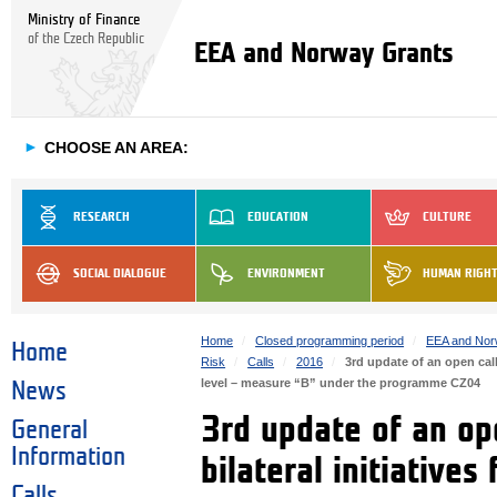
Ministry of Finance
of the Czech Republic
EEA and Norway Grants
►
CHOOSE AN AREA:
RESEARCH
EDUCATION
CULTURE
SOCIAL DIALOGUE
ENVIRONMENT
HUMAN RIGH
Home
Closed programming period
EEA and Nor
Home
Risk
Calls
2016
3rd update of an open call
level – measure “B” under the programme CZ04
News
3rd update of an ope
General
Information
bilateral initiatives
Calls