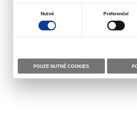
Výběr
Nutné
Preferenční
souhlasu
POUZE NUTNÉ COOKIES
P