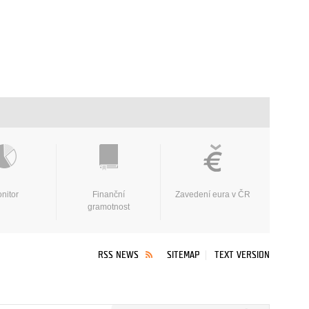
nitor
Finanční
Zavedení eura v ČR
gramotnost
RSS NEWS
SITEMAP
TEXT VERSION