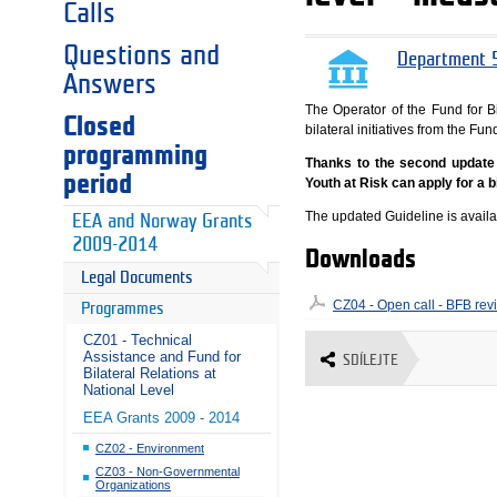
Calls
Questions and
Department 5
Answers
The Operator of the Fund for Bi
Closed
bilateral initiatives from the 
programming
Thanks to the second update o
period
Youth at Risk can apply for a bi
The updated Guideline is avail
EEA and Norway Grants
2009-2014
Downloads
Legal Documents
CZ04 - Open call - BFB rev
Programmes
CZ01 - Technical
Assistance and Fund for
SDÍLEJTE
Bilateral Relations at
National Level
EEA Grants 2009 - 2014
CZ02 - Environment
CZ03 - Non-Governmental
Organizations