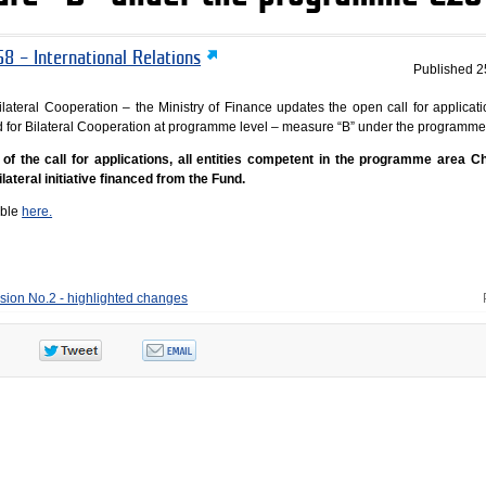
8 – International Relations
Published
2
lateral Cooperation – the Ministry of Finance updates the open call for applicati
Fund for Bilateral Cooperation at programme level – measure “B” under the programm
f the call for applications, all entities competent in the programme area C
lateral initiative financed from the Fund.
able
here.
ision No.2 - highlighted changes