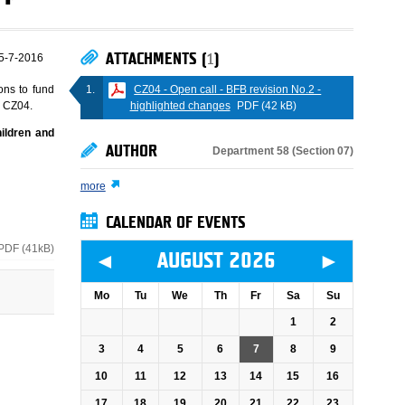
ATTACHMENTS (
1
)
5-7-2016
CZ04 - Open call - BFB revision No.2 -
ons to fund
highlighted changes
PDF (42 kB)
e CZ04.
hildren and
AUTHOR
Department 58 (Section 07)
more
CALENDAR OF EVENTS
PDF (41kB)
◄
►
AUGUST 2026
Mo
Tu
We
Th
Fr
Sa
Su
1
2
3
4
5
6
7
8
9
10
11
12
13
14
15
16
17
18
19
20
21
22
23