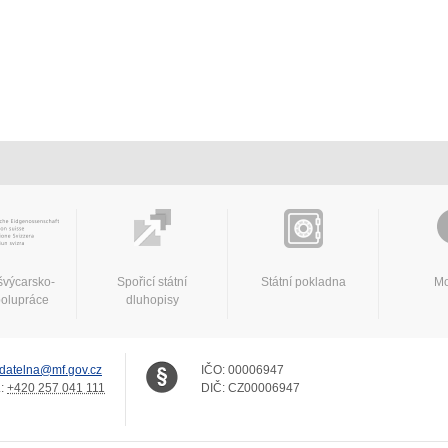
švýcarsko-
Spořicí státní
Státní pokladna
Mo
polupráce
dluhopisy
datelna@mf.gov.cz
IČO:
00006947
.:
+420 257 041 111
DIČ:
CZ00006947