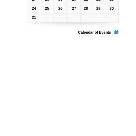
24
25
26
27
28
29
30
31
Calendar of Events