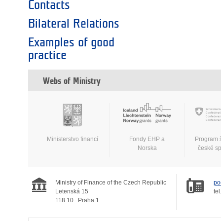
Contacts
Bilateral Relations
Examples of good
practice
Webs of Ministry
Ministerstvo financí
Fondy EHP a
Program 
Norska
české s
Ministry of Finance of the Czech Republic
po
Letenská 15
tel
118 10
Praha 1