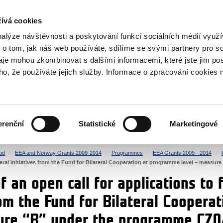
RS
ívá cookies
y Grants
nalýze návštěvnosti a poskytování funkcí sociálních médií vyu
 o tom, jak náš web používáte, sdílíme se svými partnery pro so
daje mohou zkombinovat s dalšími informacemi, které jste jim pos
oho, že používáte jejich služby. Informace o zpracování cookies 
CULTURE
HEALTH
erenční
Statistické
Marketingové
HUMAN RIGHTS
JUSTICE
od
EEA and Norway Grants 2009-2014
Programmes
EEA Grants 2009 - 2014
lateral initiatives from the Fund for Bilateral Cooperation at programme level – meas
 an open call for applications to f
rom the Fund for Bilateral Cooper
sure “B” under the programme CZ