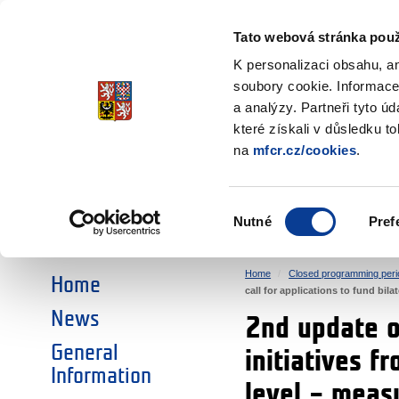
Ministry of Finance
of the Czech Republic
Tato webová stránka použ
EEA and Norwa
K personalizaci obsahu, a
soubory cookie. Informace
a analýzy. Partneři tyto ú
►
CHOOSE AN AREA:
které získali v důsledku t
na
mfcr.cz/cookies
.
RESEARCH
EDUCATION
Výběr
Nutné
Pref
SOCIAL DIALOGUE
ENVIRONMENT
souhlasu
Home
Closed programming peri
Home
call for applications to fund bi
News
2nd update of
General
initiatives f
Information
level – mea