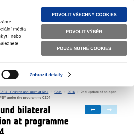
S NEWS
SITEMAP
TEXT VERSION
ČESKY
ENGLISH
POVOLIT VŠECHNY COOKIES
žíváme
ciální média
POVOLIT VÝBĚR
kytli nebo
naleznete
POUZE NUTNÉ COOKIES
GOOD GOVERNANCE
ACTIVE CITIZENS
HOME AFFAIRS
BILATERAL RELATIONS
Zobrazit detaily
CZ04 - Children and Youth at Risk
Calls
2016
2nd update of an open
ure “B” under the programme CZ04
und bilateral
ation at programme
04