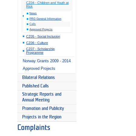
CZ04 - Children and Youth at
Risk
News
PRG General Information
Calls
Approved Projects
CZ05 - Social Inclusion
CZ06 - Culture
CZ07 - Scholarship
Programme
Norway Grants 2009 - 2014
Approved Projects
Bilateral Relations
Published Calls
Strategic Reports and
Annual Meeting
Promotion and Publicity
Projects in the Region
Complaints