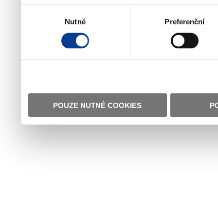
Výběr
Nutné
Preferenční
souhlasu
POUZE NUTNÉ COOKIES
P