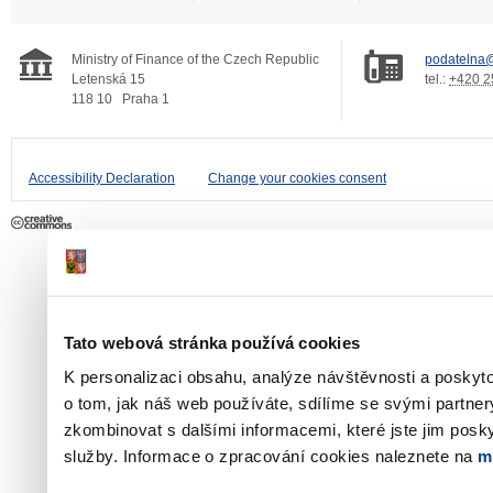
Ministry of Finance of the Czech Republic
podatelna@
Letenská 15
tel.:
+420 2
118 10
Praha 1
Accessibility Declaration
Change your cookies consent
Tato webová stránka používá cookies
K personalizaci obsahu, analýze návštěvnosti a poskyt
o tom, jak náš web používáte, sdílíme se svými partner
zkombinovat s dalšími informacemi, které jste jim poskyt
služby. Informace o zpracování cookies naleznete na
m