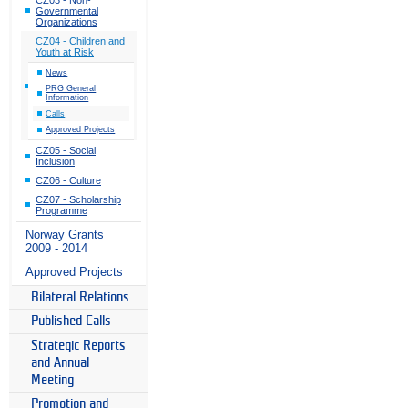
Governmental
Organizations
CZ04 - Children and
Youth at Risk
News
PRG General
Information
Calls
Approved Projects
CZ05 - Social
Inclusion
CZ06 - Culture
CZ07 - Scholarship
Programme
Norway Grants
2009 - 2014
Approved Projects
Bilateral Relations
Published Calls
Strategic Reports
and Annual
Meeting
Promotion and