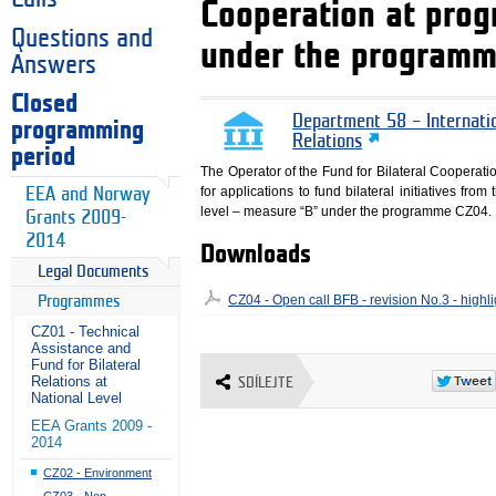
Cooperation at pro
Questions and
under the program
Answers
Closed
Department 58 – Internati
programming
Relations
period
The Operator of the Fund for Bilateral Cooperati
for applications to fund bilateral initiatives fr
EEA and Norway
level – measure “B” under the programme CZ04.
Grants 2009-
2014
Downloads
Legal Documents
CZ04 - Open call BFB - revision No.3 - high
Programmes
CZ01 - Technical
Assistance and
Fund for Bilateral
Relations at
SDÍLEJTE
National Level
EEA Grants 2009 -
2014
CZ02 - Environment
CZ03 - Non-