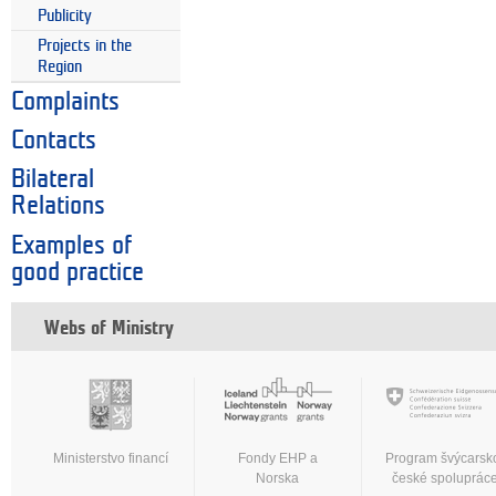
Publicity
Projects in the
Region
Complaints
Contacts
Bilateral
Relations
Examples of
good practice
Webs of Ministry
Ministerstvo financí
Fondy EHP a
Program švýcarsk
Norska
české spoluprác