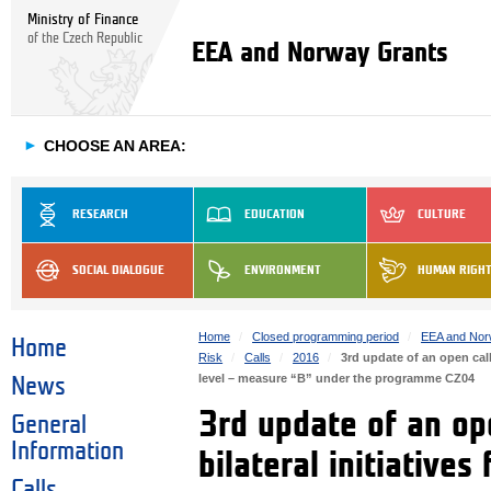
Ministry of Finance
of the Czech Republic
EEA and Norway Grants
►
CHOOSE AN AREA:
RESEARCH
EDUCATION
CULTURE
SOCIAL DIALOGUE
ENVIRONMENT
HUMAN RIGH
Home
Closed programming period
EEA and Nor
Home
Risk
Calls
2016
3rd update of an open call
level – measure “B” under the programme CZ04
News
3rd update of an ope
General
Information
bilateral initiatives
Calls