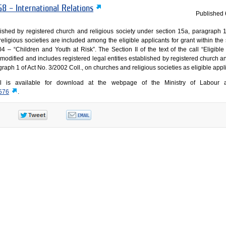
8 – International Relations
Published
blished by registered church and religious society under section 15a, paragraph 1
eligious societies are included among the eligible applicants for grant within the 
 “Children and Youth at Risk”. The Section II of the text of the call “Eligible 
 modified and includes registered legal entities established by registered church a
raph 1 of Act No. 3/2002 Coll., on churches and religious societies as eligible appl
ll is available for download at the webpage of the Ministry of Labour 
7576
.