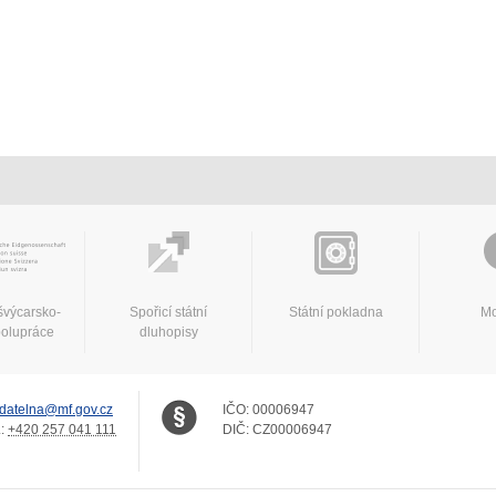
švýcarsko-
Spořicí státní
Státní pokladna
Mo
polupráce
dluhopisy
datelna@mf.gov.cz
IČO:
00006947
.:
+420 257 041 111
DIČ:
CZ00006947