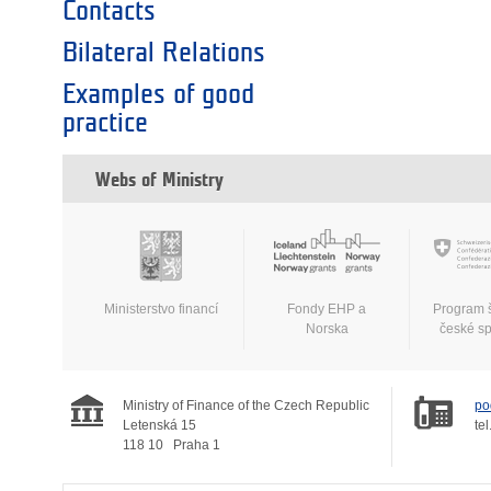
Contacts
Bilateral Relations
Examples of good
practice
Webs of Ministry
Ministerstvo financí
Fondy EHP a
Program 
Norska
české s
Ministry of Finance of the Czech Republic
po
Letenská 15
tel
118 10
Praha 1