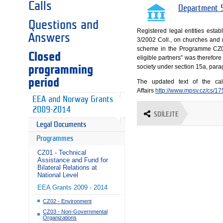
Calls
Department 5
Questions and
Registered legal entities esta
Answers
3/2002 Coll., on churches and r
scheme in the Programme CZ04 –
Closed
eligible partners” was therefore
society under section 15a, parag
programming
period
The updated text of the ca
Affairs
http://www.mpsv.cz/cs/1
EEA and Norway Grants
2009-2014
SDÍLEJTE
Legal Documents
Programmes
CZ01 - Technical
Assistance and Fund for
Bilateral Relations at
National Level
EEA Grants 2009 - 2014
CZ02 - Environment
CZ03 - Non-Governmental
Organizations