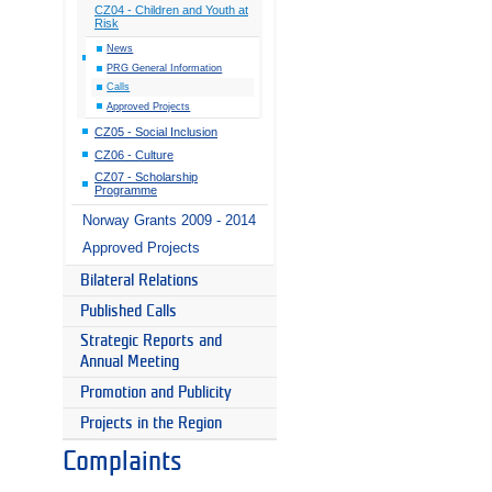
CZ04 - Children and Youth at
Risk
News
PRG General Information
Calls
Approved Projects
CZ05 - Social Inclusion
CZ06 - Culture
CZ07 - Scholarship
Programme
Norway Grants 2009 - 2014
Approved Projects
Bilateral Relations
Published Calls
Strategic Reports and
Annual Meeting
Promotion and Publicity
Projects in the Region
Complaints