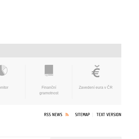
nitor
Finanční
Zavedení eura v ČR
gramotnost
RSS NEWS
SITEMAP
TEXT VERSION