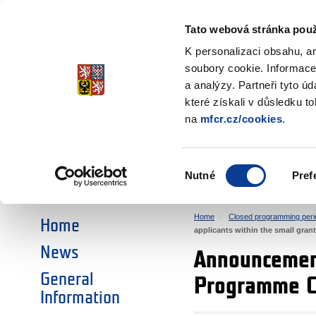
Ministry of Finance
of the Czech Republic
Tato webová stránka použ
EEA and Norwa
K personalizaci obsahu, a
soubory cookie. Informace
a analýzy. Partneři tyto ú
►
CHOOSE AN AREA:
které získali v důsledku t
na
mfcr.cz/cookies
.
RESEARCH
EDUCATION
Výběr
Nutné
Pref
SOCIAL DIALOGUE
ENVIRONMENT
souhlasu
Home
Closed programming peri
Home
applicants within the small gra
News
Announcement
General
Programme CZ
Information