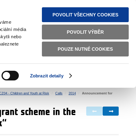
S NEWS
SITEMAP
TEXT VERSION
ČESKY
ENGLISH
POVOLIT VŠECHNY COOKIES
žíváme
ciální média
POVOLIT VÝBĚR
kytli nebo
naleznete
POUZE NUTNÉ COOKIES
GOOD GOVERNANCE
ACTIVE CITIZENS
HOME AFFAIRS
BILATERAL RELATIONS
Zobrazit detaily
CZ04 - Children and Youth at Risk
Calls
2014
Announcement for
grant scheme in the
k“