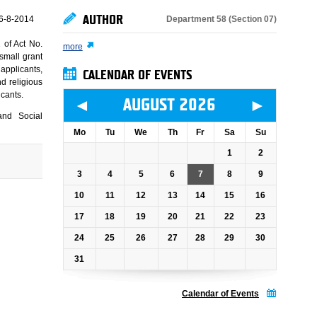
AUTHOR
Department 58 (Section 07)
6-8-2014
 of Act No.
more
small grant
applicants,
CALENDAR OF EVENTS
nd religious
icants.
◄
►
AUGUST 2026
and Social
Mo
Tu
We
Th
Fr
Sa
Su
1
2
3
4
5
6
7
8
9
10
11
12
13
14
15
16
17
18
19
20
21
22
23
24
25
26
27
28
29
30
31
Calendar of Events