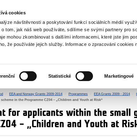
RS
ívá cookies
y Grants
nalýze návštěvnosti a poskytování funkcí sociálních médií vyu
 o tom, jak náš web používáte, sdílíme se svými partnery pro so
daje mohou zkombinovat s dalšími informacemi, které jste jim pos
oho, že používáte jejich služby. Informace o zpracování cookies 
CULTURE
HEALTH
erenční
Statistické
Marketingové
HUMAN RIGHTS
JUSTICE
od
EEA and Norway Grants 2009-2014
Programmes
EEA Grants 2009 - 2014
nt scheme in the Programme CZ04 – „Children and Youth at Risk“
 for applicants within the small 
04 – „Children and Youth at Ris