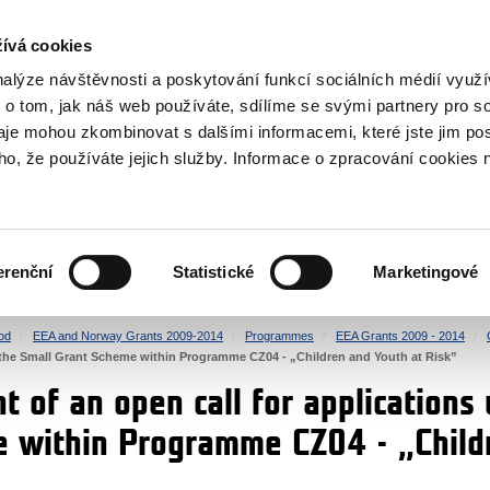
RS
ívá cookies
y Grants
nalýze návštěvnosti a poskytování funkcí sociálních médií vyu
 o tom, jak náš web používáte, sdílíme se svými partnery pro so
daje mohou zkombinovat s dalšími informacemi, které jste jim pos
oho, že používáte jejich služby. Informace o zpracování cookies 
CULTURE
HEALTH
erenční
Statistické
Marketingové
HUMAN RIGHTS
JUSTICE
od
EEA and Norway Grants 2009-2014
Programmes
EEA Grants 2009 - 2014
r the Small Grant Scheme within Programme CZ04 - „Children and Youth at Risk”
 of an open call for applications 
 within Programme CZ04 - „Child