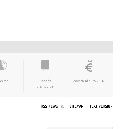
nitor
Finanční
Zavedení eura v ČR
gramotnost
RSS NEWS
SITEMAP
TEXT VERSION