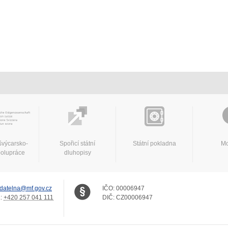
švýcarsko-
Spořicí státní
Státní pokladna
Mo
polupráce
dluhopisy
datelna@mf.gov.cz
IČO:
00006947
.:
+420 257 041 111
DIČ:
CZ00006947