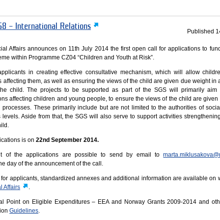
8 – International Relations
Published
1
al Affairs announces on 11th July 2014 the first open call for applications to fund
heme within Programme CZ04 “Children and Youth at Risk”.
plicants in creating effective consultative mechanism, which will allow childre
rs affecting them, as well as ensuring the views of the child are given due weight i
the child. The projects to be supported as part of the SGS will primarily aim 
ns affecting children and young people, to ensure the views of the child are given
 processes. These primarily include but are not limited to the authorities of socia
s levels. Aside from that, the SGS will also serve to support activities strengthenin
ild.
ications is on
22nd September 2014.
t of the applications are possible to send by email to
marta.miklusakova@
he day of the announcement of the call.
es for applicants, standardized annexes and additional information are available on
 Affairs
.
cal Point on Eligible Expenditures – EEA and Norway Grants 2009-2014 and oth
tion
Guidelines
.