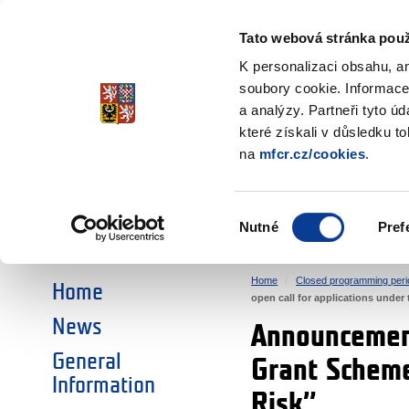
Ministry of Finance
of the Czech Republic
Tato webová stránka použ
EEA and Norwa
K personalizaci obsahu, a
soubory cookie. Informace
a analýzy. Partneři tyto ú
►
CHOOSE AN AREA:
které získali v důsledku t
na
mfcr.cz/cookies
.
RESEARCH
EDUCATION
Výběr
Nutné
Pref
SOCIAL DIALOGUE
ENVIRONMENT
souhlasu
Home
Closed programming peri
Home
open call for applications unde
News
Announcement
General
Grant Scheme
Information
Risk”