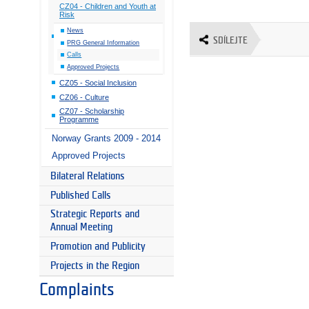
CZ04 - Children and Youth at
Risk
News
SDÍLEJTE
PRG General Information
Calls
Approved Projects
CZ05 - Social Inclusion
CZ06 - Culture
CZ07 - Scholarship
Programme
Norway Grants 2009 - 2014
Approved Projects
Bilateral Relations
Published Calls
Strategic Reports and
Annual Meeting
Promotion and Publicity
Projects in the Region
Complaints