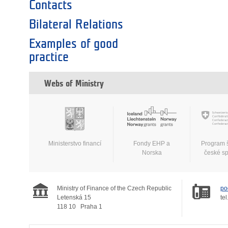
Contacts
Bilateral Relations
Examples of good
practice
Webs of Ministry
Ministerstvo financí
Fondy EHP a
Program 
Norska
české s
Ministry of Finance of the Czech Republic
po
Letenská 15
tel
118 10
Praha 1