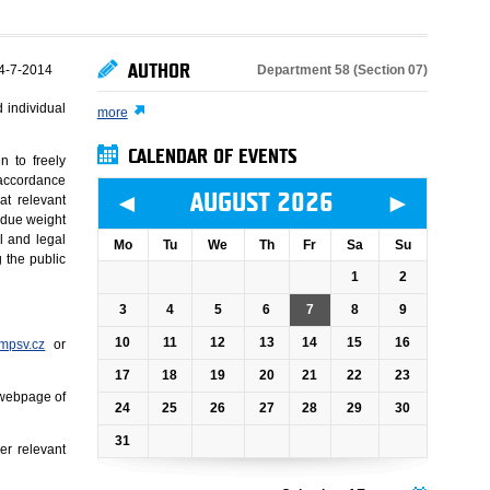
AUTHOR
Department 58 (Section 07)
4-7-2014
 individual
more
CALENDAR OF EVENTS
n to freely
n accordance
◄
►
AUGUST 2026
at relevant
 due weight
l and legal
Mo
Tu
We
Th
Fr
Sa
Su
g the public
1
2
3
4
5
6
7
8
9
10
11
12
13
14
15
16
mpsv.cz
or
17
18
19
20
21
22
23
 webpage of
24
25
26
27
28
29
30
31
er relevant