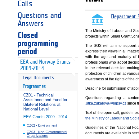
Calls
Questions and
Department 5
Answers
The Ministry of Labour and Soci
Closed
projects within Small Grant Sc
programming
The SGS will aim to support ap
period
express their views in all matte
with the age and maturity of 
EEA and Norway Grants
professionals who adopt decisio
in the relevant decision-making
2009-2014
protection of children at variou
Legal Documents
awareness of the rights of the ch
Programmes
Deadline for submission of appl
CZ01 - Technical
Questions regarding a conten
Assistance and Fund for
Jitka.zukalova@mpsv.cz
since t
Bilateral Relations at
National Level
Text of the open call, guidelin
EEA Grants 2009 - 2014
the Ministry of Labour and Social
CZ02 - Environment
Guidelines of the National Fo
CZ03 - Non-Governmental
documents are available in sec
Organizations