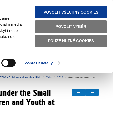
S NEWS
SITEMAP
TEXT VERSION
ČESKY
ENGLISH
POVOLIT VŠECHNY COOKIES
žíváme
ciální média
POVOLIT VÝBĚR
kytli nebo
naleznete
POUZE NUTNÉ COOKIES
GOOD GOVERNANCE
ACTIVE CITIZENS
HOME AFFAIRS
BILATERAL RELATIONS
Zobrazit detaily
CZ04 - Children and Youth at Risk
Calls
2014
Announcement of an
under the Small
ren and Youth at