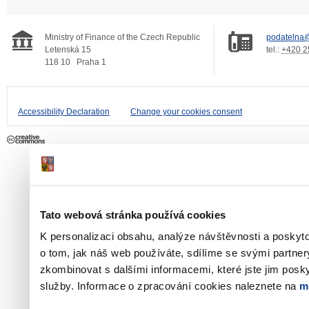
Ministry of Finance of the Czech Republic
podatelna@
Letenská 15
tel.:
+420 2
118 10
Praha 1
Accessibility Declaration
Change your cookies consent
Tato webová stránka používá cookies
K personalizaci obsahu, analýze návštěvnosti a poskyt
o tom, jak náš web používáte, sdílíme se svými partner
zkombinovat s dalšími informacemi, které jste jim poskyt
služby. Informace o zpracování cookies naleznete na
m