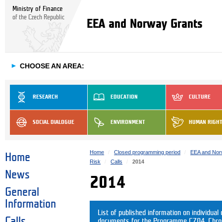
Ministry of Finance
of the Czech Republic
EEA and Norway Grants
►
CHOOSE AN AREA:
RESEARCH
EDUCATION
CULTURE
SOCIAL DIALOGUE
ENVIRONMENT
HUMAN RIGH
Home
Closed programming period
EEA and Nor
Home
Risk
Calls
2014
News
2014
General
Information
List of published information on individual c
Calls
documents for the Programme CZ04. Chrono