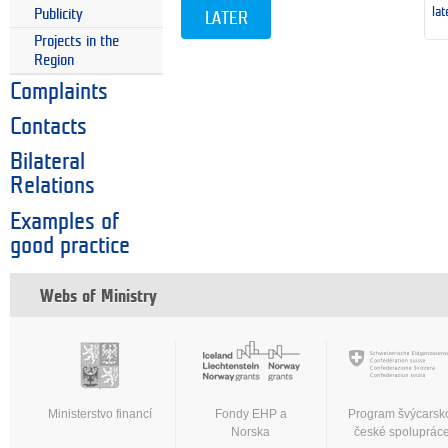
lat
Publicity
LATER
Projects in the
Region
Complaints
Contacts
Bilateral
Relations
Examples of
good practice
Webs of Ministry
Ministerstvo financí
Fondy EHP a
Program švýcarsk
Norska
české spoluprác