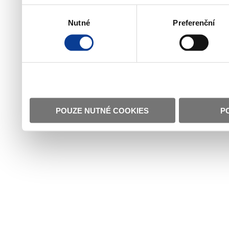
Výběr
Nutné
Preferenční
souhlasu
POUZE NUTNÉ COOKIES
P