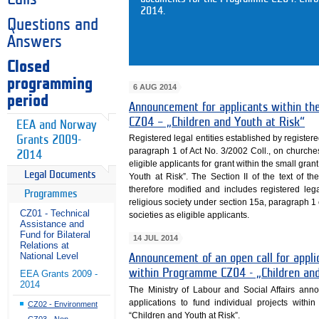
2014.
Questions and
Answers
Closed
programming
6 AUG 2014
period
Announcement for applicants within th
CZ04 – „Children and Youth at Risk“
EEA and Norway
Registered legal entities established by register
Grants 2009-
paragraph 1 of Act No. 3/2002 Coll., on churche
2014
eligible applicants for grant within the small g
Legal Documents
Youth at Risk”. The Section II of the text of the
therefore modified and includes registered leg
Programmes
religious society under section 15a, paragraph 1 
CZ01 - Technical
societies as eligible applicants.
Assistance and
Fund for Bilateral
14 JUL 2014
Relations at
National Level
Announcement of an open call for appl
within Programme CZ04 - „Children and
EEA Grants 2009 -
2014
The Ministry of Labour and Social Affairs anno
applications to fund individual projects wi
CZ02 - Environment
“Children and Youth at Risk”.
CZ03 - Non-