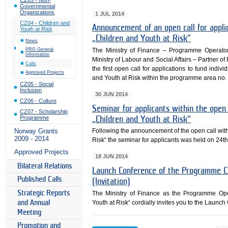
Governmental
Organizations
1 JUL 2014
CZ04 - Children and
Announcement of an open call for appl
Youth at Risk
„Children and Youth at Risk”
News
The Ministry of Finance – Programme Operato
PRG General
Information
Ministry of Labour and Social Affairs – Partne
Calls
the first open call for applications to fund ind
Approved Projects
and Youth at Risk within the programme area no. 
CZ05 - Social
Inclusion
30 JUN 2014
CZ06 - Culture
Seminar for applicants within the ope
CZ07 - Scholarship
Programme
„Children and Youth at Risk“
Following the announcement of the open call wi
Norway Grants
2009 - 2014
Risk“ the seminar for applicants was held on 24t
Approved Projects
18 JUN 2014
Bilateral Relations
Launch Conference of the Programme CZ
Published Calls
(Invitation)
Strategic Reports
The Ministry of Finance as the Programme Op
Youth at Risk“ cordially invites you to the Laun
and Annual
Meeting
Promotion and