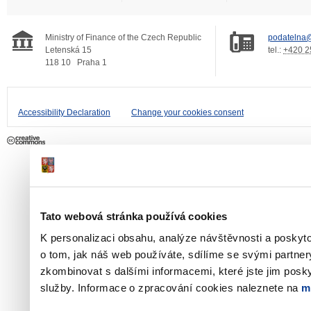
Ministry of Finance of the Czech Republic
podatelna@
Letenská 15
tel.:
+420 2
118 10
Praha 1
Accessibility Declaration
Change your cookies consent
Tato webová stránka používá cookies
K personalizaci obsahu, analýze návštěvnosti a poskyt
o tom, jak náš web používáte, sdílíme se svými partner
zkombinovat s dalšími informacemi, které jste jim poskyt
služby. Informace o zpracování cookies naleznete na
m