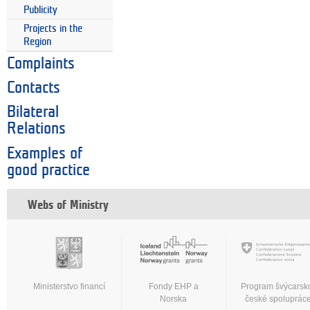
Publicity
Projects in the
Region
Complaints
Contacts
Bilateral
Relations
Examples of
good practice
Webs of Ministry
Ministerstvo financí
Fondy EHP a
Program švýcarsk
Norska
české spoluprác