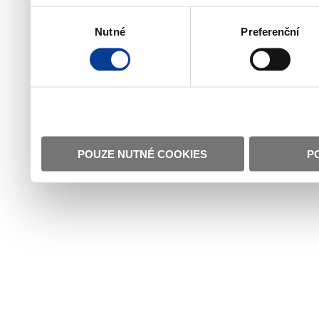
Výběr
Nutné
Preferenční
souhlasu
POUZE NUTNÉ COOKIES
P