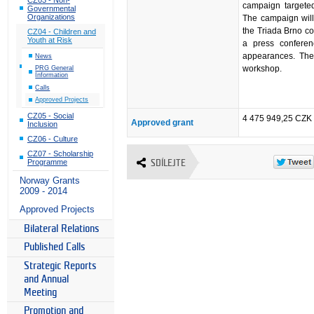
campaign targeted
Governmental
Organizations
The campaign will
the Triada Brno con
CZ04 - Children and
Youth at Risk
a press conferen
appearances. The 
News
workshop.
PRG General
Information
Calls
Approved Projects
CZ05 - Social
4 475 949,25 CZK
Approved grant
Inclusion
CZ06 - Culture
CZ07 - Scholarship
Programme
SDÍLEJTE
Norway Grants
2009 - 2014
Approved Projects
Bilateral Relations
Published Calls
Strategic Reports
and Annual
Meeting
Promotion and