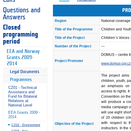
Questions and
PRO
Answers
Region
National coverage
Closed
Title of the Programme
Children and Youth
programming
Title of the Project
Children´s Voices 
period
Number of the Project
---
EEA and Norway
DOMUS – centre fo
Grants 2009-
Project Promoter
2014
www.domus-cpr.cz
Legal Documents
The project aims 
Programmes
children, youth, p
an emphasis on n
CZ01 - Technical
access to rights. It
Assistance and
Fund for Bilateral
Convention on the R
Relations at
will produce a co
National Level
media campaign on
will use eight sho
EEA Grants 2009 -
2014
of 20 children (c
with respect to t
Objective of the Project
CZ02 - Environment
instructors. In th
CZ03 - Non-