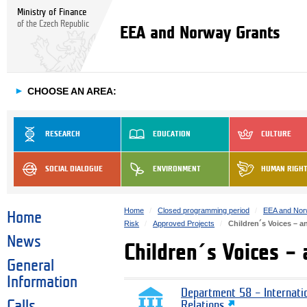
Ministry of Finance
of the Czech Republic
EEA and Norway Grants
►
CHOOSE AN AREA:
RESEARCH
EDUCATION
CULTURE
SOCIAL DIALOGUE
ENVIRONMENT
HUMAN RIGH
Home
Closed programming period
EEA and Nor
Home
Risk
Approved Projects
Children´s Voices – a
News
Children´s Voices –
General
Information
Department 58 – Internati
Calls
Relations