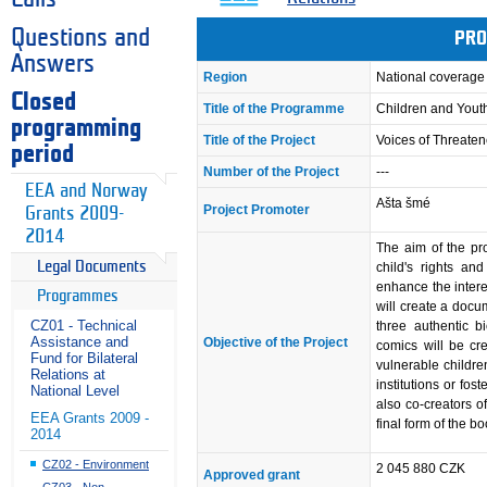
Questions and
PRO
Answers
Region
National coverage
Closed
Title of the Programme
Children and Youth
programming
Title of the Project
Voices of Threate
period
Number of the Project
---
EEA and Norway
Ašta šmé
Project Promoter
Grants 2009-
2014
The aim of the pr
Legal Documents
child's rights an
enhance the interes
Programmes
will create a docu
CZ01 - Technical
three authentic b
Assistance and
Objective of the Project
comics will be cre
Fund for Bilateral
vulnerable childre
Relations at
institutions or fos
National Level
also co-creators of
EEA Grants 2009 -
final form of the bo
2014
CZ02 - Environment
2 045 880 CZK
Approved grant
CZ03 - Non-