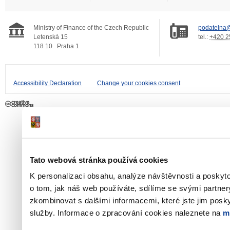
Ministry of Finance of the Czech Republic
podatelna@
Letenská 15
tel.:
+420 2
118 10
Praha 1
Accessibility Declaration
Change your cookies consent
Tato webová stránka používá cookies
K personalizaci obsahu, analýze návštěvnosti a poskyt
o tom, jak náš web používáte, sdílíme se svými partner
zkombinovat s dalšími informacemi, které jste jim poskyt
služby. Informace o zpracování cookies naleznete na
m