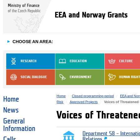
Ministry of Finance
of the Czech Republic
EEA and Norway Grants
►
CHOOSE AN AREA:
RESEARCH
EDUCATION
CULTURE
SOCIAL DIALOGUE
ENVIRONMENT
HUMAN RIGH
Home
Closed programming period
EEA and Nor
Home
Risk
Approved Projects
Voices of Threatened
News
Voices of Threatene
General
Information
Department 58 – Internati
Calls
Relations