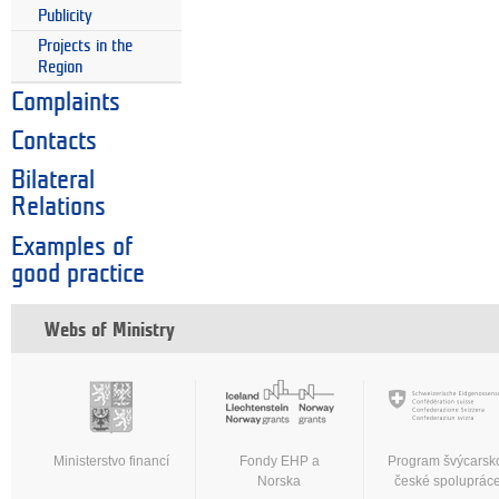
Publicity
Projects in the
Region
Complaints
Contacts
Bilateral
Relations
Examples of
good practice
Webs of Ministry
Ministerstvo financí
Fondy EHP a
Program švýcarsk
Norska
české spoluprác