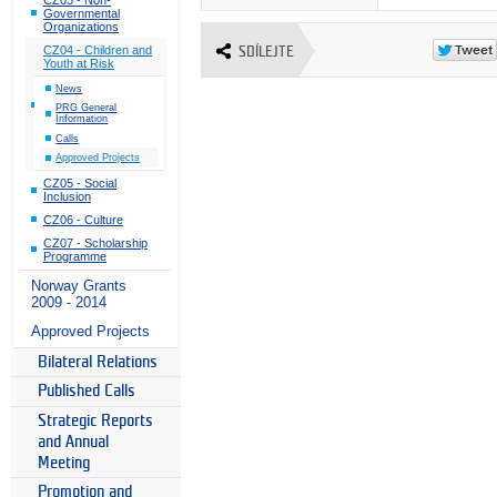
Governmental
Organizations
CZ04 - Children and
SDÍLEJTE
Youth at Risk
News
PRG General
Information
Calls
Approved Projects
CZ05 - Social
Inclusion
CZ06 - Culture
CZ07 - Scholarship
Programme
Norway Grants
2009 - 2014
Approved Projects
Bilateral Relations
Published Calls
Strategic Reports
and Annual
Meeting
Promotion and