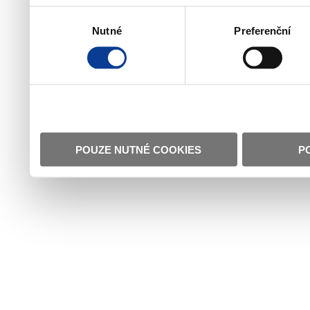
Výběr
Nutné
Preferenční
souhlasu
POUZE NUTNÉ COOKIES
P