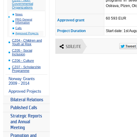
programs in seven
Governmental
Ostrava, Plzen, O
Organizations
News
60 593 EUR
Approved grant
PRG General
Information
Calls
Project Duration
Start date: 1st Aug
Approved Projects
CZ04 - Children and
Youth at Risk
SDÍLEJTE
CZ05 - Social
Inclusion
CZ06 - Culture
CZ07 - Scholarship
Programme
Norway Grants
2009 - 2014
Approved Projects
Bilateral Relations
Published Calls
Strategic Reports
and Annual
Meeting
Promotion and