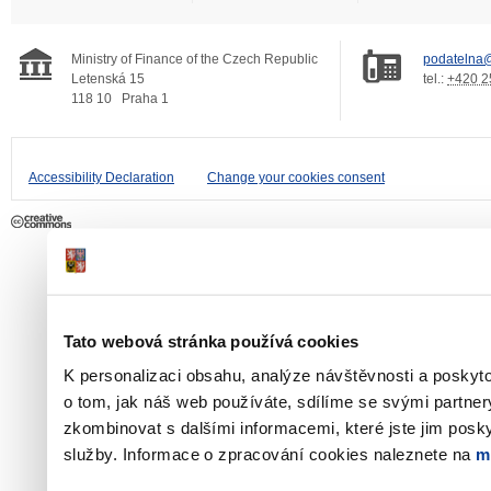
Ministry of Finance of the Czech Republic
podatelna@
Letenská 15
tel.:
+420 2
118 10
Praha 1
Accessibility Declaration
Change your cookies consent
Tato webová stránka používá cookies
K personalizaci obsahu, analýze návštěvnosti a poskyt
o tom, jak náš web používáte, sdílíme se svými partner
zkombinovat s dalšími informacemi, které jste jim poskyt
služby. Informace o zpracování cookies naleznete na
m