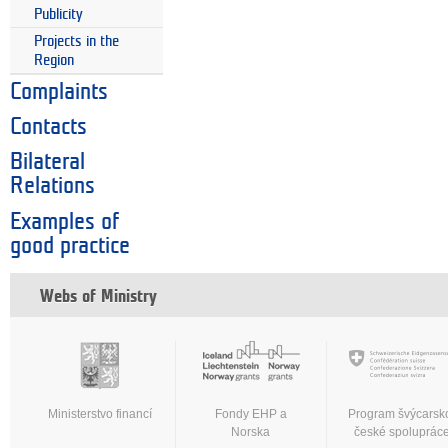
Publicity
Projects in the
Region
Complaints
Contacts
Bilateral
Relations
Examples of
good practice
Webs of Ministry
Ministerstvo financí
Fondy EHP a
Program švýcarsk
Norska
české spoluprác