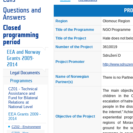
Questions and
PRO
Answers
Region
Olomouc Region
Closed
Title of the Programme
NGO Programme
programming
Title of the Project
Hate does not belo
period
Number of the Project
3610019
EEA and Norway
Sdružení D
Grants 2009-
Project Promoter
2014
http://www.sdruzen
Legal Documents
Name of Norwegian
There is no Partner
Programmes
Partner(s)
CZ01 - Technical
The main objectiv
Assistance and
children in the 
Fund for Bilateral
escalation of hatr
Relations at
people in the dis
National Level
the internet." Achi
EEA Grants 2009 -
Objective of the Project
experiential pro
2014
regions of Mora
CZ02 - Environment
ground for the 
CZ03 - Non-