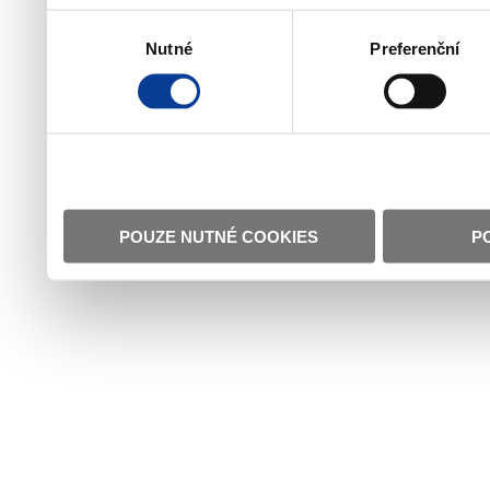
Výběr
Nutné
Preferenční
souhlasu
POUZE NUTNÉ COOKIES
P