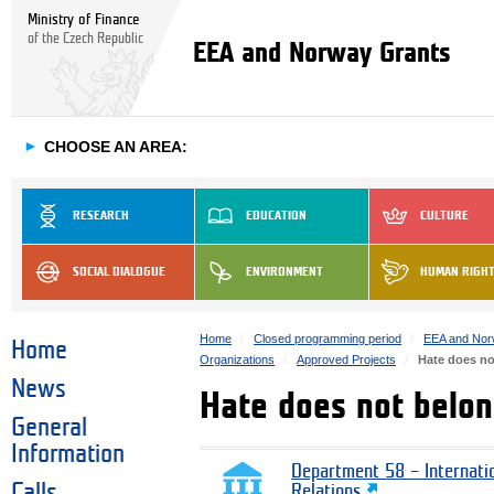
Ministry of Finance
of the Czech Republic
EEA and Norway Grants
►
CHOOSE AN AREA:
RESEARCH
EDUCATION
CULTURE
SOCIAL DIALOGUE
ENVIRONMENT
HUMAN RIGH
Home
Closed programming period
EEA and Nor
Home
Organizations
Approved Projects
Hate does no
News
Hate does not belon
General
Information
Department 58 – Internati
Calls
Relations