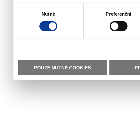
Výběr
Nutné
Preferenční
souhlasu
POUZE NUTNÉ COOKIES
P