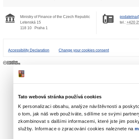
Ministry of Finance of the Czech Republic
podatelna@
Letenská 15
tel.:
+420 2
118 10
Praha 1
Accessibility Declaration
Change your cookies consent
Tato webová stránka používá cookies
K personalizaci obsahu, analýze návštěvnosti a poskyt
o tom, jak náš web používáte, sdílíme se svými partner
zkombinovat s dalšími informacemi, které jste jim poskyt
služby. Informace o zpracování cookies naleznete na
m