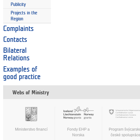
Publicity
Projects in the
Region
Complaints
Contacts
Bilateral
Relations
Examples of
good practice
Webs of Ministry
Ministerstvo financí
Fondy EHP a
Program švýcarsk
Norska
české spoluprác