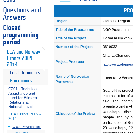
Questions and
PRO
Answers
Region
Olomouc Region
Closed
Title of the Programme
NGO Programme
programming
Title of the Project
Do we really know
period
Number of the Project
3610032
EEA and Norway
Charita Olomouc
Grants 2009-
Project Promoter
2014
http://www.olomouc
Legal Documents
Name of Norwegian
There is no Partner
Programmes
Partner(s)
CZ01 - Technical
Goal of this projec
Assistance and
increase offer of a
Fund for Bilateral
field and contri
Relations at
prejudice and myt
National Level
workshops, discu
Objective of the Project
EEA Grants 2009 -
people and by org
2014
participation of Ro
CZ02 - Environment
20 workshops, 12 
CZ03 - Non-