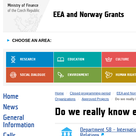
Ministry of Finance
of the Czech Republic
EEA and Norway Grants
►
CHOOSE AN AREA:
RESEARCH
EDUCATION
CULTURE
SOCIAL DIALOGUE
ENVIRONMENT
HUMAN RIGH
Home
Closed programming period
EEA and Nor
Home
Organizations
Approved Projects
Do we really
News
Do we really know 
General
Information
Department 58 – Internati
Calls
Relations