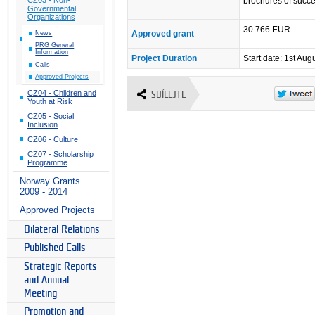
brochures of succe
Governmental
Organizations
30 766 EUR
Approved grant
News
PRG General
Information
Project Duration
Start date: 1st Aug
Calls
Approved Projects
CZ04 - Children and
SDÍLEJTE
Youth at Risk
CZ05 - Social
Inclusion
CZ06 - Culture
CZ07 - Scholarship
Programme
Norway Grants
2009 - 2014
Approved Projects
Bilateral Relations
Published Calls
Strategic Reports
and Annual
Meeting
Promotion and