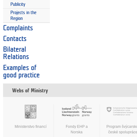
Publicity
Projects in the
Region
Complaints
Contacts
Bilateral
Relations
Examples of
good practice
Webs of Ministry
Ministerstvo financí
Fondy EHP a
Program švýcarsk
Norska
české spoluprác