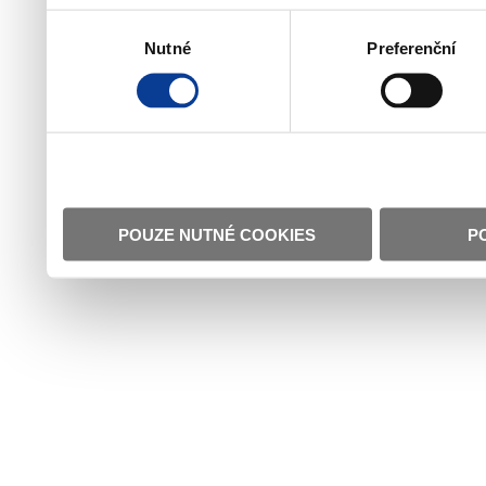
Výběr
Nutné
Preferenční
souhlasu
POUZE NUTNÉ COOKIES
P