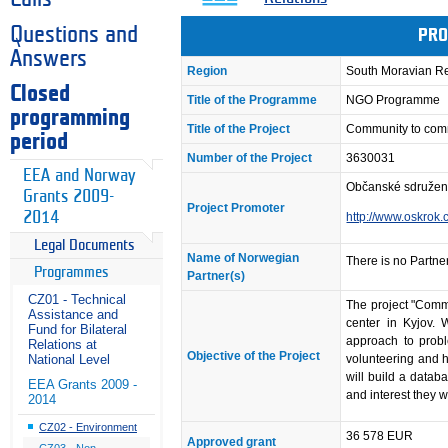
Questions and
PRO
Answers
Region
South Moravian R
Closed
Title of the Programme
NGO Programme
programming
Title of the Project
Community to com
period
Number of the Project
3630031
EEA and Norway
Občanské sdružen
Grants 2009-
Project Promoter
2014
http://www.oskrok.
Legal Documents
Name of Norwegian
There is no Partner
Programmes
Partner(s)
CZ01 - Technical
The project "Commu
Assistance and
center in Kyjov. 
Fund for Bilateral
approach to probl
Relations at
Objective of the Project
volunteering and hi
National Level
will build a datab
EEA Grants 2009 -
and interest they w
2014
CZ02 - Environment
36 578 EUR
Approved grant
CZ03 - Non-