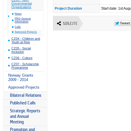
Governmental
Organizations
Project Duration
Start date: 1st Aug
News
PRG General
Information
SDÍLEJTE
Calls
Approved Projects
CZ04 - Children and
Youth at Risk
CZ05 - Social
Inclusion
CZ06 - Culture
CZ07 - Scholarship
Programme
Norway Grants
2009 - 2014
Approved Projects
Bilateral Relations
Published Calls
Strategic Reports
and Annual
Meeting
Promotion and