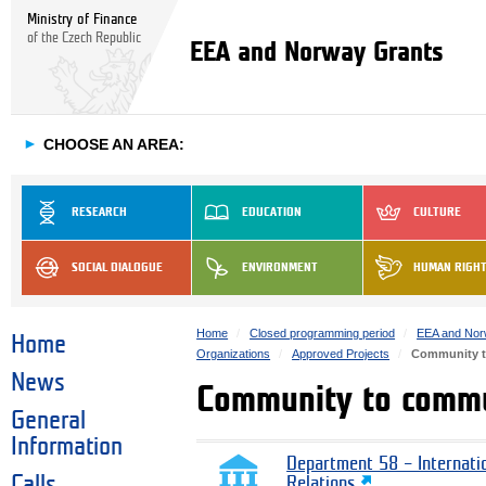
Ministry of Finance
of the Czech Republic
EEA and Norway Grants
►
CHOOSE AN AREA:
RESEARCH
EDUCATION
CULTURE
SOCIAL DIALOGUE
ENVIRONMENT
HUMAN RIGH
Home
Closed programming period
EEA and Nor
Home
Organizations
Approved Projects
Community 
News
Community to comm
General
Information
Department 58 – Internati
Calls
Relations