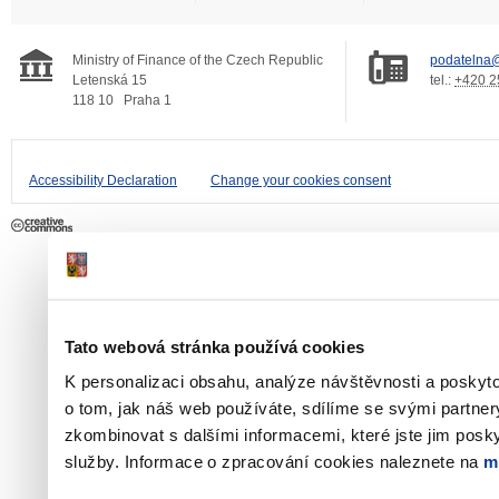
Ministry of Finance of the Czech Republic
podatelna@
Letenská 15
tel.:
+420 2
118 10
Praha 1
Accessibility Declaration
Change your cookies consent
Tato webová stránka používá cookies
K personalizaci obsahu, analýze návštěvnosti a poskyt
o tom, jak náš web používáte, sdílíme se svými partner
zkombinovat s dalšími informacemi, které jste jim poskyt
služby. Informace o zpracování cookies naleznete na
m