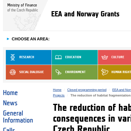
Ministry of Finance
of the Czech Republic
EEA and Norway Grants
►
CHOOSE AN AREA:
RESEARCH
EDUCATION
CULTURE
SOCIAL DIALOGUE
ENVIRONMENT
HUMAN RIGH
Home
Closed programming period
EEA and Nor
Home
Projects
The reduction of habitat fragmentatio
News
The reduction of ha
General
consequences in var
Information
Czech Republic
Calls