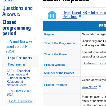
Questions and
Department 58 – Internati
Answers
Relations
Closed
PRO
programming
period
Region
National coverage
EEA and Norway
Biodiversity and 
Title of the Programme
and Integrated Pl
Grants 2009-
2014
The reduction of h
Title of the Project
types of landscape
Legal Documents
http://www.fzp.czu
Programmes
Project Website
CZ01 - Technical
Number of the Project
---
Assistance and
Fund for Bilateral
Czech University o
Relations at
Project Promoter
National Level
www.czu.cz
EEA Grants 2009 -
2014
Fragmentation of h
tracts of habitats
CZ02 - Environment
by the territory