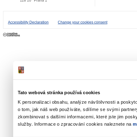
118 10
Praha 1
Accessibility Declaration
Change your cookies consent
Tato webová stránka používá cookies
K personalizaci obsahu, analýze návštěvnosti a poskyt
o tom, jak náš web používáte, sdílíme se svými partner
zkombinovat s dalšími informacemi, které jste jim poskyt
služby. Informace o zpracování cookies naleznete na
m