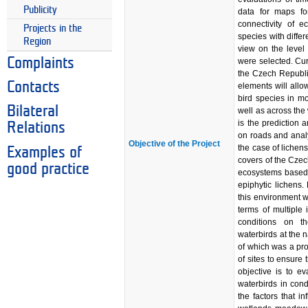
Publicity
data for maps fo
connectivity of 
Projects in the
species with differ
Region
view on the level
Complaints
were selected. Cur
the Czech Republi
Contacts
elements will allow
bird species in mo
Bilateral
well as across th
is the prediction a
Relations
on roads and analys
Objective of the Project
the case of lichens
Examples of
covers of the Czech
good practice
ecosystems based o
epiphytic lichens.
this environment 
terms of multiple 
conditions on t
waterbirds at the 
of which was a pr
of sites to ensure 
objective is to e
waterbirds in con
the factors that i