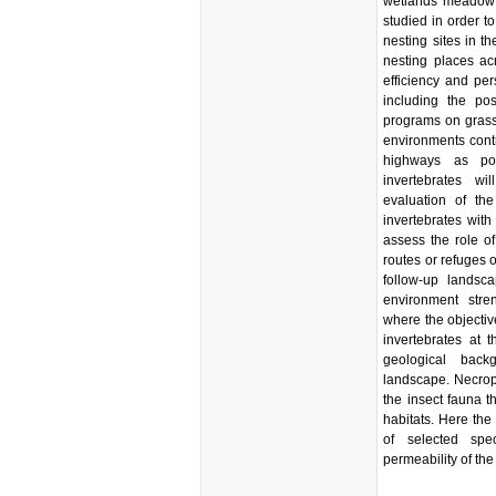
wetlands meadow s
studied in order to
nesting sites in 
nesting places ac
efficiency and per
including the pos
programs on grass
environments contri
highways as pot
invertebrates w
evaluation of the
invertebrates with 
assess the role o
routes or refuges o
follow-up landsc
environment stre
where the objective
invertebrates at t
geological back
landscape. Necrop
the insect fauna t
habitats. Here the 
of selected sp
permeability of th