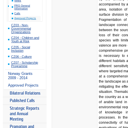
News
accompanied by a 
PRG General
Information
area, isolation 
Calls
surface division b
Approved Projects
Fragmentation of 
landscape connecti
CZ03 - Non-
Governmental
between the sourc
Organizations
loss of their con
CZ04 - Children and
species with limi
Youth at Risk
valence are more 
CZ05 - Social
comprehensive prot
Inclusion
is necessary to 
CZ06 - Culture
different habitat
CZ07 - Scholarship
different sensitiv
Programme
where targeted ma
Norway Grants
at a comprehensiv
2009 - 2014
the landscape as a
Approved Projects
mitigating the eff
situation. Thematica
Bilateral Relations
the country as a w
Published Calls
of arable land i
environmental requ
Strategic Reports
of knowledge i
and Annual
processes. In th
Meeting
connectivity of 
Promotion and
evaluations of tim