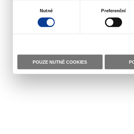
Výběr
Nutné
Preferenční
souhlasu
POUZE NUTNÉ COOKIES
P