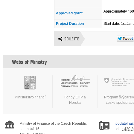
Approximately 46
Approved grant
Project Duration
Start date: 1st Ja
SDÍLEJTE
Webs of Ministry
Ministerstvo financí
Fondy EHP a
Program švýcarsk
Norska
české spoluprác
Ministry of Finance of the Czech Republic
podatelna@
Letenská 15
tel.:
+420 2