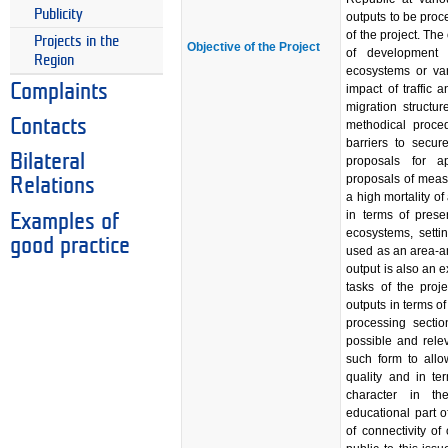
Publicity
outputs to be proc
of the project. Th
Projects in the
Objective of the Project
of development f
Region
ecosystems or var
Complaints
impact of traffic 
migration structur
Contacts
methodical proced
barriers to secur
Bilateral
proposals for ap
proposals of measu
Relations
a high mortality o
in terms of prese
Examples of
ecosystems, setti
good practice
used as an area-a
output is also an 
tasks of the proje
outputs in terms of
processing sectio
possible and rele
such form to allow
quality and in te
character in th
educational part of
of connectivity o