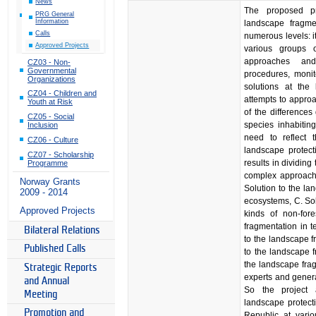
News
The proposed pr
PRG General
Information
landscape fragme
Calls
numerous levels: i
Approved Projects
various groups o
approaches and
CZ03 - Non-
Governmental
procedures, monit
Organizations
solutions at the 
CZ04 - Children and
attempts to approa
Youth at Risk
of the differences
CZ05 - Social
species inhabitin
Inclusion
need to reflect 
CZ06 - Culture
landscape protect
CZ07 - Scholarship
results in dividing
Programme
complex approach 
Norway Grants
Solution to the la
2009 - 2014
ecosystems, C. Sol
Approved Projects
kinds of non-for
fragmentation in t
Bilateral Relations
to the landscape f
Published Calls
to the landscape f
the landscape frag
Strategic Reports
experts and genera
and Annual
So the project 
Meeting
landscape protect
Promotion and
Republic at vario