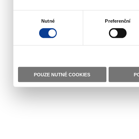
Výběr
Nutné
Preferenční
souhlasu
POUZE NUTNÉ COOKIES
P