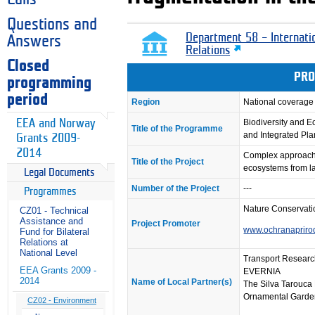
Questions and
Department 58 – Internati
Answers
Relations
Closed
PRO
programming
period
Region
National coverage
EEA and Norway
Biodiversity and 
Title of the Programme
and Integrated Pl
Grants 2009-
2014
Complex approach to
Title of the Project
ecosystems from l
Legal Documents
Number of the Project
---
Programmes
Nature Conservati
CZ01 - Technical
Assistance and
Project Promoter
www.ochranapriro
Fund for Bilateral
Relations at
National Level
Transport Researc
EEA Grants 2009 -
EVERNIA
2014
Name of Local Partner(s)
The Silva Tarouca 
Ornamental Garde
CZ02 - Environment