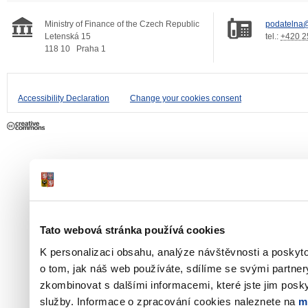
Ministry of Finance of the Czech Republic
podatelna@
Letenská 15
tel.:
+420 2
118 10
Praha 1
Accessibility Declaration
Change your cookies consent
Tato webová stránka používá cookies
K personalizaci obsahu, analýze návštěvnosti a poskyt
o tom, jak náš web používáte, sdílíme se svými partner
zkombinovat s dalšími informacemi, které jste jim poskyt
služby. Informace o zpracování cookies naleznete na
m