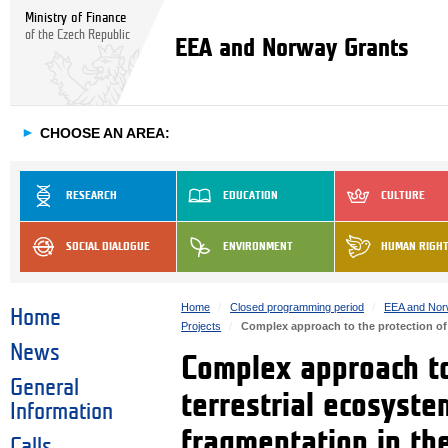
Ministry of Finance
of the Czech Republic
EEA and Norway Grants
►
CHOOSE AN AREA:
RESEARCH
EDUCATION
CULTURE
SOCIAL DIALOGUE
ENVIRONMENT
HUMAN RIGH
Home
Closed programming period
EEA and Nor
Home
Projects
Complex approach to the protection of
News
Complex approach to
General
terrestrial ecosyst
Information
fragmentation in th
Calls