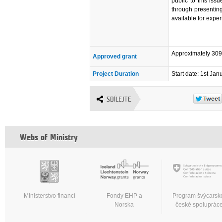
public to this is
through presentin
available for exper
Approximately 30
Approved grant
Project Duration
Start date: 1st Ja
SDÍLEJTE
Webs of Ministry
Ministerstvo financí
Fondy EHP a
Program švýcarsk
Norska
české spoluprác