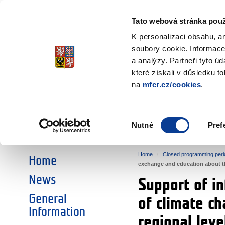
Ministry of Finance
of the Czech Republic
Tato webová stránka použ
EEA and Norwa
K personalizaci obsahu, a
soubory cookie. Informace
a analýzy. Partneři tyto ú
►
CHOOSE AN AREA:
které získali v důsledku t
na
mfcr.cz/cookies
.
RESEARCH
EDUCATION
Výběr
Nutné
Pref
SOCIAL DIALOGUE
ENVIRONMENT
souhlasu
Home
Closed programming peri
Home
exchange and education about th
News
Support of i
General
of climate c
Information
regional leve