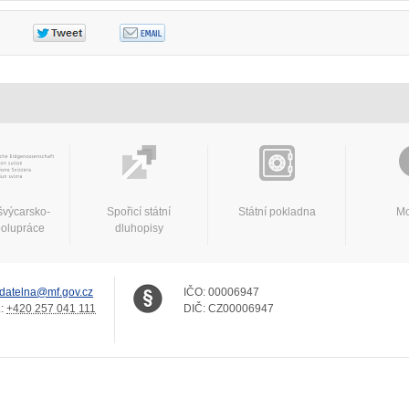
švýcarsko-
Spořicí státní
Státní pokladna
Mo
polupráce
dluhopisy
datelna@mf.gov.cz
IČO:
00006947
.:
+420 257 041 111
DIČ:
CZ00006947