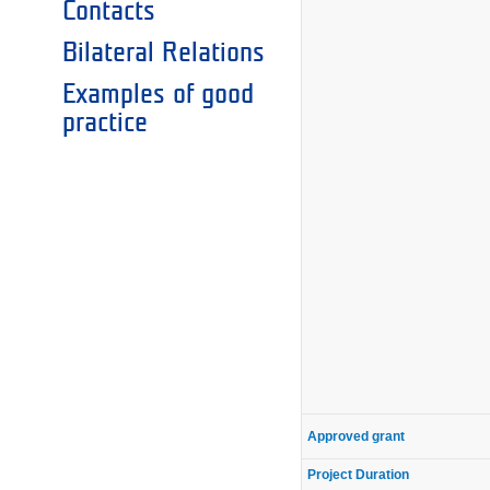
Contacts
Bilateral Relations
Examples of good
practice
Approved grant
Project Duration