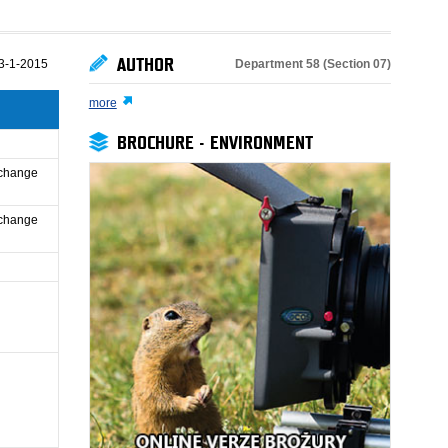
AUTHOR
Department 58 (Section 07)
3-1-2015
more
BROCHURE - ENVIRONMENT
 change
 change