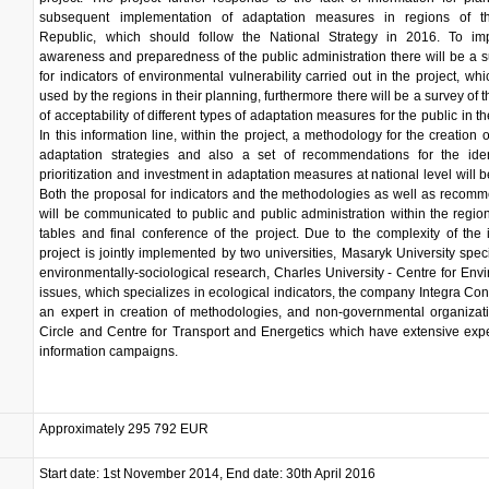
subsequent implementation of adaptation measures in regions of 
Republic, which should follow the National Strategy in 2016. To im
awareness and preparedness of the public administration there will be a 
for indicators of environmental vulnerability carried out in the project, wh
used by the regions in their planning, furthermore there will be a survey of 
of acceptability of different types of adaptation measures for the public in t
In this information line, within the project, a methodology for the creation o
adaptation strategies and also a set of recommendations for the identi
prioritization and investment in adaptation measures at national level will b
Both the proposal for indicators and the methodologies as well as recom
will be communicated to public and public administration within the regio
tables and final conference of the project. Due to the complexity of the 
project is jointly implemented by two universities, Masaryk University speci
environmentally-sociological research, Charles University - Centre for Env
issues, which specializes in ecological indicators, the company Integra Con
an expert in creation of methodologies, and non-governmental organizat
Circle and Centre for Transport and Energetics which have extensive exp
information campaigns.
Approximately 295 792 EUR
Start date: 1st November 2014, End date: 30th April 2016