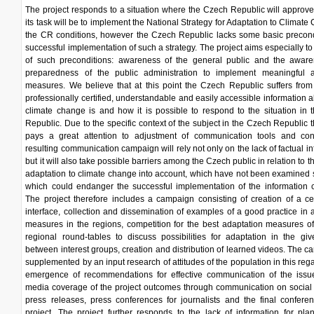
The project responds to a situation where the Czech Republic will approv
its task will be to implement the National Strategy for Adaptation to Climate
the CR conditions, however the Czech Republic lacks some basic precond
successful implementation of such a strategy. The project aims especially to
of such preconditions: awareness of the general public and the awar
preparedness of the public administration to implement meaningful a
measures. We believe that at this point the Czech Republic suffers from
professionally certified, understandable and easily accessible information 
climate change is and how it is possible to respond to the situation in
Republic. Due to the specific context of the subject in the Czech Republic t
pays a great attention to adjustment of communication tools and con
resulting communication campaign will rely not only on the lack of factual in
but it will also take possible barriers among the Czech public in relation to t
adaptation to climate change into account, which have not been examined 
which could endanger the successful implementation of the information 
The project therefore includes a campaign consisting of creation of a c
interface, collection and dissemination of examples of a good practice in 
measures in the regions, competition for the best adaptation measures of
regional round-tables to discuss possibilities for adaptation in the gi
between interest groups, creation and distribution of learned videos. The c
supplemented by an input research of attitudes of the population in this rega
emergence of recommendations for effective communication of the issu
media coverage of the project outcomes through communication on social
press releases, press conferences for journalists and the final confere
project. The project further responds to the lack of information for pl