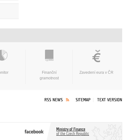
nitor
Finanční
Zavedení eura v ČR
gramotnost
RSS NEWS
SITEMAP
TEXT VERSION
Ministry of Finance
of the Czech Republic