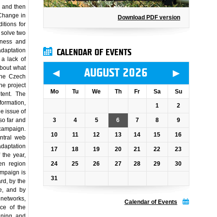
e and then
 Change in
Download PDF version
itions for
 solve two
eness and
daptation
CALENDAR OF EVENTS
 a lack of
about what
◄
►
AUGUST 2026
 the Czech
he project
Mo
Tu
We
Th
Fr
Sa
Su
tent. The
formation,
1
2
he issue of
3
4
5
6
7
8
9
so far and
campaign.
10
11
12
13
14
15
16
entral web
adaptation
17
18
19
20
21
22
23
 the year,
24
25
26
27
28
29
30
ven region
ampaign is
31
rd, by the
e, and by
 networks,
Calendar of Events
nce of the
anning and