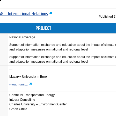
8 – International Relations
Published
2
PROJECT
National coverage
Support of information exchange and education about the impact of climate
and adaptation measures on national and regional level
Support of information exchange and education about the impact of climate
and adaptation measures on national and regional level
---
Masaryk University in Brno
www.muni.cz
Centre for Transport and Energy
Integra Consulting
Charles University – Environment Center
Green Circle