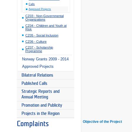
Calls
Approved Projects
CZ03 - Non-Governmental
Organizations
CZ04 - Children and Youth at
Risk
CZ05 - Social Inclusion
CZ06 - Culture
CZ07 - Scholarship
Programme
Norway Grants 2009 - 2014
Approved Projects
Bilateral Relations
Published Calls
Strategic Reports and
Annual Meeting
Promotion and Publicity
Projects in the Region
Objective of the Project
Complaints