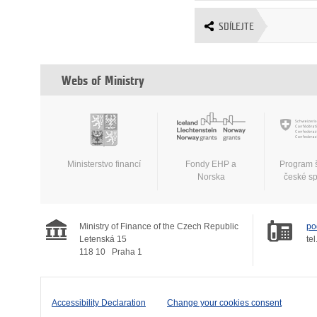
SDÍLEJTE
Webs of Ministry
Ministerstvo financí
Fondy EHP a
Program 
Norska
české s
Ministry of Finance of the Czech Republic
po
Letenská 15
tel
118 10
Praha 1
Accessibility Declaration
Change your cookies consent