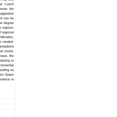
the Czech
prove the
suggestion
ich can be
the degree
he regions.
f regional
fication,
e created.
mendations
nal round-
issue, the
alizing in
ironmental
sulting as
ion Green
erience in