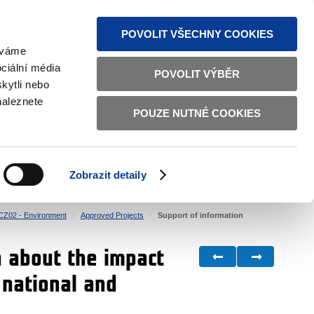
S NEWS
SITEMAP
TEXT VERSION
ČESKY
ENGLISH
POVOLIT VŠECHNY COOKIES
žíváme
ciální média
POVOLIT VÝBĚR
kytli nebo
naleznete
POUZE NUTNÉ COOKIES
GOOD GOVERNANCE
ACTIVE CITIZENS
HOME AFFAIRS
BILATERAL RELATIONS
Zobrazit detaily
CZ02 - Environment
Approved Projects
Support of information
 about the impact
 national and