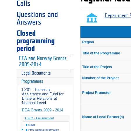
Calls
Questions and
Department 5
Answers
Closed
programming
Region
period
Title of the Programme
EEA and Norway Grants
2009-2014
Title of the Project
Legal Documents
Number of the Project
Programmes
CZ01 - Technical
Project Promoter
Assistance and Fund for
Bilateral Relations at
National Level
EEA Grants 2009 - 2014
Name of Local Partner(s)
CZ02 - Environment
News
PRG General Information