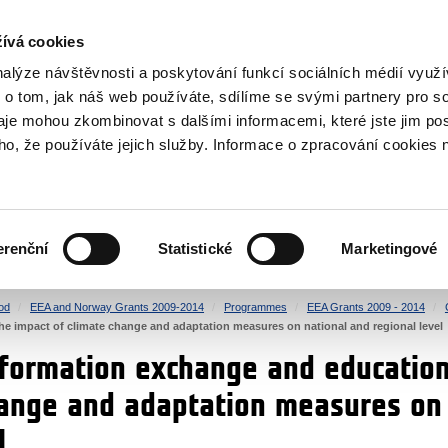
RS
ívá cookies
y Grants
nalýze návštěvnosti a poskytování funkcí sociálních médií vyu
 o tom, jak náš web používáte, sdílíme se svými partnery pro so
daje mohou zkombinovat s dalšími informacemi, které jste jim pos
oho, že používáte jejich služby. Informace o zpracování cookies 
CULTURE
HEALTH
erenční
Statistické
Marketingové
HUMAN RIGHTS
JUSTICE
od
EEA and Norway Grants 2009-2014
Programmes
EEA Grants 2009 - 2014
e impact of climate change and adaptation measures on national and regional level
nformation exchange and education
hange and adaptation measures on
l