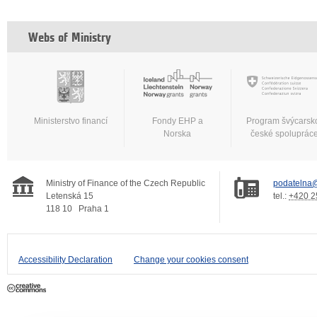
Webs of Ministry
Ministerstvo financí
Fondy EHP a
Program švýcarsk
Norska
české spoluprác
Ministry of Finance of the Czech Republic
podatelna@
Letenská 15
tel.:
+420 2
118 10
Praha 1
Accessibility Declaration
Change your cookies consent