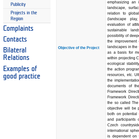
emphasizing an i
Publicity
landscape, surfa
Projects in the
relation to glob
Region
(landscape play
evaluation of att
Complaints
sustainable la
possibility of deep
Contacts
the improvement o
landscapes in the 
Objective of the Project
Bilateral
as a basis for mo
Relations
within projecting 
ecological stabil
Examples of
the action progra
resources, etc. Ul
good practice
the implementatio
documents of th
Framework Directi
Framework Directiv
the so called The
objective will be
both on potential 
and participants 
Czech countrysid
international sphe
is dependent on t