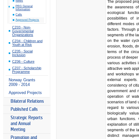
News
The proposed proj
PRG General
the awareness of
Information
ecological funct
Calls
possibilities of
Approved Projects
different modes of
CZ03 - Non-
factors. Through 
Governmental
Organizations
segments of the la
on the water cycle
CZ04 - Children and
Youth at Risk
erosion, floods, 
CZ05 - Social
terms of the circu
Inclusion
process of deeper
CZ06 - Culture
various activities 
CZ07 - Scholarship
attractive web app
Programme
and workshops wit
external experts
Norway Grants
2009 - 2014
consistency of citi
government and r
Approved Projects
operation of wat
Bilateral Relations
scenarios of land 
regard to variou
Published Calls
biologically valu
Strategic Reports
urban functions.
and Annual
explanation of stil
Meeting
segments of the la
distinct manage
Promotion and