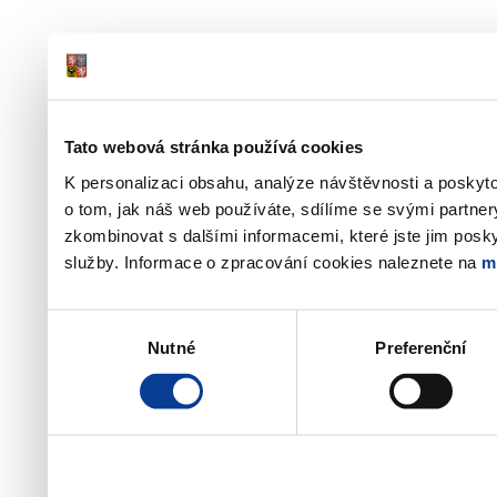
Tato webová stránka používá cookies
K personalizaci obsahu, analýze návštěvnosti a poskyt
o tom, jak náš web používáte, sdílíme se svými partner
zkombinovat s dalšími informacemi, které jste jim poskyt
služby. Informace o zpracování cookies naleznete na
m
Výběr
Nutné
Preferenční
souhlasu