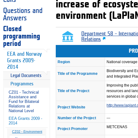
increase of ecosyste
Questions and
environment (LaPla
Answers
Closed
Department 58 – Internati
programming
Relations
period
PRO
EEA and Norway
Grants 2009-
Region
National coverage
2014
Biodiversity and 
Title of the Programme
Legal Documents
and Integrated Pl
Programmes
Improving the publ
Title of the Project
resources and lan
CZ01 - Technical
services in global
Assistance and
Fund for Bilateral
http://www.laplant.
Relations at
Project Website
National Level
Number of the Project
---
EEA Grants 2009 -
2014
METCENAS
Project Promoter
CZ02 - Environment