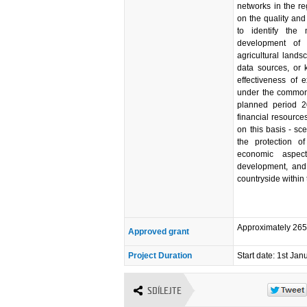
networks in the r
on the quality and
to identify the
development of 
agricultural lands
data sources, or 
effectiveness of
under the common a
planned period 2
financial resources
on this basis - sc
the protection of
economic aspect
development, and 
countryside within
Approximately 26
Approved grant
Project Duration
Start date: 1st Ja
SDÍLEJTE