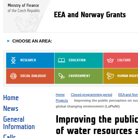
Ministry of Finance
of the Czech Republic
EEA and Norway Grants
►
CHOOSE AN AREA:
RESEARCH
EDUCATION
CULTURE
SOCIAL DIALOGUE
ENVIRONMENT
HUMAN RIGH
Home
Closed programming period
EEA and Nor
Home
Projects
Improving the public perception on sus
global changing environment (LaPlaNt)
News
Improving the publi
General
Information
of water resources 
Calls