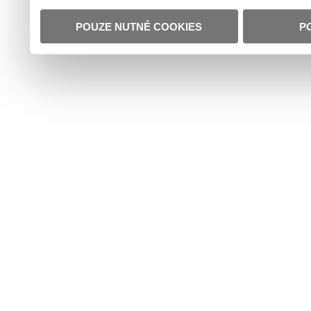
POUZE NUTNÉ COOKIES
P