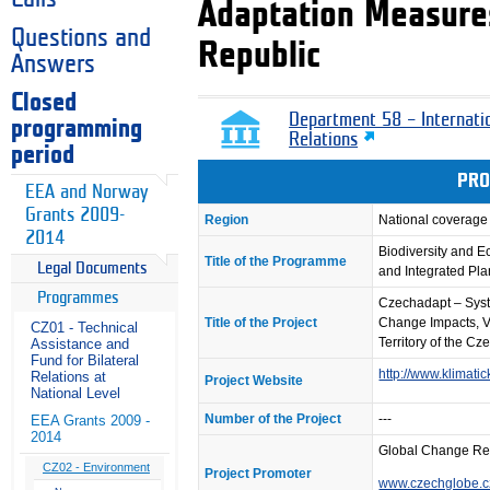
Adaptation Measures
Questions and
Republic
Answers
Closed
Department 58 – Internati
programming
Relations
period
PRO
EEA and Norway
Grants 2009-
Region
National coverage
2014
Biodiversity and 
Title of the Programme
Legal Documents
and Integrated Pl
Programmes
Czechadapt – Syst
Title of the Project
Change Impacts, V
CZ01 - Technical
Territory of the C
Assistance and
Fund for Bilateral
http://www.klimat
Relations at
Project Website
National Level
Number of the Project
---
EEA Grants 2009 -
2014
Global Change Re
CZ02 - Environment
Project Promoter
www.czechglobe.c