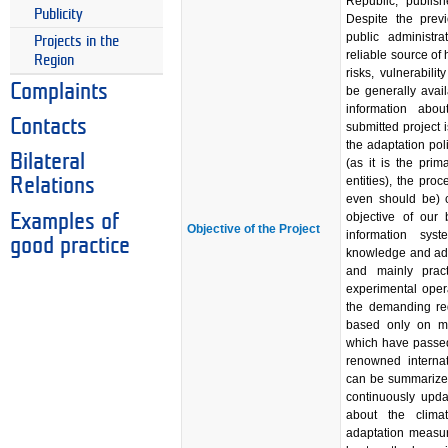
Republic, publish
Publicity
Despite the prev
public administr
Projects in the
reliable source of
Region
risks, vulnerabil
Complaints
be generally avail
information abou
Contacts
submitted project
the adaptation pol
Bilateral
(as it is the prim
entities), the pro
Relations
even should be) c
objective of our 
Examples of
Objective of the Project
information syst
good practice
knowledge and adap
and mainly pract
experimental oper
the demanding requ
based only on m
which have passed
renowned internati
can be summarized
continuously upda
about the climat
adaptation measur