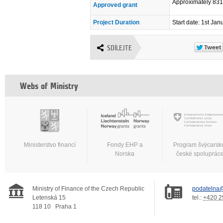
Approximately 83
Approved grant
Project Duration
Start date: 1st Ja
SDÍLEJTE
Webs of Ministry
Ministerstvo financí
Fondy EHP a
Program švýcarsk
Norska
české spoluprác
Ministry of Finance of the Czech Republic
podatelna@
Letenská 15
tel.:
+420 2
118 10
Praha 1