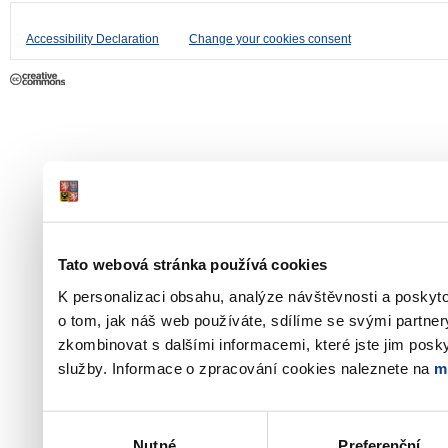
Accessibility Declaration
Change your cookies consent
Tato webová stránka používá cookies
K personalizaci obsahu, analýze návštěvnosti a poskyt
o tom, jak náš web používáte, sdílíme se svými partner
zkombinovat s dalšími informacemi, které jste jim poskyt
služby. Informace o zpracování cookies naleznete na
m
Výběr
Nutné
Preferenční
souhlasu