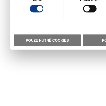
POUZE NUTNÉ COOKIES
P