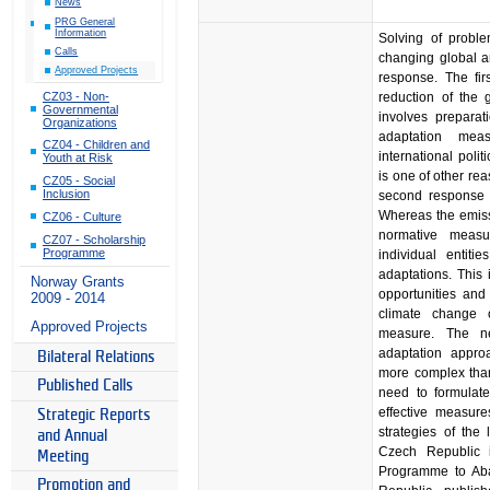
News
PRG General
Information
Solving of proble
Calls
changing global a
Approved Projects
response. The fi
CZ03 - Non-
reduction of the
Governmental
involves preparat
Organizations
adaptation mea
CZ04 - Children and
international poli
Youth at Risk
is one of other re
CZ05 - Social
Inclusion
second response e
Whereas the emissi
CZ06 - Culture
normative measu
CZ07 - Scholarship
Programme
individual entit
adaptations. This 
Norway Grants
opportunities and
2009 - 2014
climate change 
Approved Projects
measure. The ne
adaptation appro
Bilateral Relations
more complex than
Published Calls
need to formulate
effective measure
Strategic Reports
strategies of the
and Annual
Czech Republic 
Meeting
Programme to Aba
Promotion and