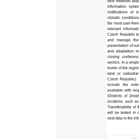
best methods avail
information syste
notifications of 
climatic condition
the most user-frie
relevant informati
Czech Republic to 
and manage the 
presentation of out
and adaptation m
closing conferen
sectors. In a single
levels of the region
land or cadastral
Czech Republic). 
include the ent
available with res
(Districts of Zno
locations, such a
Transferability of
will be tested in
next step in the i