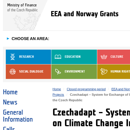
Ministry of Finance
of the Czech Republic
EEA and Norway Grants
►
CHOOSE AN AREA:
RESEARCH
EDUCATION
CULTURE
SOCIAL DIALOGUE
ENVIRONMENT
HUMAN RIGH
Home
Closed programming period
EEA and Nor
Home
Projects
Czechadapt – System for Exchange of I
the Czech Republic
News
Czechadapt – System
General
Information
on Climate Change I
Calls