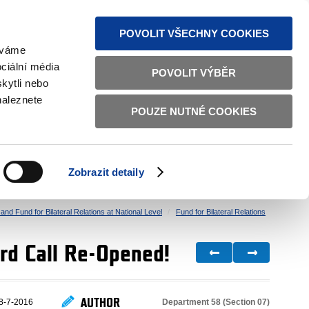
S NEWS
SITEMAP
TEXT VERSION
ČESKY
ENGLISH
POVOLIT VŠECHNY COOKIES
žíváme
ciální média
POVOLIT VÝBĚR
kytli nebo
naleznete
POUZE NUTNÉ COOKIES
GOOD GOVERNANCE
ACTIVE CITIZENS
HOME AFFAIRS
BILATERAL RELATIONS
Zobrazit detaily
nd Fund for Bilateral Relations at National Level
Fund for Bilateral Relations
 3rd Call Re-Opened!
AUTHOR
Department 58 (Section 07)
8-7-2016