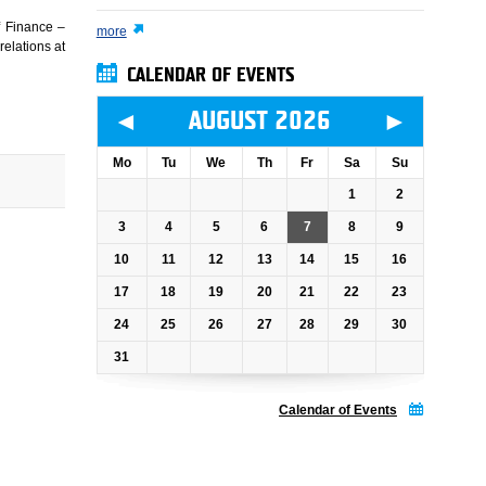
of Finance –
more
relations at
CALENDAR OF EVENTS
◄
►
AUGUST 2026
Mo
Tu
We
Th
Fr
Sa
Su
1
2
3
4
5
6
7
8
9
10
11
12
13
14
15
16
17
18
19
20
21
22
23
24
25
26
27
28
29
30
31
Calendar of Events