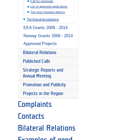
Call for proposals
List of approved applications
The most frequent defects
Technical Assistance
EEA Grants 2009 - 2014
Norway Grants 2009 - 2014
Approved Projects
Bilateral Relations
Published Calls
Strategic Reports and
Annual Meeting
Promotion and Publicity
Projects in the Region
Complaints
Contacts
Bilateral Relations