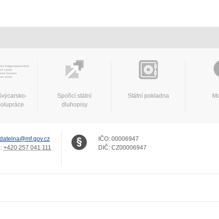
švýcarsko-
Spořicí státní
Státní pokladna
Mo
polupráce
dluhopisy
datelna@mf.gov.cz
IČO:
00006947
.:
+420 257 041 111
DIČ:
CZ00006947