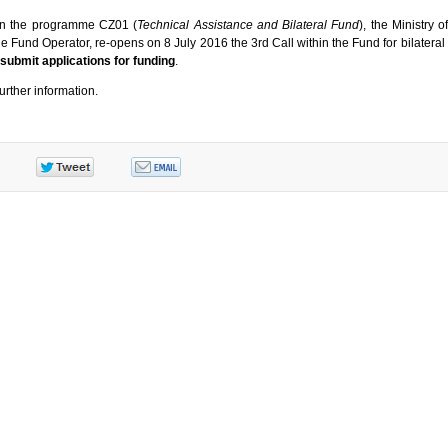
hin the programme CZ01 (
Technical Assistance and Bilateral Fund
), the Ministry 
he Fund Operator, re-opens on 8 July 2016 the 3rd Call within the Fund for bilateral 
o submit applications for funding
.
further information.