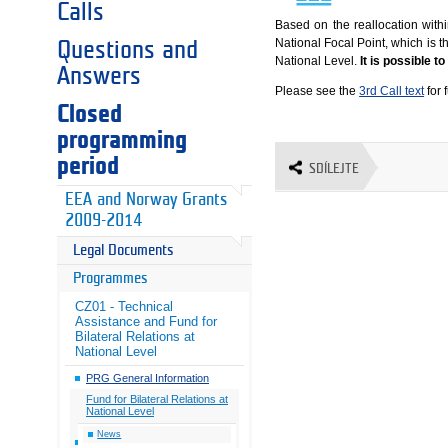
Calls
Based on the reallocation wit
National Focal Point, which is t
Questions and
National Level.
It is possible t
Answers
Please see the
3rd Call text
for 
Closed
programming
period
SDÍLEJTE
EEA and Norway Grants
2009-2014
Legal Documents
Programmes
CZ01 - Technical
Assistance and Fund for
Bilateral Relations at
National Level
PRG General Information
Fund for Bilateral Relations at
National Level
News