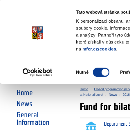
Ministry of Finance
of the Czech Republic
Tato webová stránka použ
EEA and Norwa
K personalizaci obsahu, a
soubory cookie. Informace
a analýzy. Partneři tyto ú
►
CHOOSE AN AREA:
které získali v důsledku t
na
mfcr.cz/cookies
.
RESEARCH
EDUCATION
Výběr
Nutné
Pref
SOCIAL DIALOGUE
ENVIRONMENT
souhlasu
Home
Closed programming peri
Home
at National Level
News
2016
News
Fund for bila
General
Information
Department 5