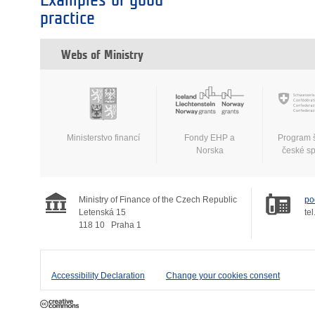
Examples of good
practice
Webs of Ministry
Ministerstvo financí
Fondy EHP a
Program 
Norska
české s
Ministry of Finance of the Czech Republic
po
Letenská 15
tel
118 10
Praha 1
Accessibility Declaration
Change your cookies consent