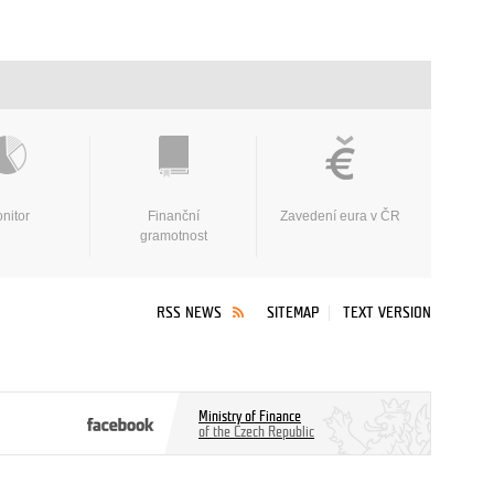
nitor
Finanční
Zavedení eura v ČR
gramotnost
RSS NEWS
SITEMAP
TEXT VERSION
Ministry of Finance
of the Czech Republic