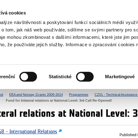
RS
ívá cookies
y Grants
nalýze návštěvnosti a poskytování funkcí sociálních médií vyu
 o tom, jak náš web používáte, sdílíme se svými partnery pro so
daje mohou zkombinovat s dalšími informacemi, které jste jim pos
oho, že používáte jejich služby. Informace o zpracování cookies 
CULTURE
HEALTH
erenční
Statistické
Marketingové
HUMAN RIGHTS
JUSTICE
od
EEA and Norway Grants 2009-2014
Programmes
CZ01 - Technical Assistance a
Fund for bilateral relations at National Level: 3rd Call Re-Opened!
teral relations at National Level:
8 – International Relations
Published