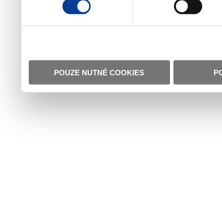
POUZE NUTNÉ COOKIES
P