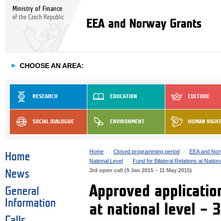
Ministry of Finance
of the Czech Republic
EEA and Norway Grants
►
CHOOSE AN AREA:
RESEARCH
EDUCATION
CULTURE
SOCIAL DIALOGUE
ENVIRONMENT
HUMAN RIGH
Home
Closed programming period
EEA and Nor
Home
National Level
Fund for Bilateral Relations at Nation
3rd open call (9 Jan 2015 – 11 May 2015)
News
Approved application
General
Information
at national level – 
Calls