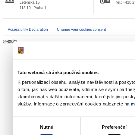
Letenská 15
tel.:
+420 2
118 10
Praha 1
Accessibility Declaration
Change your cookies consent
Tato webová stránka používá cookies
K personalizaci obsahu, analýze návštěvnosti a poskyt
o tom, jak náš web používáte, sdílíme se svými partner
zkombinovat s dalšími informacemi, které jste jim poskyt
služby. Informace o zpracování cookies naleznete na
m
Výběr
Nutné
Preferenční
souhlasu