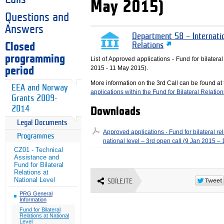
May 2015)
Questions and
Answers
Department 58 – Internati
Closed
Relations
programming
List of Approved applications - Fund for bilateral
2015 - 11 May 2015).
period
More information on the 3rd Call can be found at
EEA and Norway
applications within the Fund for Bilateral Relation
Grants 2009-
2014
Downloads
Legal Documents
Approved applications - Fund for bilateral rel
Programmes
national level – 3rd open call (9 Jan 2015 –
CZ01 - Technical
Assistance and
Fund for Bilateral
Relations at
National Level
SDÍLEJTE
PRG General
Information
Fund for Bilateral
Relations at National
Level