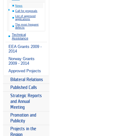
News
Call for proposals
List of approved
applications
The most frequent
defects
Technical
Assistance
EEA Grants 2009 -
2014
Norway Grants
2009 - 2014
Approved Projects
Bilateral Relations
Published Calls
Strategic Reports
and Annual
Meeting
Promotion and
Publicity
Projects in the
Region