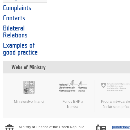
Complaints
Contacts
Bilateral
Relations
Examples of
good practice
Webs of Ministry
Ministerstvo financí
Fondy EHP a
Program švýcarsk
Norska
české spoluprác
Ministry of Finance of the Czech Republic
podatelna@