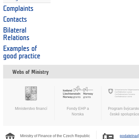
Complaints
Contacts
Bilateral
Relations
Examples of
good practice
Webs of Ministry
Ministerstvo financí
Fondy EHP a
Program švýcarsk
Norska
české spoluprác
Ministry of Finance of the Czech Republic
podatelna@