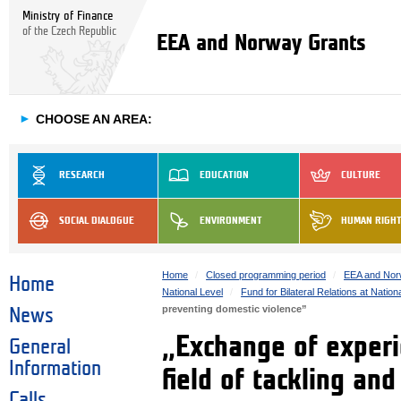
Ministry of Finance
of the Czech Republic
EEA and Norway Grants
►
CHOOSE AN AREA:
RESEARCH
EDUCATION
CULTURE
SOCIAL DIALOGUE
ENVIRONMENT
HUMAN RIGH
Home
Closed programming period
EEA and Nor
Home
National Level
Fund for Bilateral Relations at Nation
preventing domestic violence”
News
„Exchange of experi
General
Information
field of tackling an
Calls