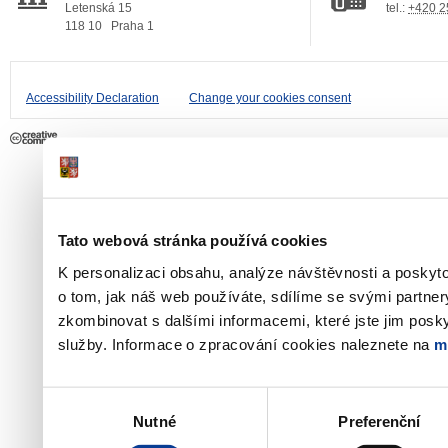
Letenská 15
tel.:
+420 2
118 10
Praha 1
Accessibility Declaration
Change your cookies consent
Tato webová stránka používá cookies
K personalizaci obsahu, analýze návštěvnosti a poskyt
o tom, jak náš web používáte, sdílíme se svými partner
zkombinovat s dalšími informacemi, které jste jim poskyt
služby. Informace o zpracování cookies naleznete na
m
Výběr
Nutné
Preferenční
souhlasu