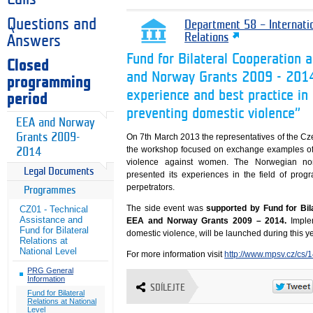
Questions and
Department 58 – Internati
Relations
Answers
Fund for Bilateral Cooperation 
Closed
and Norway Grants 2009 - 2014
programming
experience and best practice in 
period
preventing domestic violence”
EEA and Norway
Grants 2009-
On 7th March 2013 the representatives of the Cze
the workshop focused on exchange examples of 
2014
violence against women. The Norwegian non-
Legal Documents
presented its experiences in the field of prog
perpetrators.
Programmes
The side event was
supported by Fund for Bila
CZ01 - Technical
Assistance and
EEA and Norway Grants 2009 – 2014.
Imple
Fund for Bilateral
domestic violence, will be launched during this ye
Relations at
National Level
For more information visit
http://www.mpsv.cz/cs/
PRG General
Information
SDÍLEJTE
Fund for Bilateral
Relations at National
Level