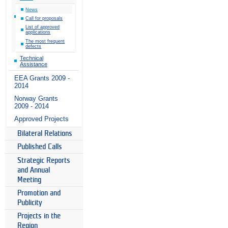
News
Call for proposals
List of approved
applications
The most frequent
defects
Technical
Assistance
EEA Grants 2009 -
2014
Norway Grants
2009 - 2014
Approved Projects
Bilateral Relations
Published Calls
Strategic Reports
and Annual
Meeting
Promotion and
Publicity
Projects in the
Region