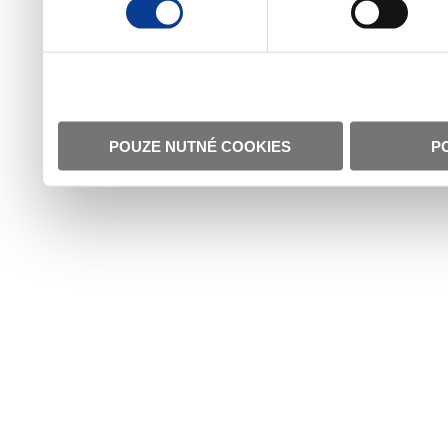
POUZE NUTNÉ COOKIES
P