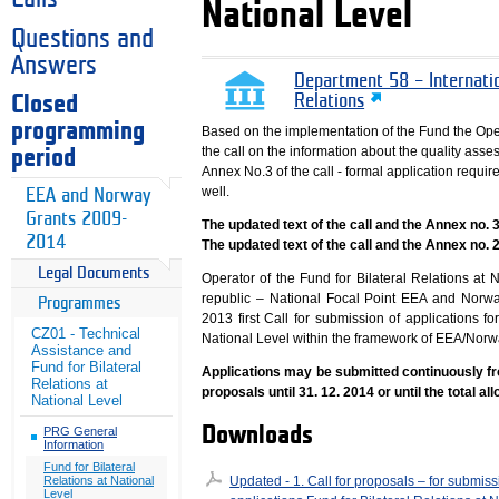
National Level
Questions and
Answers
Department 58 – Internati
Closed
Relations
programming
Based on the implementation of the Fund the Ope
the call on the information about the quality asse
period
Annex No.3 of the call - formal application requ
well.
EEA and Norway
Grants 2009-
The updated text of the call and the Annex no.
2014
The updated text of the call and the Annex no. 
Legal Documents
Operator of the Fund for Bilateral Relations at 
republic – National Focal Point EEA and Nor
Programmes
2013 first Call for submission of applications fo
CZ01 - Technical
National Level within the framework of EEA/Nor
Assistance and
Fund for Bilateral
Applications may be submitted continuously fr
Relations at
proposals until 31. 12. 2014 or until the total al
National Level
Downloads
PRG General
Information
Fund for Bilateral
Updated - 1. Call for proposals – for submiss
Relations at National
Level