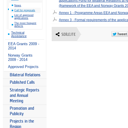
applications Fund for Bilateral Relations at 
(framework of the EEA and Norway Grants 
News
Call for proposals
Annex 1 - Programme Areas EEA and Norwa
List of approved
applications
Annex 3 - Formal requirements of the applic
The most frequent
defects
Technical
SDÍLEJTE
Assistance
EEA Grants 2009 -
2014
Norway Grants
2009 - 2014
Approved Projects
Bilateral Relations
Published Calls
Strategic Reports
and Annual
Meeting
Promotion and
Publicity
Projects in the
Region