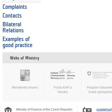
Complaints
Contacts
Bilateral
Relations
Examples of
good practice
Webs of Ministry
Ministerstvo financí
Fondy EHP a
Program švýcarsk
Norska
české spoluprác
Ministry of Finance of the Czech Republic
podatelna@