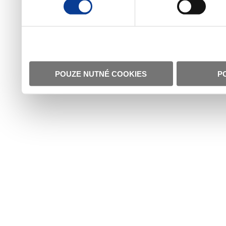
POUZE NUTNÉ COOKIES
P