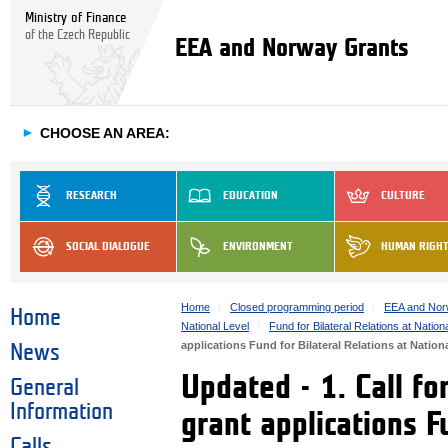
Ministry of Finance
of the Czech Republic
EEA and Norway Grants
►
CHOOSE AN AREA:
RESEARCH
EDUCATION
CULTURE
SOCIAL DIALOGUE
ENVIRONMENT
HUMAN RIGH
Home
Closed programming period
EEA and Nor
Home
National Level
Fund for Bilateral Relations at Nation
applications Fund for Bilateral Relations at Nation
News
Updated - 1. Call fo
General
Information
grant applications F
Calls