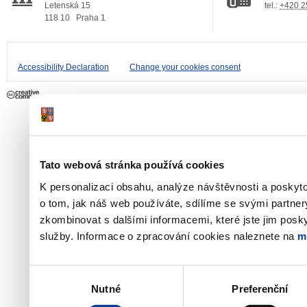
Letenská 15
tel.:
+420 2
118 10
Praha 1
Accessibility Declaration
Change your cookies consent
Tato webová stránka používá cookies
K personalizaci obsahu, analýze návštěvnosti a poskyt
o tom, jak náš web používáte, sdílíme se svými partner
zkombinovat s dalšími informacemi, které jste jim poskyt
služby. Informace o zpracování cookies naleznete na
m
Výběr
Nutné
Preferenční
souhlasu