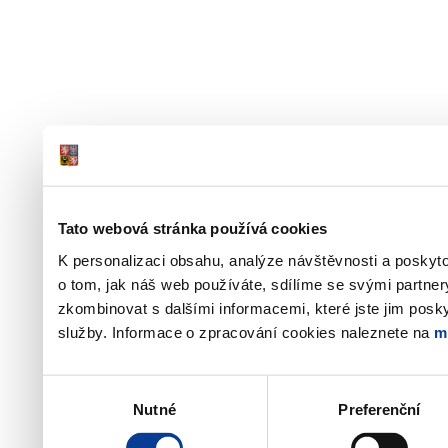
Tato webová stránka používá cookies
K personalizaci obsahu, analýze návštěvnosti a poskyt
o tom, jak náš web používáte, sdílíme se svými partner
zkombinovat s dalšími informacemi, které jste jim poskyt
služby. Informace o zpracování cookies naleznete na
m
Výběr
Nutné
Preferenční
souhlasu