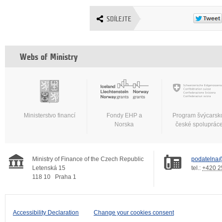
SDÍLEJTE
Webs of Ministry
Ministerstvo financí
Fondy EHP a
Program švýcarsk
Norska
české spoluprác
Ministry of Finance of the Czech Republic
podatelna@
Letenská 15
tel.:
+420 2
118 10
Praha 1
Accessibility Declaration
Change your cookies consent