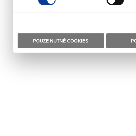
POUZE NUTNÉ COOKIES
P