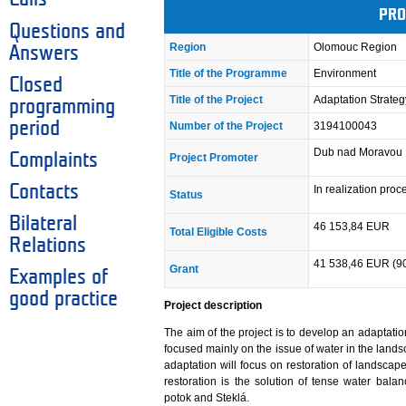
PRO
Questions and
Region
Olomouc Region
Answers
Title of the Programme
Environment
Closed
Title of the Project
Adaptation Strate
programming
period
Number of the Project
3194100043
Dub nad Moravou
Complaints
Project Promoter
Contacts
In realization pro
Status
Bilateral
46 153,84 EUR
Total Eligible Costs
Relations
41 538,46 EUR (9
Grant
Examples of
good practice
Project description
The aim of the project is to develop an adaptati
focused mainly on the issue of water in the lands
adaptation will focus on restoration of landscap
restoration is the solution of tense water bal
potok and Steklá.