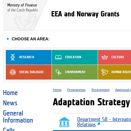
Ministry of Finance
of the Czech Republic
EEA and Norway Grants
►
CHOOSE AN AREA:
RESEARCH
EDUCATION
CULTURE
SOCIAL DIALOGUE
ENVIRONMENT
HUMAN RIGH
Home
Programmes
Environment
Approved p
Home
Adaptation Strateg
News
General
Information
Department 58 – Internati
Relations
Calls