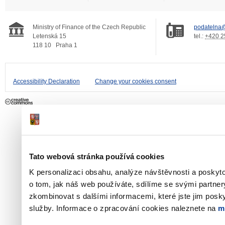
Ministry of Finance of the Czech Republic
podatelna@
Letenská 15
tel.:
+420 2
118 10
Praha 1
Accessibility Declaration
Change your cookies consent
Tato webová stránka používá cookies
K personalizaci obsahu, analýze návštěvnosti a poskyt
o tom, jak náš web používáte, sdílíme se svými partner
zkombinovat s dalšími informacemi, které jste jim poskyt
služby. Informace o zpracování cookies naleznete na
m