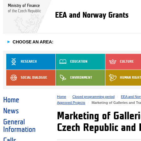
Ministry of Finance
of the Czech Republic
EEA and Norway Grants
►
CHOOSE AN AREA:
RESEARCH
EDUCATION
CULTURE
SOCIAL DIALOGUE
ENVIRONMENT
HUMAN RIGH
Home
Closed programming period
EEA and Nor
Home
Approved Projects
Marketing of Galleries and Tr
News
Marketing of Galler
General
Czech Republic and 
Information
Calls