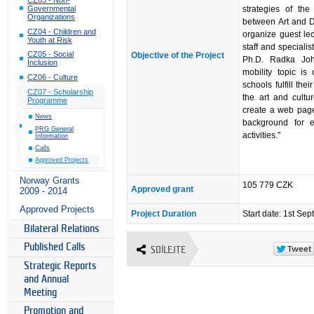
strategies of the
Governmental
Organizations
between Art and De
CZ04 - Children and
organize guest lec
Youth at Risk
staff and speciali
CZ05 - Social
Objective of the Project
Ph.D. Radka Joh
Inclusion
mobility topic i
CZ06 - Culture
schools fulfill the
CZ07 - Scholarship
the art and cultu
Programme
create a web page
News
background for e
PRG General
activities."
Information
Calls
Approved Projects
Norway Grants
105 779 CZK
Approved grant
2009 - 2014
Approved Projects
Project Duration
Start date: 1st S
Bilateral Relations
Published Calls
SDÍLEJTE
Strategic Reports
and Annual
Meeting
Promotion and