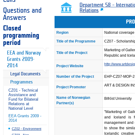
Department 58 – Internati
Questions and
Relations
Answers
PRO
Closed
Region
National coverage
programming
Title of the Programme
CZ07 - Scholarsh
period
Marketing of Galle
EEA and Norway
Title of the Project
Republic and Icel
Grants 2009-
http://www.artdesig
2014
Project Website
Legal Documents
Number of the Project
EHP-CZ07-MOP-2
Programmes
ART & DESIGN INST
Project Promoter
CZ01 - Technical
Assistance and
Name of Norwegian
Bifröst University
Fund for Bilateral
Partner(s)
Relations at
National Level
"Marketing of Gal
EEA Grants 2009 -
and Iceland is 
2014
management and cul
to show the simil
CZ02 - Environment
Icelandic creativ
CZ03 - Non-