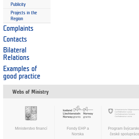
Publicity
Projects in the
Region
Complaints
Contacts
Bilateral
Relations
Examples of
good practice
Webs of Ministry
Ministerstvo financí
Fondy EHP a
Program švýcarsk
Norska
české spoluprác