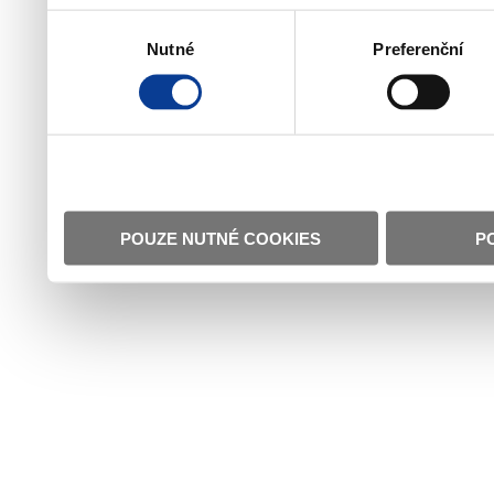
Výběr
Nutné
Preferenční
souhlasu
POUZE NUTNÉ COOKIES
P