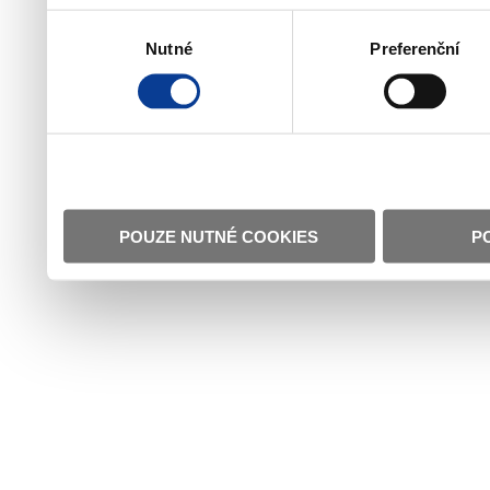
Výběr
Nutné
Preferenční
souhlasu
POUZE NUTNÉ COOKIES
P