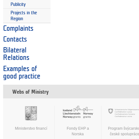
Publicity
Projects in the
Region
Complaints
Contacts
Bilateral
Relations
Examples of
good practice
Webs of Ministry
Ministerstvo financí
Fondy EHP a
Program švýcarsk
Norska
české spoluprác