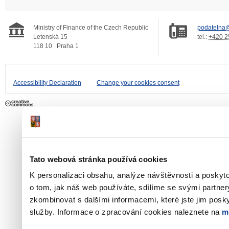
Ministry of Finance of the Czech Republic
podatelna@
Letenská 15
tel.:
+420 2
118 10
Praha 1
Accessibility Declaration
Change your cookies consent
Tato webová stránka používá cookies
K personalizaci obsahu, analýze návštěvnosti a poskyt
o tom, jak náš web používáte, sdílíme se svými partner
zkombinovat s dalšími informacemi, které jste jim poskyt
služby. Informace o zpracování cookies naleznete na
m