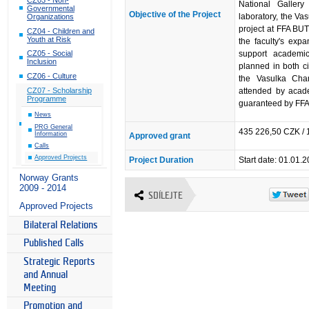
National Gallery
Governmental
Objective of the Project
laboratory, the V
Organizations
project at FFA BUT
CZ04 - Children and
Youth at Risk
the faculty's exp
support academic
CZ05 - Social
Inclusion
planned in both ci
CZ06 - Culture
the Vasulka Cham
attended by acade
CZ07 - Scholarship
Programme
guaranteed by FFA
News
PRG General
435 226,50 CZK / 
Information
Approved grant
Calls
Approved Projects
Project Duration
Start date: 01.01.
Norway Grants
2009 - 2014
SDÍLEJTE
Approved Projects
Bilateral Relations
Published Calls
Strategic Reports
and Annual
Meeting
Promotion and