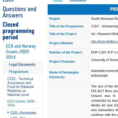
Questions and
PRO
Answers
Region
South Moravian R
Closed
Title of the Programme
CZ07 - Scholarsh
programming
Title of the Project
Art - Research Bri
period
http://jennydriftin
Project Website
EEA and Norway
Grants 2009-
Number of the Project
EHP-CZ07-ICP-1-
2014
University of Techn
Project Promoter
Legal Documents
Islandská univerzit
Programmes
Name of Norwegian
kulturologie
Partner(s)
CZ01 - Technical
Assistance and
The aim of the Ar
Fund for Bilateral
Relations at
FFA BUT Brno and 
National Level
Iceland was to c
conducted by teac
EEA Grants 2009 -
2014
Media Art and Digi
and humanities fi
CZ02 - Environment
continue with the
CZ03 - Non-