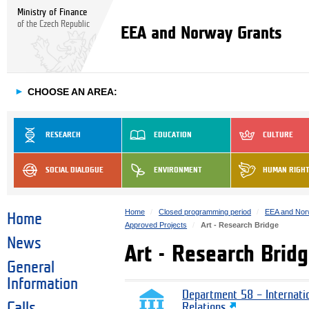
Ministry of Finance
of the Czech Republic
EEA and Norway Grants
►
CHOOSE AN AREA:
RESEARCH
EDUCATION
CULTURE
SOCIAL DIALOGUE
ENVIRONMENT
HUMAN RIGH
Home
Closed programming period
EEA and Nor
Home
Approved Projects
Art - Research Bridge
News
Art - Research Brid
General
Information
Department 58 – Internati
Calls
Relations