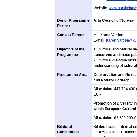
Website:
www.norskefond
Donor Programme
Arts Council of Norway
Partner
Contact Person
Ms. Karen Varden
E-mail:
Karen.Varden@kul
Objective of the
1. Cultural and natural h
Programme
conserved and made publ
2. Cultural dialogue inc
understanding of cultural
Programme Area
Conservation and Revital
and Natural Heritage
Allocatoion: 447 784 400
EUR
Promotion of Diversity i
within European Cultural
Allocatoion: 62 250 000 
Bilateral
Bilateral cooperation at 
Cooperation
- For Applicants: Contact 