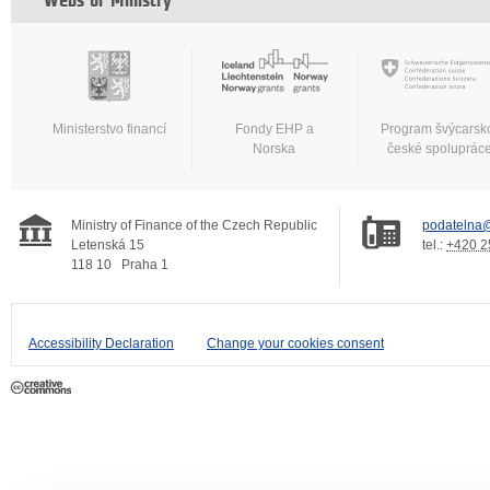
Webs of Ministry
Ministerstvo financí
Fondy EHP a
Program švýcarsk
Norska
české spoluprác
Ministry of Finance of the Czech Republic
podatelna@
Letenská 15
tel.:
+420 2
118 10
Praha 1
Accessibility Declaration
Change your cookies consent