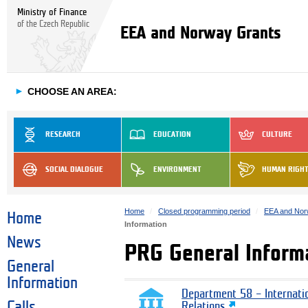
Ministry of Finance
of the Czech Republic
EEA and Norway Grants
►
CHOOSE AN AREA:
RESEARCH
EDUCATION
CULTURE
SOCIAL DIALOGUE
ENVIRONMENT
HUMAN RIGH
Home
Closed programming period
EEA and Nor
Home
Information
News
PRG General Inform
General
Information
Department 58 – Internati
Calls
Relations