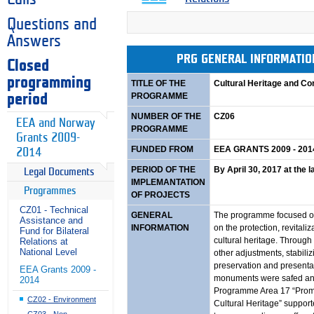
Questions and
Answers
PRG GENERAL INFORMATI
Closed
programming
TITLE OF THE
Cultural Heritage and C
PROGRAMME
period
NUMBER OF THE
CZ06
EEA and Norway
PROGRAMME
Grants 2009-
FUNDED FROM
EEA GRANTS 2009 - 201
2014
PERIOD OF THE
By April 30, 2017 at the l
Legal Documents
IMPLEMANTATION
Programmes
OF PROJECTS
CZ01 - Technical
GENERAL
The programme focused on
Assistance and
INFORMATION
on the protection, revital
Fund for Bilateral
cultural heritage. Through 
Relations at
National Level
other adjustments, stabil
preservation and presenta
EEA Grants 2009 -
monuments were safed and
2014
Programme Area 17 “Promot
CZ02 - Environment
Cultural Heritage” supporte
CZ03 - Non-