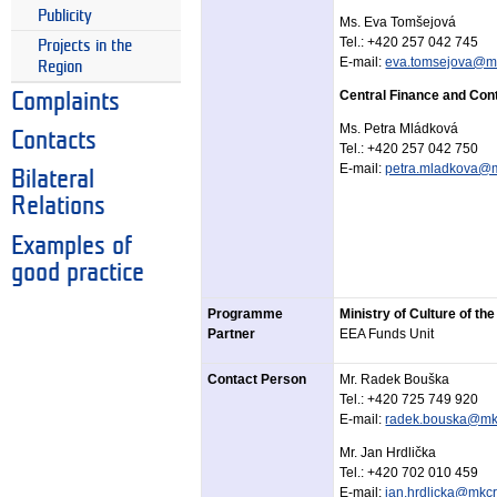
Publicity
Ms. Eva Tomšejová
Tel.:
+420 257 042 745
Projects in the
E-mail:
eva.tomsejova@mf
Region
Central Finance and Cont
Complaints
Ms. Petra Mládková
Contacts
Tel.:
+420 257 042 750
E-mail:
petra.mladkova@m
Bilateral
Relations
Examples of
good practice
Programme
Ministry of Culture of th
Partner
EEA Funds Unit
Contact Person
Mr. Radek Bouška
Tel.: +420 725 749 920
E-mail:
radek.bouska@mk
Mr. Jan Hrdlička
Tel.: +420 702 010 459
E-mail:
jan.hrdlicka@mkcr