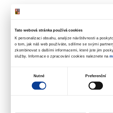
Tato webová stránka používá cookies
K personalizaci obsahu, analýze návštěvnosti a poskyt
o tom, jak náš web používáte, sdílíme se svými partner
zkombinovat s dalšími informacemi, které jste jim poskyt
služby. Informace o zpracování cookies naleznete na
m
Výběr
Nutné
Preferenční
souhlasu