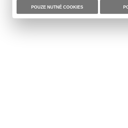
POUZE NUTNÉ COOKIES
P