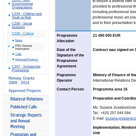
to ensure a diverse offer o
Governmental
provided to professional t
Organizations
including professional dan
CZ04 - Children and
professional music art (cl
Youth at Risk
and to their presentation t
CZ05 - Social
Inclusion
CZ06 - Culture
Programme
21 490 000 EUR
News
Allocation
PRG General
Information
Date of the
Contract was signed on 
Calls
Signature of the
Approved Projects
Programme
Agreement
CZ07 - Scholarship
Programme
Pogramme
Ministry of Finance of th
Norway Grants
Operator
International Relations De
2009 - 2014
Contact Person
Programme area 16
Approved Projects
Preparation and Coordina
Bilateral Relations
Published Calls
Ms. Suzana Jovaševićová
Tel.:
+420 257 044
594
Strategic Reports
E-mail:
suzana.jovasevic
and Annual
Meeting
Implementation, Monitori
Unit
Promotion and