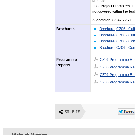
projects.
- For Project Promoters: F
not covered within the bud
Allocatoion: 8 542 275 C
Brochures
Brochure, CZ06 - Cult
Brochure, CZ06 - Cult
Brochure, CZ06 - Con
Brochure, CZ06 - Con
Programme
CZ06 Programme Rep
Reports
CZ06 Programme Rep
CZ06 Programme Rep
CZ06 Programme Rep
SDÍLEJTE