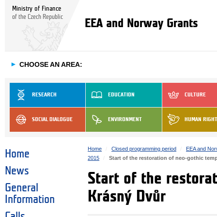
Ministry of Finance
of the Czech Republic
EEA and Norway Grants
►
CHOOSE AN AREA:
RESEARCH
EDUCATION
CULTURE
SOCIAL DIALOGUE
ENVIRONMENT
HUMAN RIGH
Home
Closed programming period
EEA and Nor
Home
2015
Start of the restoration of neo-gothic tem
News
Start of the restora
General
Krásný Dvůr
Information
Calls