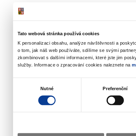
Tato webová stránka používá cookies
K personalizaci obsahu, analýze návštěvnosti a poskyt
o tom, jak náš web používáte, sdílíme se svými partner
zkombinovat s dalšími informacemi, které jste jim poskyt
služby. Informace o zpracování cookies naleznete na
m
Výběr
Nutné
Preferenční
souhlasu