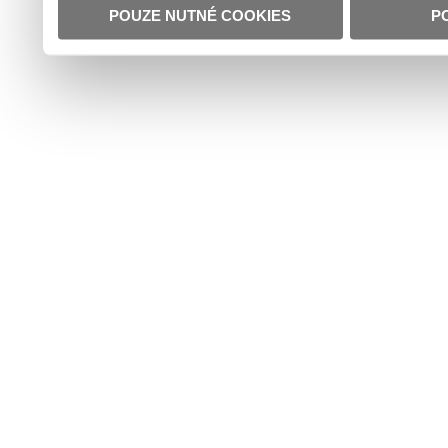
POUZE NUTNÉ COOKIES
P