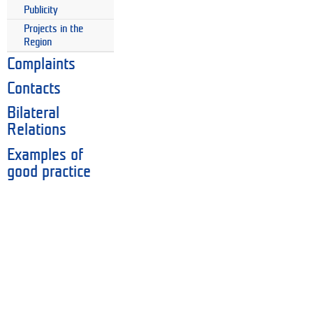
Publicity
Projects in the
Region
Complaints
Contacts
Bilateral
Relations
Examples of
good practice