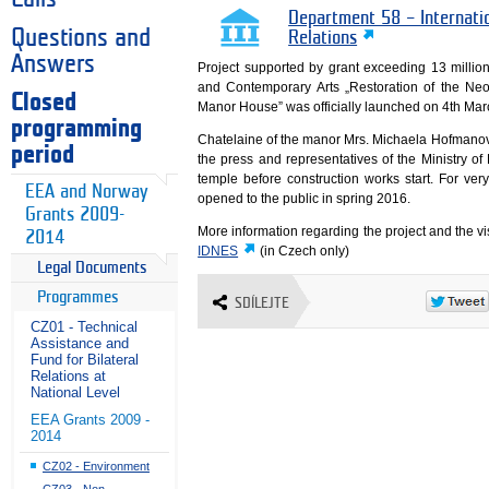
Department 58 – Internati
Questions and
Relations
Answers
Project supported by grant exceeding 13 mill
and Contemporary Arts „Restoration of the Ne
Closed
Manor House” was officially launched on 4th Mar
programming
Chatelaine of the manor Mrs. Michaela Hofmanov
period
the press and representatives of the Ministry of
temple before construction works start. For very
EEA and Norway
opened to the public in spring 2016.
Grants 2009-
More information regarding the project and the vis
2014
IDNES
(in Czech only)
Legal Documents
Programmes
SDÍLEJTE
CZ01 - Technical
Assistance and
Fund for Bilateral
Relations at
National Level
EEA Grants 2009 -
2014
CZ02 - Environment
CZ03 - Non-