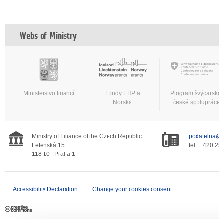
Webs of Ministry
Ministerstvo financí
Fondy EHP a
Program švýcarsk
Norska
české spoluprác
Ministry of Finance of the Czech Republic
podatelna@
Letenská 15
tel.:
+420 2
118 10
Praha 1
Accessibility Declaration
Change your cookies consent