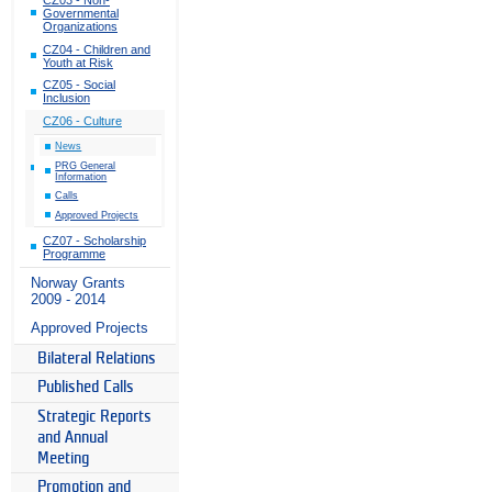
Governmental
Organizations
CZ04 - Children and
Youth at Risk
CZ05 - Social
Inclusion
CZ06 - Culture
News
PRG General
Information
Calls
Approved Projects
CZ07 - Scholarship
Programme
Norway Grants
2009 - 2014
Approved Projects
Bilateral Relations
Published Calls
Strategic Reports
and Annual
Meeting
Promotion and