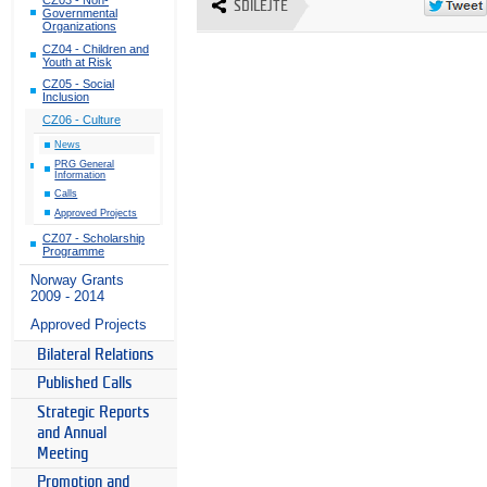
SDÍLEJTE
Governmental
Organizations
CZ04 - Children and
Youth at Risk
CZ05 - Social
Inclusion
CZ06 - Culture
News
PRG General
Information
Calls
Approved Projects
CZ07 - Scholarship
Programme
Norway Grants
2009 - 2014
Approved Projects
Bilateral Relations
Published Calls
Strategic Reports
and Annual
Meeting
Promotion and