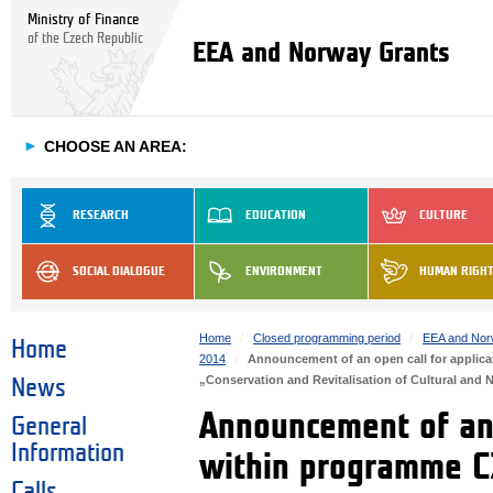
Ministry of Finance
of the Czech Republic
EEA and Norway Grants
►
CHOOSE AN AREA:
RESEARCH
EDUCATION
CULTURE
SOCIAL DIALOGUE
ENVIRONMENT
HUMAN RIGH
Home
Closed programming period
EEA and Nor
Home
2014
Announcement of an open call for applic
„Conservation and Revitalisation of Cultural and N
News
Announcement of an 
General
Information
within programme CZ
Calls