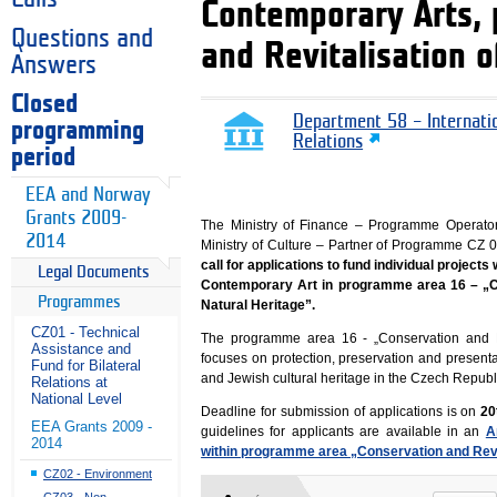
Contemporary Arts,
Questions and
and Revitalisation o
Answers
Closed
Department 58 – Internati
programming
Relations
period
EEA and Norway
Grants 2009-
The Ministry of Finance – Programme Operato
2014
Ministry of Culture – Partner of Programme C
call for applications to fund individual projec
Legal Documents
Contemporary Art in programme area 16 – „Co
Programmes
Natural Heritage”.
CZ01 - Technical
The programme area 16 - „Conservation and Re
Assistance and
focuses on protection, preservation and present
Fund for Bilateral
and Jewish cultural heritage in the Czech Republ
Relations at
National Level
Deadline for submission of applications is on
20t
EEA Grants 2009 -
guidelines for applicants are available in an
A
2014
within programme area „Conservation and Revita
CZ02 - Environment
CZ03 - Non-