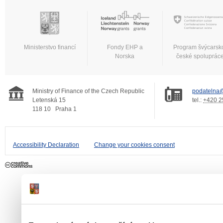
Ministerstvo financí
Fondy EHP a
Program švýcarsk
Norska
české spoluprác
Ministry of Finance of the Czech Republic
podatelna@
Letenská 15
tel.:
+420 2
118 10
Praha 1
Accessibility Declaration
Change your cookies consent