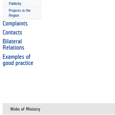
Publicity
Projects in the
Region
Complaints
Contacts
Bilateral
Relations
Examples of
good practice
Webs of Ministry