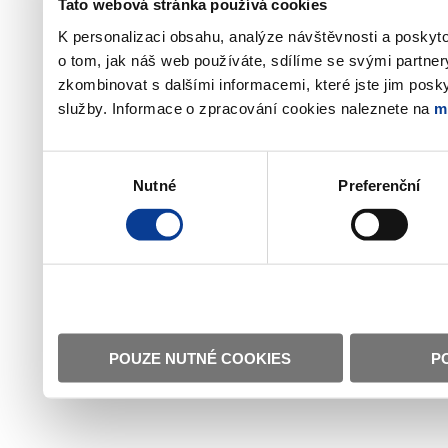
Tato webová stránka používá cookies
K personalizaci obsahu, analýze návštěvnosti a poskyt
o tom, jak náš web používáte, sdílíme se svými partner
zkombinovat s dalšími informacemi, které jste jim poskyt
služby. Informace o zpracování cookies naleznete na
m
Výběr
Nutné
Preferenční
souhlasu
POUZE NUTNÉ COOKIES
P