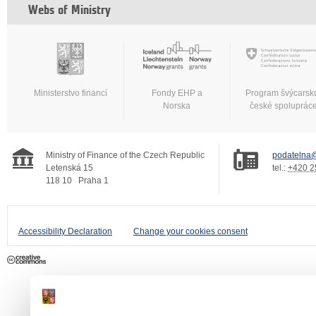
Webs of Ministry
Ministerstvo financí
Fondy EHP a
Program švýcarsk
Norska
české spoluprác
Ministry of Finance of the Czech Republic
podatelna@
Letenská 15
tel.:
+420 2
118 10
Praha 1
Accessibility Declaration
Change your cookies consent