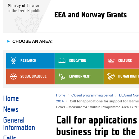
Ministry of Finance
of the Czech Republic
EEA and Norway Grants
►
CHOOSE AN AREA:
RESEARCH
EDUCATION
CULTURE
SOCIAL DIALOGUE
ENVIRONMENT
HUMAN RIGH
Home
Closed programming period
EEA and Nor
Home
2014
Call for applications for support for lear
Level – Measure “A” within Programme Area 17 “
News
Call for application
General
Information
business trip to th
Calls