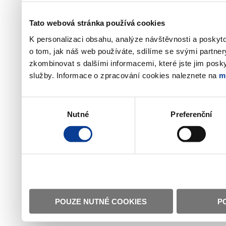
Tato webová stránka používá cookies
K personalizaci obsahu, analýze návštěvnosti a poskyt
o tom, jak náš web používáte, sdílíme se svými partner
zkombinovat s dalšími informacemi, které jste jim poskyt
služby. Informace o zpracování cookies naleznete na
m
Výběr
Nutné
Preferenční
souhlasu
POUZE NUTNÉ COOKIES
P