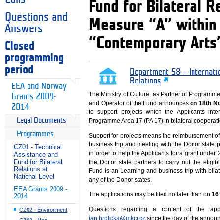
Fund for Bilateral 
Questions and
Measure “A” within
Answers
“Contemporary Arts
Closed
programming
period
Department 58 – Internati
Relations
EEA and Norway
The Ministry of Culture, as Partner of Programm
Grants 2009-
and Operator of the Fund announces
on 18th N
2014
to support projects which the Applicants in
Legal Documents
Programme Area 17 (PA 17) in bilateral cooperatio
Programmes
Support for projects means the reimbursement of e
business trip and meeting with the Donor state 
CZ01 - Technical
in order to help the Applicants for a grant unde
Assistance and
Fund for Bilateral
the Donor state partners to carry out the eligibl
Relations at
Fund is an Learning and business trip with bila
National Level
any of the Donor states.
EEA Grants 2009 -
The applications may be filed no later than on
16
2014
Questions regarding a content of the app
CZ02 - Environment
jan.hrdlicka@mkcr.cz
since the day of the announ
CZ03 - Non-