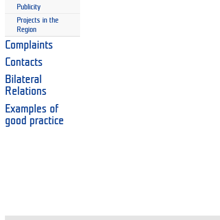
Publicity
Projects in the
Region
Complaints
Contacts
Bilateral
Relations
Examples of
good practice