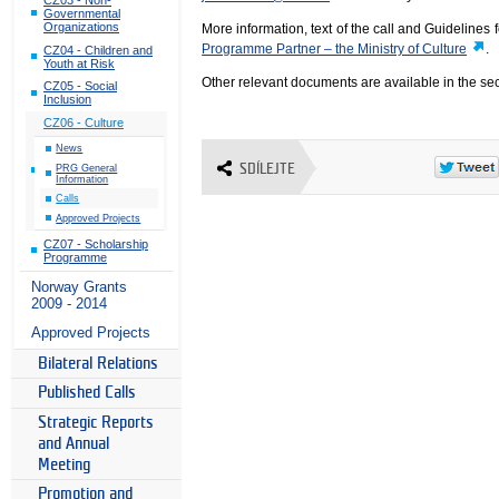
Governmental
Organizations
More information, text of the call and Guidelines 
Programme Partner – the Ministry of Culture
.
CZ04 - Children and
Youth at Risk
Other relevant documents are available in the se
CZ05 - Social
Inclusion
CZ06 - Culture
News
SDÍLEJTE
PRG General
Information
Calls
Approved Projects
CZ07 - Scholarship
Programme
Norway Grants
2009 - 2014
Approved Projects
Bilateral Relations
Published Calls
Strategic Reports
and Annual
Meeting
Promotion and