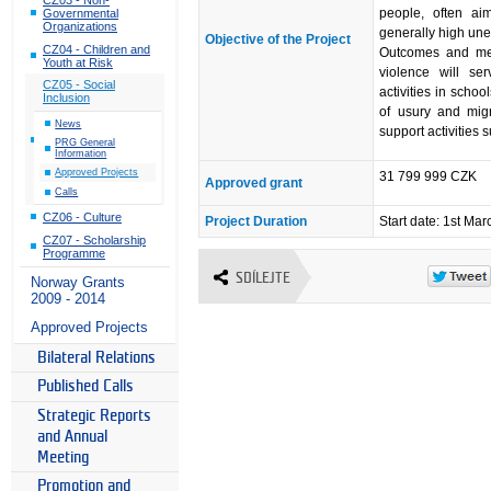
people, often ai
Governmental
Organizations
generally high un
Objective of the Project
CZ04 - Children and
Outcomes and med
Youth at Risk
violence will se
CZ05 - Social
activities in scho
Inclusion
of usury and migra
News
support activities 
PRG General
Information
Approved Projects
31 799 999 CZK
Approved grant
Calls
CZ06 - Culture
Project Duration
Start date: 1st Ma
CZ07 - Scholarship
Programme
SDÍLEJTE
Norway Grants
2009 - 2014
Approved Projects
Bilateral Relations
Published Calls
Strategic Reports
and Annual
Meeting
Promotion and