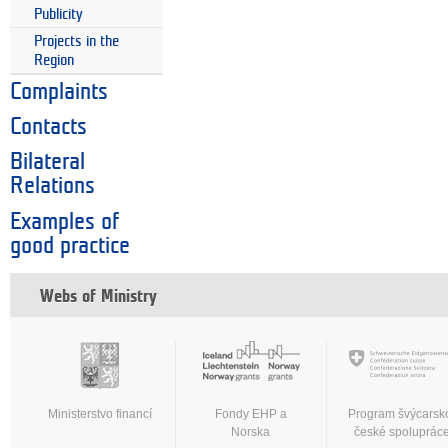
Publicity
Projects in the
Region
Complaints
Contacts
Bilateral
Relations
Examples of
good practice
Webs of Ministry
Ministerstvo financí
Fondy EHP a
Program švýcarsk
Norska
české spoluprác