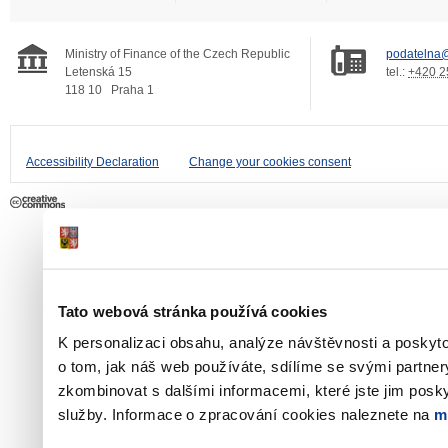
Ministry of Finance of the Czech Republic
podatelna@
Letenská 15
tel.:
+420 2
118 10
Praha 1
Accessibility Declaration
Change your cookies consent
Tato webová stránka používá cookies
K personalizaci obsahu, analýze návštěvnosti a poskyt
o tom, jak náš web používáte, sdílíme se svými partner
zkombinovat s dalšími informacemi, které jste jim poskyt
služby. Informace o zpracování cookies naleznete na
m