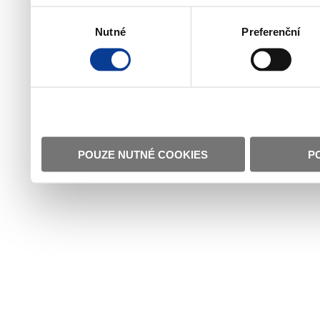
Výběr
Nutné
Preferenční
souhlasu
POUZE NUTNÉ COOKIES
P