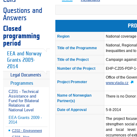
Questions and
Answers
PRO
Closed
programming
Region
National coverage
period
National, Regional
Title of the Programme
Inequalities and t
EEA and Norway
Grants 2009-
Title of the Project
Campaign against
2014
Number of the Project
EHP-CZ05-PDP-1
Legal Documents
Office of the Gove
Project Promoter
www.vlada.cz
Programmes
CZ01 - Technical
Name of Norwegian
Assistance and
There is no Donor 
Fund for Bilateral
Partner(s)
Relations at
National Level
Date of Approval
5-8-2014
EEA Grants 2009 -
The project focus
2014
strengthen social 
and local level
CZ02 - Environment
occurrences of ex
CZ03 - Non-