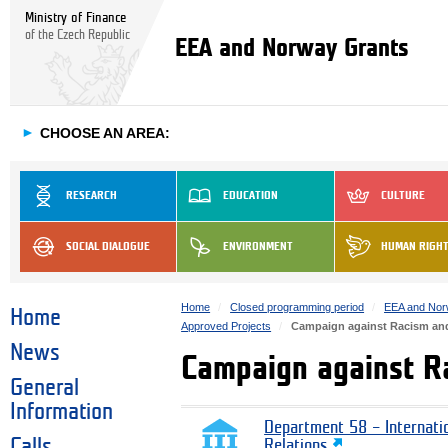
Ministry of Finance
of the Czech Republic
EEA and Norway Grants
►
CHOOSE AN AREA:
RESEARCH
EDUCATION
CULTURE
SOCIAL DIALOGUE
ENVIRONMENT
HUMAN RIGH
Home
Closed programming period
EEA and Nor
Home
Approved Projects
Campaign against Racism and
News
Campaign against R
General
Information
Department 58 – Internati
Calls
Relations