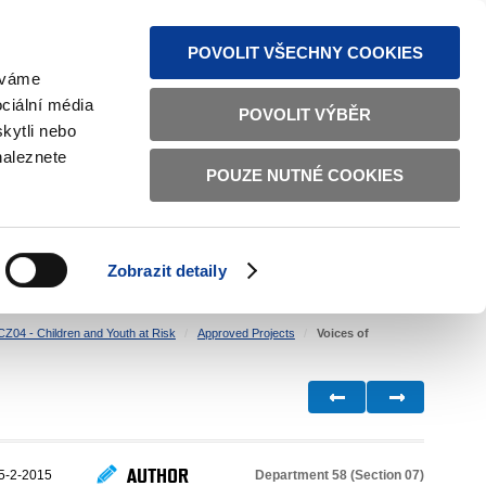
S NEWS
SITEMAP
TEXT VERSION
ČESKY
ENGLISH
POVOLIT VŠECHNY COOKIES
žíváme
ciální média
POVOLIT VÝBĚR
kytli nebo
naleznete
POUZE NUTNÉ COOKIES
GOOD GOVERNANCE
ACTIVE CITIZENS
HOME AFFAIRS
BILATERAL RELATIONS
Zobrazit detaily
CZ04 - Children and Youth at Risk
Approved Projects
Voices of
AUTHOR
Department 58 (Section 07)
5-2-2015