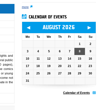
more
CALENDAR OF EVENTS
◄
►
AUGUST 2026
Mo
Tu
We
Th
Fr
Sa
Su
1
2
3
4
5
6
7
8
9
rights and
10
11
12
13
14
15
16
ral public
00 pages),
17
18
19
20
21
22
23
The comics
24
25
26
27
28
29
30
n or young
become not
31
pate in the
Calendar of Events