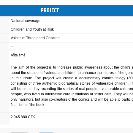
PROJECT
National coverage
Children and Youth at Risk
Voices of Threatened Children
---
Ašta šmé
The aim of the project is to increase public awareness about the child's 
about the situation of vulnerable children to enhance the interest of the gene
in this issue. The project will create a documentary comics trilogy (3
consisting of three authentic biographical stories of vulnerable children. 
will be created by recording life stories of real people – vulnerable childre
people, who lived in alternative care institutions or foster care. They will 
only narrators, but also co-creators of the comics and will be able to partici
final form of the book.
2 045 880 CZK