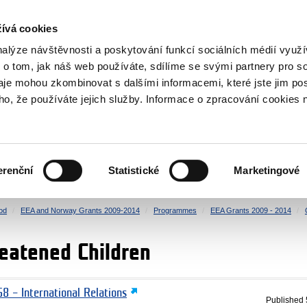
RS
ívá cookies
y Grants
nalýze návštěvnosti a poskytování funkcí sociálních médií vyu
 o tom, jak náš web používáte, sdílíme se svými partnery pro so
daje mohou zkombinovat s dalšími informacemi, které jste jim pos
oho, že používáte jejich služby. Informace o zpracování cookies 
CULTURE
HEALTH
erenční
Statistické
Marketingové
HUMAN RIGHTS
JUSTICE
od
EEA and Norway Grants 2009-2014
Programmes
EEA Grants 2009 - 2014
reatened Children
8 – International Relations
Published