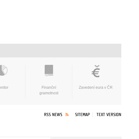
nitor
Finanční
Zavedení eura v ČR
gramotnost
RSS NEWS
SITEMAP
TEXT VERSION