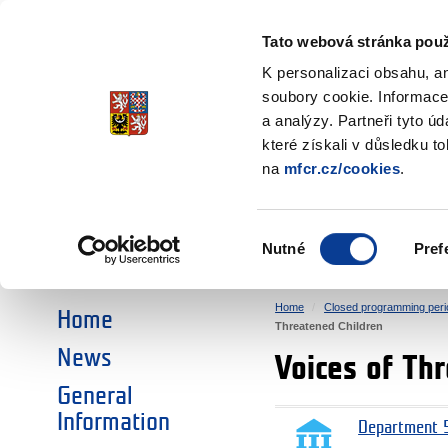
Ministry of Finance
of the Czech Republic
Tato webová stránka použ
EEA and Norwa
K personalizaci obsahu, a
soubory cookie. Informace
a analýzy. Partneři tyto ú
►
CHOOSE AN AREA:
které získali v důsledku t
na
mfcr.cz/cookies
.
RESEARCH
EDUCATION
Výběr
Nutné
Pref
SOCIAL DIALOGUE
ENVIRONMENT
souhlasu
Home
Closed programming peri
Home
Threatened Children
News
Voices of Th
General
Information
Department 5