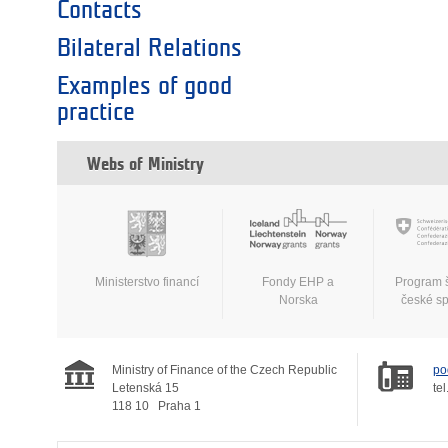
Contacts
Bilateral Relations
Examples of good
practice
Webs of Ministry
Ministerstvo financí
Fondy EHP a
Program 
Norska
české s
Ministry of Finance of the Czech Republic
po
Letenská 15
tel
118 10
Praha 1