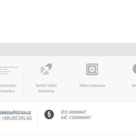
švýcarsko-
Spořicí státní
Státní pokladna
Mo
polupráce
dluhopisy
datelna@mf.gov.cz
IČO:
00006947
.:
+420 257 041 111
DIČ:
CZ00006947