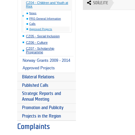
SDÍLEJTE
CZ04 - Children and Youth at
Risk
News
PRG General Information
Calls
Approved Projects
CZ05 - Social Inclusion
CZ06 - Culture
CZ07 - Scholarship
Programme
Norway Grants 2009 - 2014
Approved Projects
Bilateral Relations
Published Calls
Strategic Reports and
Annual Meeting
Promotion and Publicity
Projects in the Region
Complaints