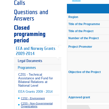
Calls
Questions and
Region
Answers
Title of the Programme
Closed
Title of the Project
programming
Number of the Project
period
Project Promoter
EEA and Norway Grants
2009-2014
Legal Documents
Programmes
Objective of the Project
CZ01 - Technical
Assistance and Fund for
Bilateral Relations at
National Level
EEA Grants 2009 - 2014
Approved grant
CZ02 - Environment
CZ03 - Non-Governmental
Organizations